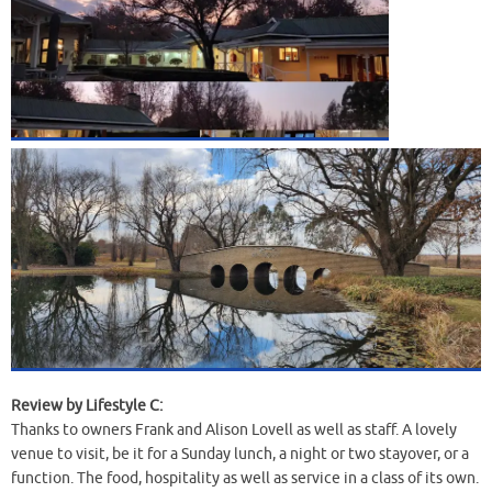
Review by Lifestyle C:
Thanks to owners Frank and Alison Lovell as well as staff. A lovely
venue to visit, be it for a Sunday lunch, a night or two stayover, or a
function. The food, hospitality as well as service in a class of its own.