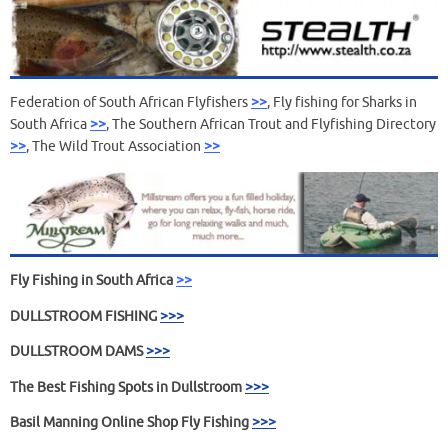
Federation of South African Flyfishers
>>
, Fly fishing for Sharks in
South Africa
>>
, The Southern African Trout and Flyfishing Directory
>>
, The Wild Trout Association
>>
Fly Fishing
in South Africa
>>
DULLSTROOM FISHING
>>>
DULLSTROOM DAMS
>>>
The Best Fishing Spots in Dullstroom
>>>
Basil Manning Online Shop Fly Fishing
>>>