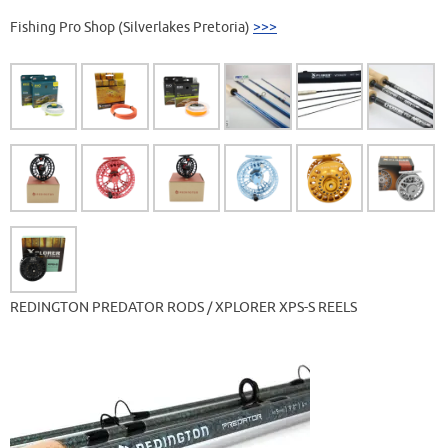
Fishing Pro Shop (Silverlakes Pretoria)
>>>
REDINGTON PREDATOR RODS / XPLORER XPS-S REELS