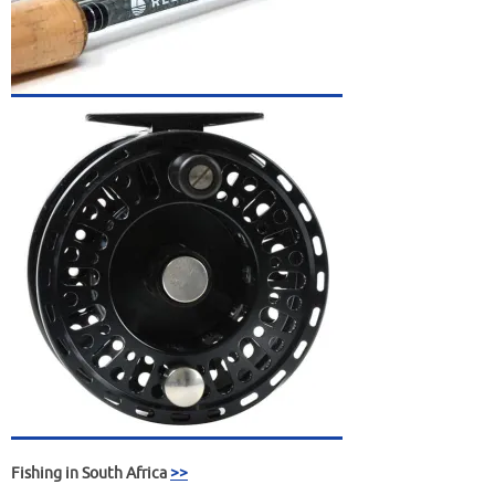
Fishing in South Africa
>>