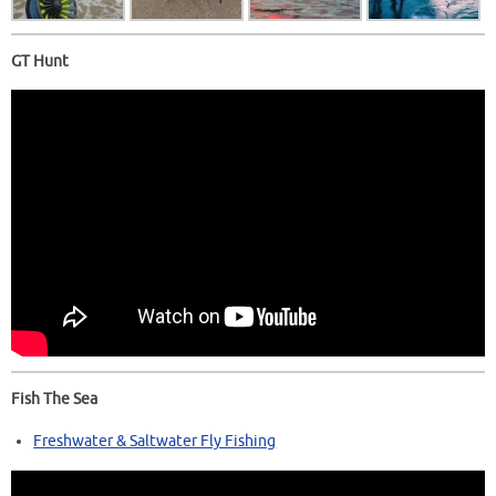
GT Hunt
Fish The Sea
Freshwater & Saltwater Fly Fishing