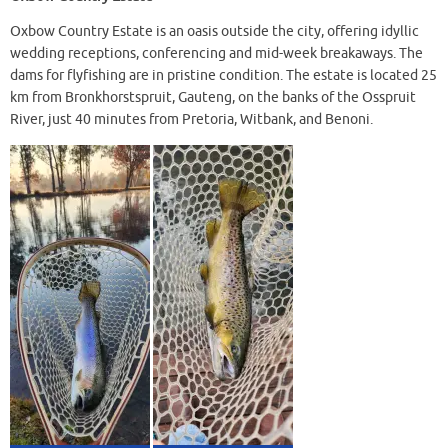
Oxbow Country Estate is an oasis outside the city, offering idyllic
wedding receptions, conferencing and mid-week breakaways. The
dams for flyfishing are in pristine condition. The estate is located 25
km from Bronkhorstspruit, Gauteng, on the banks of the Osspruit
River, just 40 minutes from Pretoria, Witbank, and Benoni.