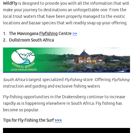
WildFly
is designed to provide you with all the information that will
make your journey to destinations an unforgettable one. From the
local trout waters that have been properly managed to the exotic
locations and bazaar species that will readily snap up your offering.
1. The Mavungana
Flyfishing
Centre
>>
2. Dullstroom South Africa
South Africa’s
largest specialized
Flyfishing
store. Offering
Flyfishing
instruction and guiding and exclusive fishing waters
Fly-fishing opportunities in the Drakensberg continue to increase
rapidly as is happening elsewhere in South Africa. Fly fishing has
become so popular.
Tips for Fly Fishing the Surf
>>>