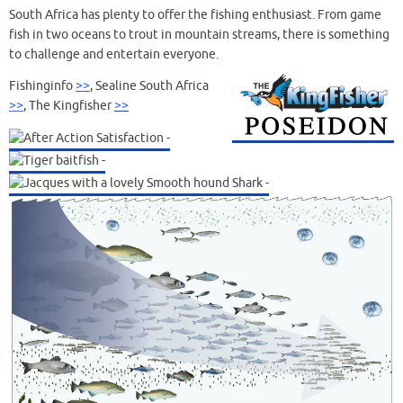
South Africa has plenty to offer the fishing enthusiast. From game
fish in two oceans to trout in mountain streams, there is something
to challenge and entertain everyone.
Fishinginfo
>>
, Sealine South Africa
>>
, The Kingfisher
>>