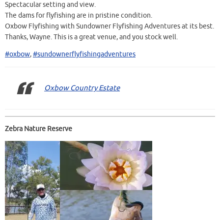
Spectacular setting and view.
The dams for flyfishing are in pristine condition.
Oxbow Flyfishing with Sundowner Flyfishing Adventures at its best.
Thanks, Wayne. This is a great venue, and you stock well.
#oxbow
,
#sundownerflyfishingadventures
Oxbow Country Estate
Zebra Nature Reserve