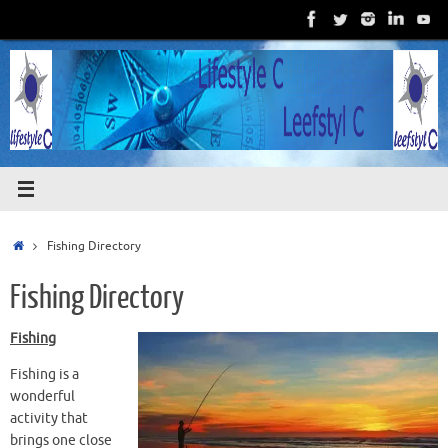
Skip
to
content
Home
Fishing Directory
Fishing Directory
Fishing
Fishing is a
wonderful
activity that
brings one close