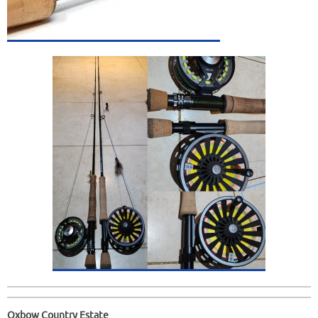
Oxbow Country Estate