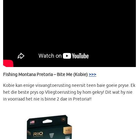
Fishing Montana Pretoria – Bite Me (Kobie)
>>>
Kobie kan enige visvangtoerusting neersit teen baie goeie pryse. Ek
het die beste prys op Vliegtoerusting by hom gekry! Dit wat hy nie
in voorraad het nie is binne 2 dae in Pretoria!!