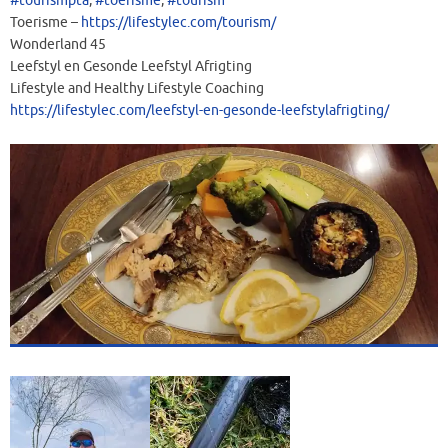
#tourismpta
,
#toerisme
,
#tourism
Toerisme –
https://lifestylec.com/tourism/
Wonderland 45
Leefstyl en Gesonde Leefstyl Afrigting
Lifestyle and Healthy Lifestyle Coaching
https://lifestylec.com/leefstyl-en-gesonde-leefstylafrigting/