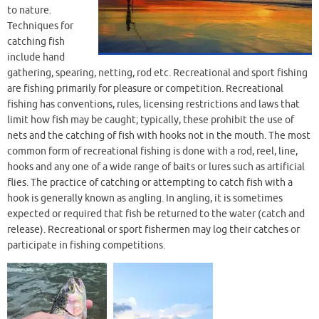
to nature.
Techniques for
catching fish
include hand
gathering, spearing, netting, rod etc. Recreational and sport fishing
are fishing primarily for pleasure or competition. Recreational
fishing has conventions, rules, licensing restrictions and laws that
limit how fish may be caught; typically, these prohibit the use of
nets and the catching of fish with hooks not in the mouth. The most
common form of recreational fishing is done with a rod, reel, line,
hooks and any one of a wide range of baits or lures such as artificial
flies. The practice of catching or attempting to catch fish with a
hook is generally known as angling. In angling, it is sometimes
expected or required that fish be returned to the water (catch and
release). Recreational or sport fishermen may log their catches or
participate in fishing competitions.