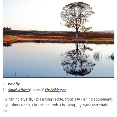
1.
Wildfly
2.
South Africa’s
home of
Fly Fishing
>>
Fly fishing, fly fish, FLY Fishing Tackle, trout, Fly Fishing equipment,
Fly Fishing Reels, Fly Fishing Rods, Fly Tying, Fly Tying Materials
etc.