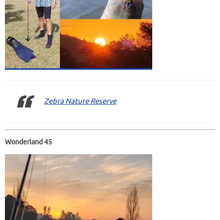
Zebra Nature Reserve
Wonderland 45