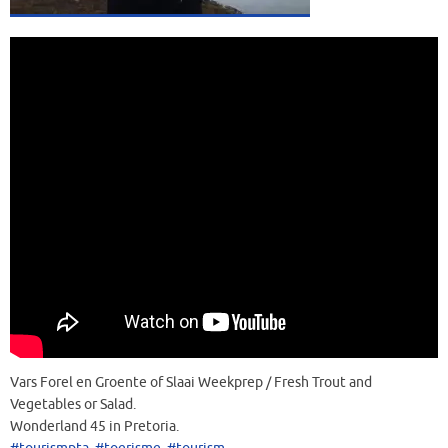
Vars Forel en Groente of Slaai Weekprep / Fresh Trout and
Vegetables or Salad.
Wonderland 45 in Pretoria.