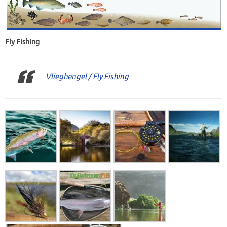
Fly Fishing
Vlieghengel / Fly Fishing