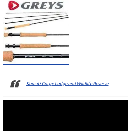
Komati Gorge Lodge and Wildlife Reserve