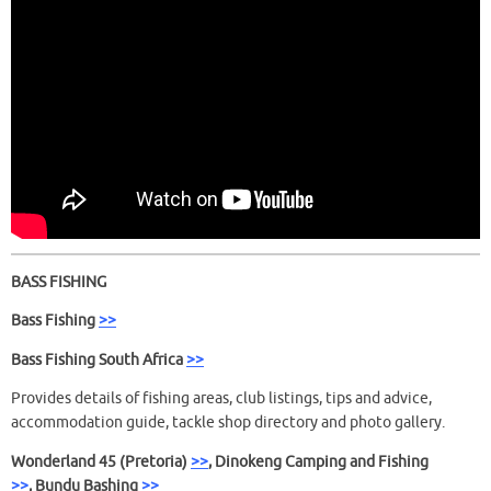
BASS FISHING
Bass Fishing
>>
Bass Fishing South Africa
>>
Provides details of fishing areas, club listings, tips and advice,
accommodation guide, tackle shop directory and photo gallery.
Wonderland 45 (Pretoria)
>>
, Dinokeng Camping and Fishing
>>
,
Bundu Bashing
>>