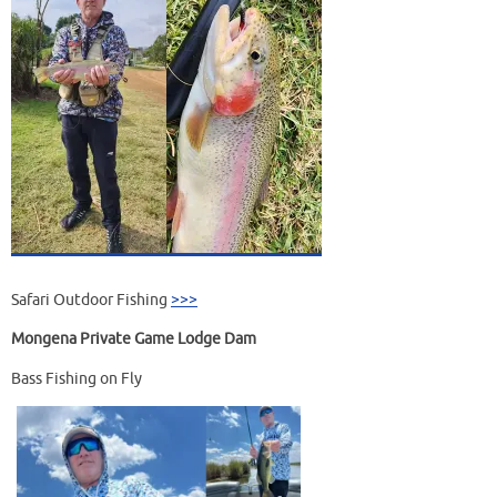
Safari Outdoor Fishing
>>>
Mongena Private Game Lodge Dam
Bass Fishing on Fly