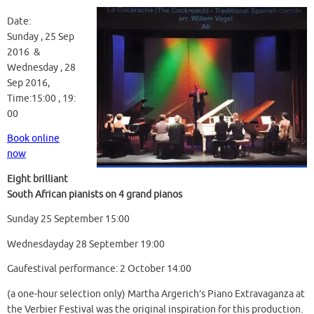
Date:
Sunday , 25 Sep
2016 &
Wednesday , 28
Sep 2016,
Time:15:00 , 19:
00
Book online
now
Eight brilliant
South African pianists on 4 grand pianos
Sunday 25 September 15:00
Wednesdayday 28 September 19:00
Gaufestival performance: 2 October 14:00
(a one-hour selection only) Martha Argerich’s Piano Extravaganza at
the Verbier Festival was the original inspiration for this production.