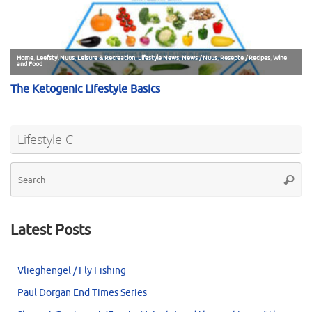
Lifestyle C
Se
Searc
for
Latest Posts
Vlieghengel / Fly Fishing
Paul Dorgan End Times Series