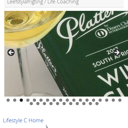
Leefstylafrigting / Life Coaching
0
1
2
3
4
5
6
7
8
9
0
1
2
3
4
5
6
7
8
9
Lifestyle C Home