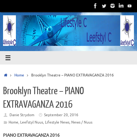
Skip
to
content
Home
Home
Brooklyn Theatre – PIANO EXTRAVAGANZA 2016
Brooklyn Theatre – PIANO
EXTRAVAGANZA 2016
Danie Strydom
September 20, 2016
Home
,
Leefstyl Nuus
,
Lifestyle News
,
News / Nuus
PIANO EXTRAVAGANZA 2016