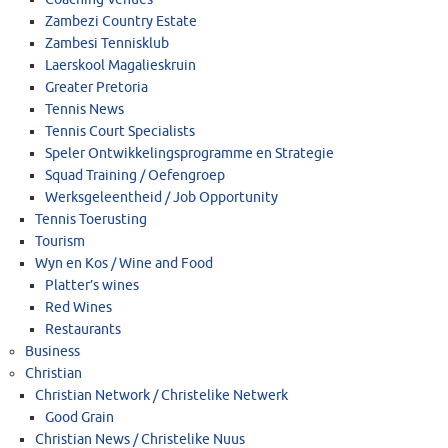
Zambezi Country Estate
Zambesi Tennisklub
Laerskool Magalieskruin
Greater Pretoria
Tennis News
Tennis Court Specialists
Speler Ontwikkelingsprogramme en Strategie
Squad Training / Oefengroep
Werksgeleentheid / Job Opportunity
Tennis Toerusting
Tourism
Wyn en Kos / Wine and Food
Platter’s wines
Red Wines
Restaurants
Business
Christian
Christian Network / Christelike Netwerk
Good Grain
Christian News / Christelike Nuus