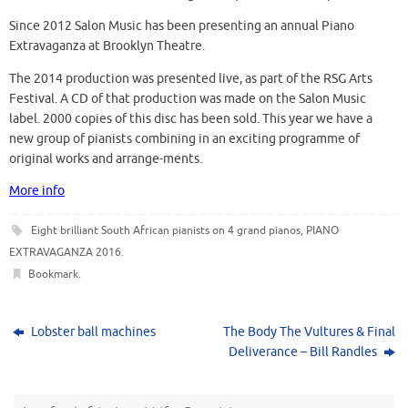
Since 2012 Salon Music has been presenting an annual Piano
Extravaganza at Brooklyn Theatre.
The 2014 production was presented live, as part of the RSG Arts
Festival. A CD of that production was made on the Salon Music
label. 2000 copies of this disc has been sold. This year we have a
new group of pianists combining in an exciting programme of
original works and arrange-ments.
More info
Eight brilliant South African pianists on 4 grand pianos
,
PIANO
EXTRAVAGANZA 2016
.
Bookmark
.
Lobster ball machines
The Body The Vultures & Final
Deliverance – Bill Randles