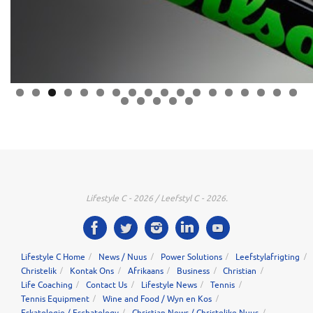
0
1
2
3
4
5
6
7
8
9
0
1
2
3
Lifestyle C - 2026 / Leefstyl C - 2026.
Lifestyle C Home
News / Nuus
Power Solutions
Leefstylafrigting
Christelik
Kontak Ons
Afrikaans
Business
Christian
Life Coaching
Contact Us
Lifestyle News
Tennis
Tennis Equipment
Wine and Food / Wyn en Kos