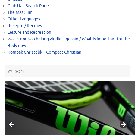
Christian Search Page
The Maskilim
Other Languages
Resepte / Recipes
Leisure and Recreation
Wat is nou van belang vir die Liggaam / What is important for the
Body now
Kompak Christelik – Compact Christian
Wilson