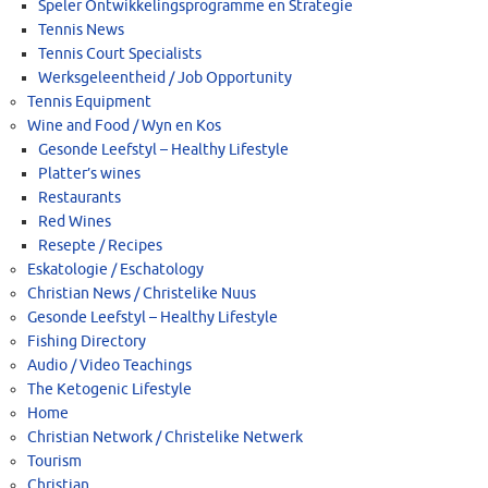
Speler Ontwikkelingsprogramme en Strategie
Tennis News
Tennis Court Specialists
Werksgeleentheid / Job Opportunity
Tennis Equipment
Wine and Food / Wyn en Kos
Gesonde Leefstyl – Healthy Lifestyle
Platter’s wines
Restaurants
Red Wines
Resepte / Recipes
Eskatologie / Eschatology
Christian News / Christelike Nuus
Gesonde Leefstyl – Healthy Lifestyle
Fishing Directory
Audio / Video Teachings
The Ketogenic Lifestyle
Home
Christian Network / Christelike Netwerk
Tourism
Christian