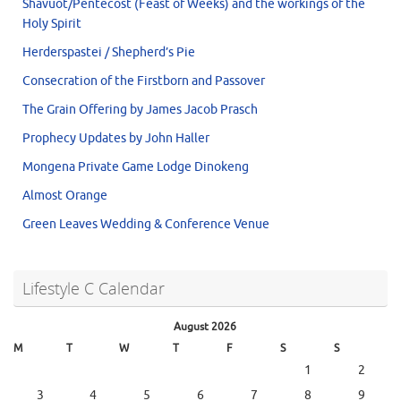
Shavuot/Pentecost (Feast of Weeks) and the workings of the
Holy Spirit
Herderspastei / Shepherd’s Pie
Consecration of the Firstborn and Passover
The Grain Offering by James Jacob Prasch
Prophecy Updates by John Haller
Mongena Private Game Lodge Dinokeng
Almost Orange
Green Leaves Wedding & Conference Venue
Lifestyle C Calendar
August 2026
M
T
W
T
F
S
S
1
2
3
4
5
6
7
8
9