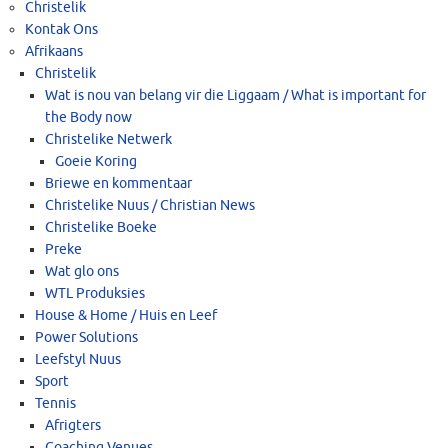
Christelik
Kontak Ons
Afrikaans
Christelik
Wat is nou van belang vir die Liggaam / What is important for
the Body now
Christelike Netwerk
Goeie Koring
Briewe en kommentaar
Christelike Nuus / Christian News
Christelike Boeke
Preke
Wat glo ons
WTL Produksies
House & Home / Huis en Leef
Power Solutions
Leefstyl Nuus
Sport
Tennis
Afrigters
Coaching Venues