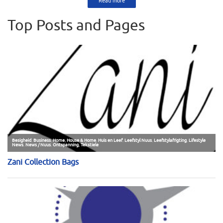
Read more
Top Posts and Pages