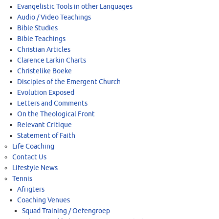
Evangelistic Tools in other Languages
Audio / Video Teachings
Bible Studies
Bible Teachings
Christian Articles
Clarence Larkin Charts
Christelike Boeke
Disciples of the Emergent Church
Evolution Exposed
Letters and Comments
On the Theological Front
Relevant Critique
Statement of Faith
Life Coaching
Contact Us
Lifestyle News
Tennis
Afrigters
Coaching Venues
Squad Training / Oefengroep