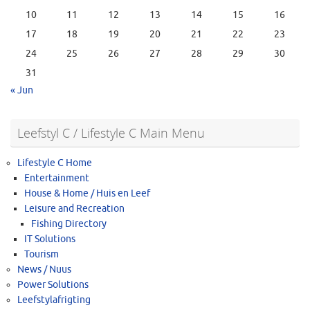
10
11
12
13
14
15
16
17
18
19
20
21
22
23
24
25
26
27
28
29
30
31
« Jun
Leefstyl C / Lifestyle C Main Menu
Lifestyle C Home
Entertainment
House & Home / Huis en Leef
Leisure and Recreation
Fishing Directory
IT Solutions
Tourism
News / Nuus
Power Solutions
Leefstylafrigting