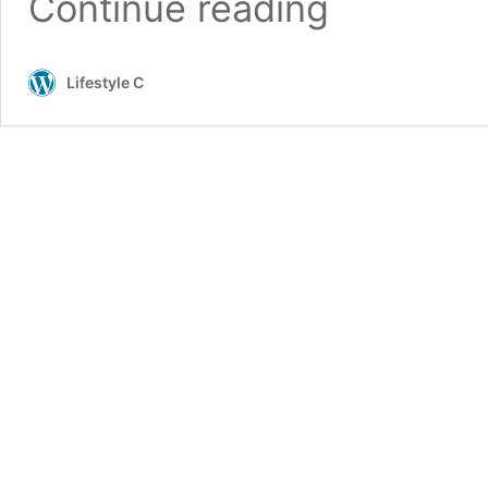
Continue reading
Lifestyle C