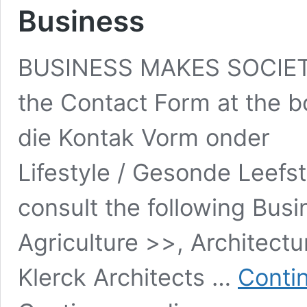
Business
BUSINESS MAKES SOCIETY
the Contact Form at the b
die Kontak Vorm onder
Lifestyle / Gesonde Leefs
consult the following Busi
Agriculture >>, Architect
Klerck Architects …
Conti