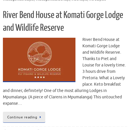
River Bend House at Komati Gorge Lodge
and Wildlife Reserve
River Bend House at
Komati Gorge Lodge
and Wildlife Reserve.
Thanks to Piet and
Louise for a lovely time.
3 hours drive from
Pretoria. What a Lovely
place. Keto breakfast
and dinner, definitely! One of the most alluring Lodges in
Mpumalanga. (A piece of Clarens in Mpumalanga) This untouched
expanse…
Continue reading