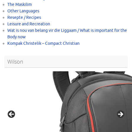
The Maskilim
Other Languages
Resepte / Recipes
Leisure and Recreation
Wat is nou van belang vir die Liggaam / What is important for the
Body now
Kompak Christelik – Compact Christian
Wilson