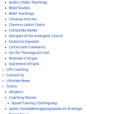
Audio / Video Teachings
Bible Studies
Bible Teachings
Christian Articles
Clarence Larkin Charts
Christelike Boeke
Disciples of the Emergent Church
Evolution Exposed
Letters and Comments
On the Theological Front
Relevant Critique
Statement of Faith
Life Coaching
Contact Us
Lifestyle News
Tennis
Afrigters
Coaching Venues
Squad Training / Oefengroep
Speler Ontwikkelingsprogramme en Strategie