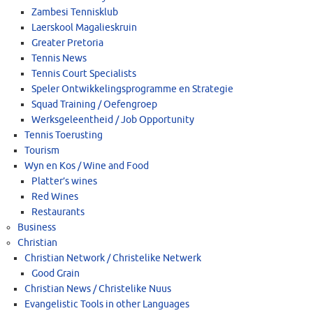
Zambesi Tennisklub
Laerskool Magalieskruin
Greater Pretoria
Tennis News
Tennis Court Specialists
Speler Ontwikkelingsprogramme en Strategie
Squad Training / Oefengroep
Werksgeleentheid / Job Opportunity
Tennis Toerusting
Tourism
Wyn en Kos / Wine and Food
Platter’s wines
Red Wines
Restaurants
Business
Christian
Christian Network / Christelike Netwerk
Good Grain
Christian News / Christelike Nuus
Evangelistic Tools in other Languages