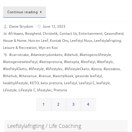
Continue reading
Danie Strydom
June 12, 2023
Afrikaans
,
Besigheid
,
Christelik
,
Contact Us
,
Entertainment
,
Gesondheid
,
House & Home
,
Huis en Leef
,
Kontak Ons
,
Leefstyl Nuus
,
Leefstylafrigting
,
Leisure & Recreation
,
Wyn en Kos
#carrotcake
,
#daniestrydomketo
,
#diehub
,
#ketogeniclifestyle
,
#ketogenieseleefstyl
,
#ketopretoria
,
#ketopta
,
#leefstyl
,
#leefstylc
,
#leefstylCketo
,
#lifestyle
,
#lifestylec
,
#lifestyleCketo
,
#pizza
,
#pizzabox
,
#thehub
,
#thevenue
,
#venue
,
#wortelkoek
,
gesonde leefstyl
,
healthylifestyle
,
KETO
,
keto pretoria
,
Leefstyl
,
Leefstyl C
,
leefstylc
,
Lifestyle
,
Lifestyle C
,
lifestylec
,
Pretoria
1
2
3
4
Leefstylafrigting / Life Coaching