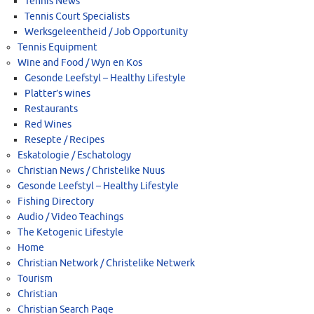
Tennis News
Tennis Court Specialists
Werksgeleentheid / Job Opportunity
Tennis Equipment
Wine and Food / Wyn en Kos
Gesonde Leefstyl – Healthy Lifestyle
Platter’s wines
Restaurants
Red Wines
Resepte / Recipes
Eskatologie / Eschatology
Christian News / Christelike Nuus
Gesonde Leefstyl – Healthy Lifestyle
Fishing Directory
Audio / Video Teachings
The Ketogenic Lifestyle
Home
Christian Network / Christelike Netwerk
Tourism
Christian
Christian Search Page