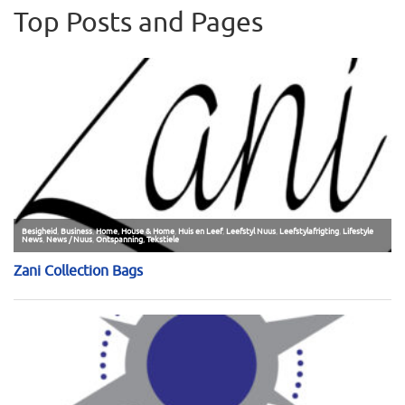
Top Posts and Pages