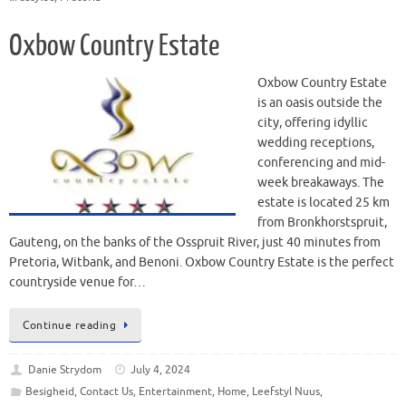
Oxbow Country Estate
Oxbow Country Estate
is an oasis outside the
city, offering idyllic
wedding receptions,
conferencing and mid-
week breakaways. The
estate is located 25 km
from Bronkhorstspruit,
Gauteng, on the banks of the Osspruit River, just 40 minutes from
Pretoria, Witbank, and Benoni. Oxbow Country Estate is the perfect
countryside venue for…
Continue reading
Danie Strydom
July 4, 2024
Besigheid
,
Contact Us
,
Entertainment
,
Home
,
Leefstyl Nuus
,