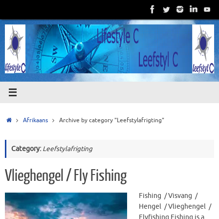
Skip
to
content
Home
Afrikaans
Archive by category "Leefstylafrigting"
Category:
Leefstylafrigting
Vlieghengel / Fly Fishing
Fishing / Visvang /
Hengel / Vlieghengel /
Flyfishing Fishing is a