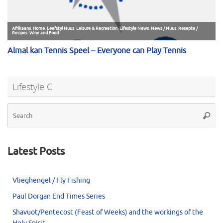
Lifestyle C
Se
Searc
for
Latest Posts
Vlieghengel / Fly Fishing
Paul Dorgan End Times Series
Shavuot/Pentecost (Feast of Weeks) and the workings of the