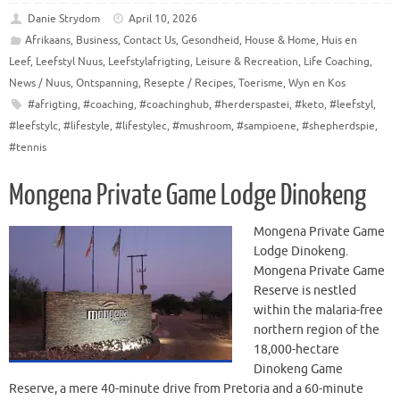
Danie Strydom
April 10, 2026
Afrikaans
,
Business
,
Contact Us
,
Gesondheid
,
House & Home
,
Huis en
Leef
,
Leefstyl Nuus
,
Leefstylafrigting
,
Leisure & Recreation
,
Life Coaching
,
News / Nuus
,
Ontspanning
,
Resepte / Recipes
,
Toerisme
,
Wyn en Kos
#afrigting
,
#coaching
,
#coachinghub
,
#herderspastei
,
#keto
,
#leefstyl
,
#leefstylc
,
#lifestyle
,
#lifestylec
,
#mushroom
,
#sampioene
,
#shepherdspie
,
#tennis
Mongena Private Game Lodge Dinokeng
Mongena Private Game
Lodge Dinokeng.
Mongena Private Game
Reserve is nestled
within the malaria-free
northern region of the
18,000-hectare
Dinokeng Game
Reserve, a mere 40-minute drive from Pretoria and a 60-minute