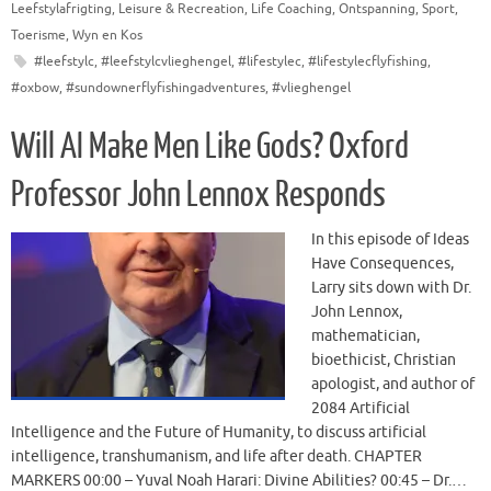
Leefstylafrigting
,
Leisure & Recreation
,
Life Coaching
,
Ontspanning
,
Sport
,
Toerisme
,
Wyn en Kos
#leefstylc
,
#leefstylcvlieghengel
,
#lifestylec
,
#lifestylecflyfishing
,
#oxbow
,
#sundownerflyfishingadventures
,
#vlieghengel
Will AI Make Men Like Gods? Oxford
Professor John Lennox Responds
In this episode of Ideas
Have Consequences,
Larry sits down with Dr.
John Lennox,
mathematician,
bioethicist, Christian
apologist, and author of
2084 Artificial
Intelligence and the Future of Humanity, to discuss artificial
intelligence, transhumanism, and life after death. CHAPTER
MARKERS 00:00 – Yuval Noah Harari: Divine Abilities? 00:45 – Dr.…