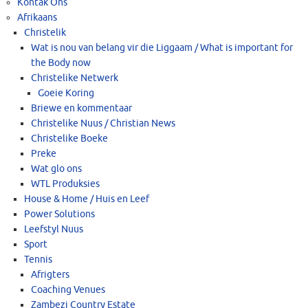
Kontak Ons
Afrikaans
Christelik
Wat is nou van belang vir die Liggaam / What is important for
the Body now
Christelike Netwerk
Goeie Koring
Briewe en kommentaar
Christelike Nuus / Christian News
Christelike Boeke
Preke
Wat glo ons
WTL Produksies
House & Home / Huis en Leef
Power Solutions
Leefstyl Nuus
Sport
Tennis
Afrigters
Coaching Venues
Zambezi Country Estate