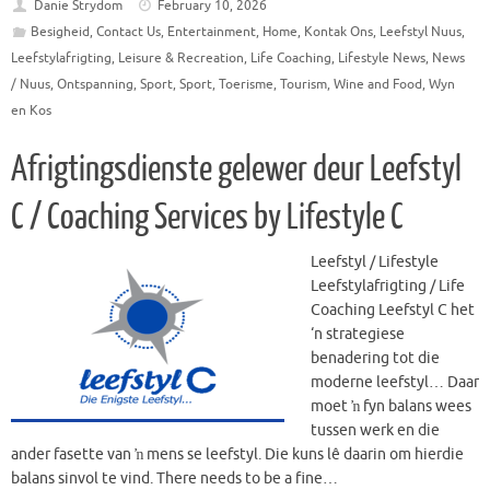
Danie Strydom
February 10, 2026
Besigheid
,
Contact Us
,
Entertainment
,
Home
,
Kontak Ons
,
Leefstyl Nuus
,
Leefstylafrigting
,
Leisure & Recreation
,
Life Coaching
,
Lifestyle News
,
News
/ Nuus
,
Ontspanning
,
Sport
,
Sport
,
Toerisme
,
Tourism
,
Wine and Food
,
Wyn
en Kos
Afrigtingsdienste gelewer deur Leefstyl
C / Coaching Services by Lifestyle C
Leefstyl / Lifestyle
Leefstylafrigting / Life
Coaching Leefstyl C het
‘n strategiese
benadering tot die
moderne leefstyl… Daar
moet ŉ fyn balans wees
tussen werk en die
ander fasette van ŉ mens se leefstyl. Die kuns lê daarin om hierdie
balans sinvol te vind. There needs to be a fine…