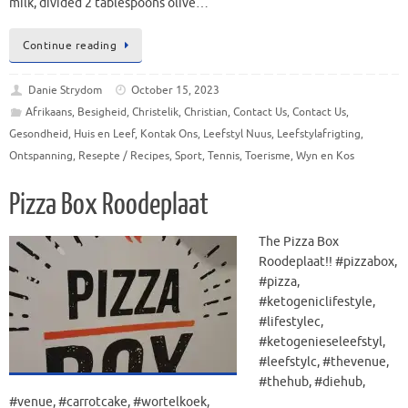
milk, divided 2 tablespoons olive…
Continue reading
Danie Strydom
October 15, 2023
Afrikaans
,
Besigheid
,
Christelik
,
Christian
,
Contact Us
,
Contact Us
,
Gesondheid
,
Huis en Leef
,
Kontak Ons
,
Leefstyl Nuus
,
Leefstylafrigting
,
Ontspanning
,
Resepte / Recipes
,
Sport
,
Tennis
,
Toerisme
,
Wyn en Kos
Pizza Box Roodeplaat
The Pizza Box
Roodeplaat!! #pizzabox,
#pizza,
#ketogeniclifestyle,
#lifestylec,
#ketogenieseleefstyl,
#leefstylc, #thevenue,
#thehub, #diehub,
#venue, #carrotcake, #wortelkoek,