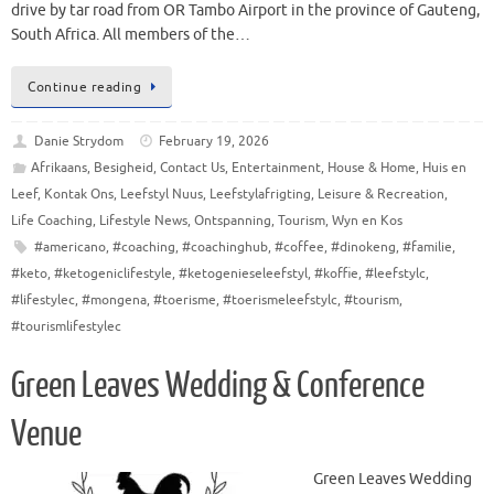
drive by tar road from OR Tambo Airport in the province of Gauteng,
South Africa. All members of the…
Continue reading
Danie Strydom
February 19, 2026
Afrikaans
,
Besigheid
,
Contact Us
,
Entertainment
,
House & Home
,
Huis en
Leef
,
Kontak Ons
,
Leefstyl Nuus
,
Leefstylafrigting
,
Leisure & Recreation
,
Life Coaching
,
Lifestyle News
,
Ontspanning
,
Tourism
,
Wyn en Kos
#americano
,
#coaching
,
#coachinghub
,
#coffee
,
#dinokeng
,
#familie
,
#keto
,
#ketogeniclifestyle
,
#ketogenieseleefstyl
,
#koffie
,
#leefstylc
,
#lifestylec
,
#mongena
,
#toerisme
,
#toerismeleefstylc
,
#tourism
,
#tourismlifestylec
Green Leaves Wedding & Conference
Venue
Green Leaves Wedding