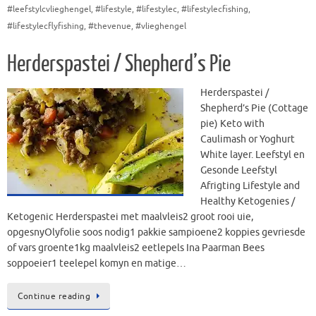
#leefstylcvlieghengel
,
#lifestyle
,
#lifestylec
,
#lifestylecfishing
,
#lifestylecflyfishing
,
#thevenue
,
#vlieghengel
Herderspastei / Shepherd’s Pie
Herderspastei /
Shepherd’s Pie (Cottage
pie) Keto with
Caulimash or Yoghurt
White layer. Leefstyl en
Gesonde Leefstyl
Afrigting Lifestyle and
Healthy Ketogenies /
Ketogenic Herderspastei met maalvleis2 groot rooi uie,
opgesnyOlyfolie soos nodig1 pakkie sampioene2 koppies gevriesde
of vars groente1kg maalvleis2 eetlepels Ina Paarman Bees
soppoeier1 teelepel komyn en matige…
Continue reading