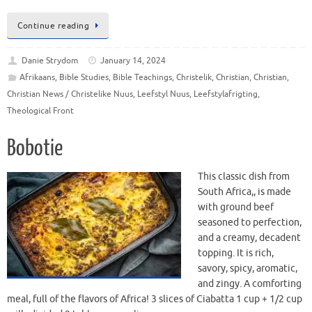
Continue reading
Danie Strydom
January 14, 2024
Afrikaans
,
Bible Studies
,
Bible Teachings
,
Christelik
,
Christian
,
Christian
,
Christian News / Christelike Nuus
,
Leefstyl Nuus
,
Leefstylafrigting
,
Theological Front
Bobotie
This classic dish from
South Africa,, is made
with ground beef
seasoned to perfection,
and a creamy, decadent
topping. It is rich,
savory, spicy, aromatic,
and zingy. A comforting
meal, full of the flavors of Africa! 3 slices of Ciabatta 1 cup + 1/2 cup