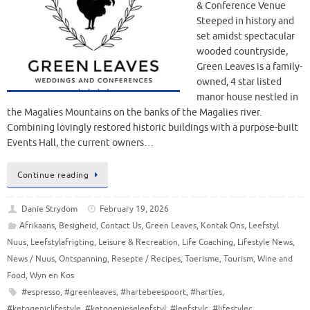
& Conference Venue
Steeped in history and
set amidst spectacular
wooded countryside,
Green Leaves is a family-
owned, 4 star listed
manor house nestled in
the Magalies Mountains on the banks of the Magalies river.
Combining lovingly restored historic buildings with a purpose-built
Events Hall, the current owners…
Continue reading
Danie Strydom
February 19, 2026
Afrikaans
,
Besigheid
,
Contact Us
,
Green Leaves
,
Kontak Ons
,
Leefstyl
Nuus
,
Leefstylafrigting
,
Leisure & Recreation
,
Life Coaching
,
Lifestyle News
,
News / Nuus
,
Ontspanning
,
Resepte / Recipes
,
Toerisme
,
Tourism
,
Wine and
Food
,
Wyn en Kos
#espresso
,
#greenleaves
,
#hartebeespoort
,
#harties
,
#ketogeniclifestyle
,
#ketogenieseleefstyl
,
#leefstylc
,
#lifestylec