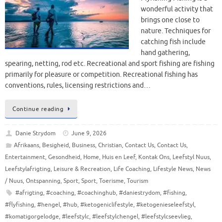
wonderful activity that
brings one close to
nature. Techniques for
catching fish include
hand gathering,
spearing, netting, rod etc. Recreational and sport fishing are fishing
primarily for pleasure or competition. Recreational fishing has
conventions, rules, licensing restrictions and…
Continue reading
Danie Strydom
June 9, 2026
Afrikaans
,
Besigheid
,
Business
,
Christian
,
Contact Us
,
Contact Us
,
Entertainment
,
Gesondheid
,
Home
,
Huis en Leef
,
Kontak Ons
,
Leefstyl Nuus
,
Leefstylafrigting
,
Leisure & Recreation
,
Life Coaching
,
Lifestyle News
,
News
/ Nuus
,
Ontspanning
,
Sport
,
Sport
,
Toerisme
,
Tourism
#afrigting
,
#coaching
,
#coachinghub
,
#daniestrydom
,
#fishing
,
#flyfishing
,
#hengel
,
#hub
,
#ketogeniclifestyle
,
#ketogenieseleefstyl
,
#komatigorgelodge
,
#leefstylc
,
#leefstylchengel
,
#leefstylcseevlieg
,