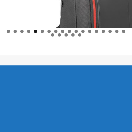
0
1
2
3
4
5
6
7
8
9
0
1
2
3
Lifestyle C - 2026 / Leefstyl C - 2026.
Lifestyle C Home
News / Nuus
Power Solutions
Leefstylafrigting
Christelik
Kontak Ons
Afrikaans
Business
Christian
Life Coaching
Contact Us
Lifestyle News
Tennis
Tennis Equipment
Wine and Food / Wyn en Kos
Eskatologie / Eschatology
Christian News / Christelike Nuus
Gesonde Leefstyl – Healthy Lifestyle
Fishing Directory