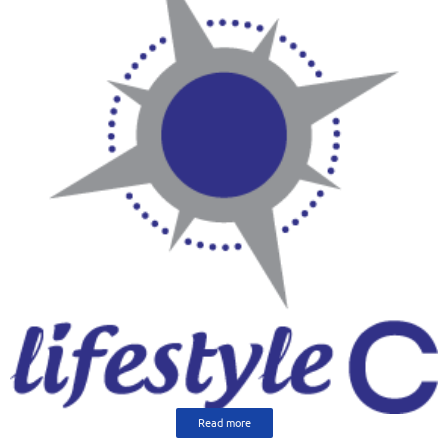
Read more