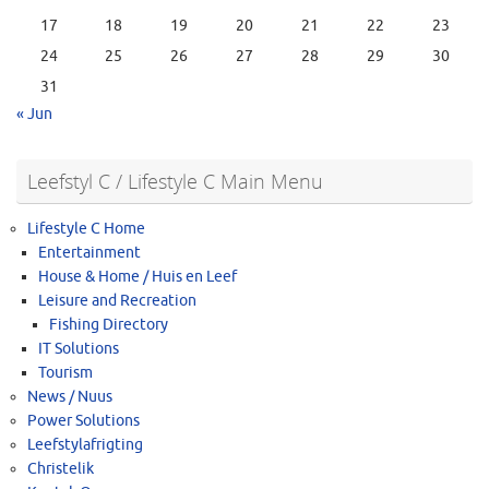
17
18
19
20
21
22
23
24
25
26
27
28
29
30
31
« Jun
Leefstyl C / Lifestyle C Main Menu
Lifestyle C Home
Entertainment
House & Home / Huis en Leef
Leisure and Recreation
Fishing Directory
IT Solutions
Tourism
News / Nuus
Power Solutions
Leefstylafrigting
Christelik