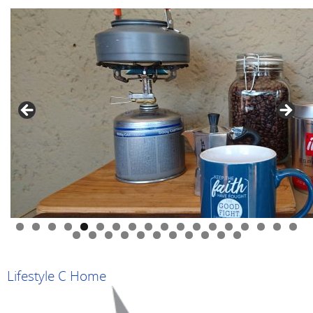
0
1
2
3
4
5
6
7
8
9
0
1
2
3
4
5
6
7
8
9
Lifestyle C Home