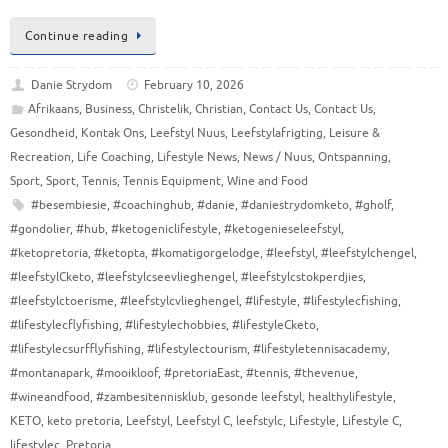
Continue reading
Danie Strydom
February 10, 2026
Afrikaans
,
Business
,
Christelik
,
Christian
,
Contact Us
,
Contact Us
,
Gesondheid
,
Kontak Ons
,
Leefstyl Nuus
,
Leefstylafrigting
,
Leisure &
Recreation
,
Life Coaching
,
Lifestyle News
,
News / Nuus
,
Ontspanning
,
Sport
,
Sport
,
Tennis
,
Tennis Equipment
,
Wine and Food
#besembiesie
,
#coachinghub
,
#danie
,
#daniestrydomketo
,
#gholf
,
#gondolier
,
#hub
,
#ketogeniclifestyle
,
#ketogenieseleefstyl
,
#ketopretoria
,
#ketopta
,
#komatigorgelodge
,
#leefstyl
,
#leefstylchengel
,
#leefstylCketo
,
#leefstylcseevlieghengel
,
#leefstylcstokperdjies
,
#leefstylctoerisme
,
#leefstylcvlieghengel
,
#lifestyle
,
#lifestylecfishing
,
#lifestylecflyfishing
,
#lifestylechobbies
,
#lifestyleCketo
,
#lifestylecsurfflyfishing
,
#lifestylectourism
,
#lifestyletennisacademy
,
#montanapark
,
#mooikloof
,
#pretoriaEast
,
#tennis
,
#thevenue
,
#wineandfood
,
#zambesitennisklub
,
gesonde leefstyl
,
healthylifestyle
,
KETO
,
keto pretoria
,
Leefstyl
,
Leefstyl C
,
leefstylc
,
Lifestyle
,
Lifestyle C
,
lifestylec
,
Pretoria