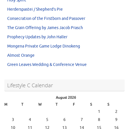
Holy Spirit
Herderspastei / Shepherd’s Pie
Consecration of the Firstborn and Passover
The Grain Offering by James Jacob Prasch
Prophecy Updates by John Haller
Mongena Private Game Lodge Dinokeng
Almost Orange
Green Leaves Wedding & Conference Venue
Lifestyle C Calendar
August 2026
M
T
W
T
F
S
S
1
2
3
4
5
6
7
8
9
10
11
12
13
14
15
16