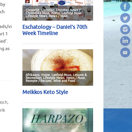
 by
sch
ads/vi
rt 1
led’.
ng as
asch
,
elk