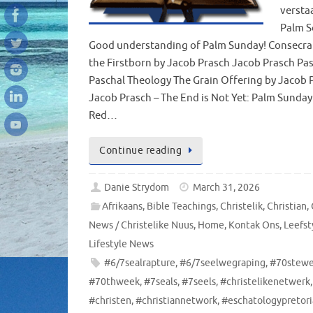
versta
Palm S
Good understanding of Palm Sunday! Consecra
the Firstborn by Jacob Prasch Jacob Prasch Pa
Paschal Theology The Grain Offering by Jacob 
Jacob Prasch – The End is Not Yet: Palm Sunday
Red…
Continue reading
Danie Strydom
March 31, 2026
Afrikaans
,
Bible Teachings
,
Christelik
,
Christian
,
News / Christelike Nuus
,
Home
,
Kontak Ons
,
Leefst
Lifestyle News
#6/7sealrapture
,
#6/7seelwegraping
,
#70stew
#70thweek
,
#7seals
,
#7seels
,
#christelikenetwerk
,
#christen
,
#christiannetwork
,
#eschatologypretori