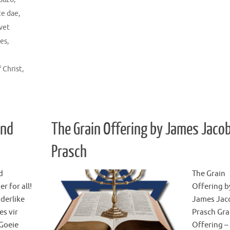
te dae
,
ivet
ies
,
f Christ
,
and
The Grain Offering by James Jaco
Prasch
d
The Grain
r for all!
Offering b
derlike
James Jac
es vir
Prasch Gra
 Goeie
Offering –