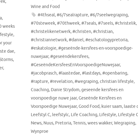
eek
,
Wine and Food
#4thseal
,
#6/7sealrapture
,
#6/7seelwegraping
,
a
,
#70steweek
,
#70thweek
,
#7seals
,
#7seels
,
#christelik
,
0 weeks
#christelikenetwerk
,
#christen
,
#christian
,
ifestyle
,
#christiannetwork
,
#daniel
,
#eschatologypretoria
,
or your
#eskatologie
,
#geseënde-kersfees-en-voorspoedige-
aste dae
,
nuwejaar
,
#geseëndekersfees
,
 Storms
,
#GeseëndeKersfeesEnVoorspoedigeNuwejaar
,
er
,
#jacobprasch
,
#laastedae
,
#lastdays
,
#openbaring
,
#rapture
,
#revelation
,
#wegraping
,
christian lifestyle
,
Coaching
,
Danie Strydom
,
geseende kersfees en
voorspoedige nuwe jaar
,
Geseënde Kersfees en
Voorspoedige Nuwejaar
,
Good Food
,
kuier saam
,
laaste 
Leefstyl C
,
leefstylc
,
Life Coaching
,
Lifestyle
,
Lifestyle 
News
,
Nuus
,
Pretoria
,
Tennis
,
wees wakker
,
Wegraping
,
Wynproe