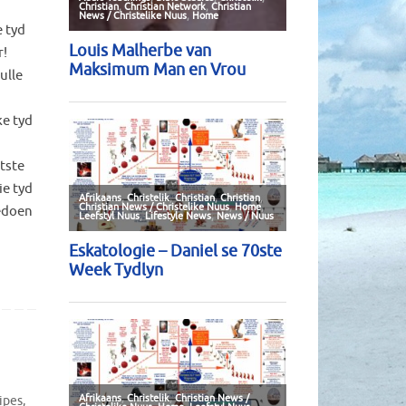
 tyd
r!
ulle
e tyd
otste
ie tyd
gedoen
ipes
,