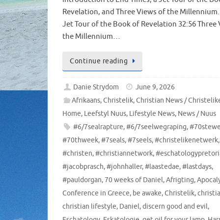
Revelation, and Three Views of the Millennium. 
Jet Tour of the Book of Revelation 32:56 Three
the Millennium…
Continue reading
Danie Strydom
June 9, 2026
Afrikaans
,
Christelik
,
Christian News / Christeli
Home
,
Leefstyl Nuus
,
Lifestyle News
,
News / Nuus
#6/7sealrapture
,
#6/7seelwegraping
,
#70stew
#70thweek
,
#7seals
,
#7seels
,
#christelikenetwerk
,
#christen
,
#christiannetwork
,
#eschatologypretori
#jacobprasch
,
#johnhaller
,
#laastedae
,
#lastdays
,
#pauldorgan
,
70 weeks of Daniel
,
Afrigting
,
Apocal
Conference in Greece
,
be awake
,
Christelik
,
christi
christian lifestyle
,
Daniel
,
discern good and evil
,
Eschatology
,
Eskatologie
,
get oil for your lamp
,
Har