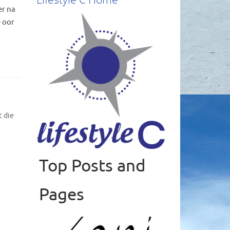
er na
e oor
 die
Top Posts and
Read more
Pages