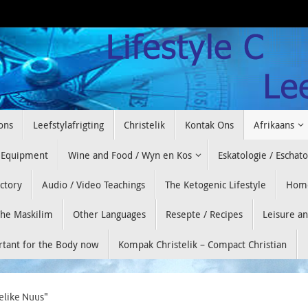
ons
Leefstylafrigting
Christelik
Kontak Ons
Afrikaans
 Equipment
Wine and Food / Wyn en Kos
Eskatologie / Eschat
ectory
Audio / Video Teachings
The Ketogenic Lifestyle
Hom
he Maskilim
Other Languages
Resepte / Recipes
Leisure a
ortant for the Body now
Kompak Christelik – Compact Christian
elike Nuus"