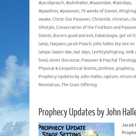
#jacobprasch
,
#johnhaller
,
#laastedae
,
#lastdays
,
#paasfees
,
#passover
,
70 weeks of Daniel
,
Afrigting
awake
,
Christ Our Passover
,
Christelik
,
christian
,
ch
lifestyle
,
Consecration of the Firstborn and Passov
Daniel
,
discern good and evil
,
Eskatologie
,
get oil f
lamp
,
Harpazo
,
jacob Prasch
,
john haller
,
kry olie vir
lampe
,
laaste dae
,
last days
,
Leefstylafrigting
,
milk 
food
,
olivet discourse
,
Passover & Paschal Theolog
Physical & Geopolitical Storms
,
profesie
,
prophecy
,
Prophecy Updates by John Haller
,
rapture
,
return o
Revelation
,
The Grain Offering
Prophecy Updates by John Hall
Jacob 
Proph