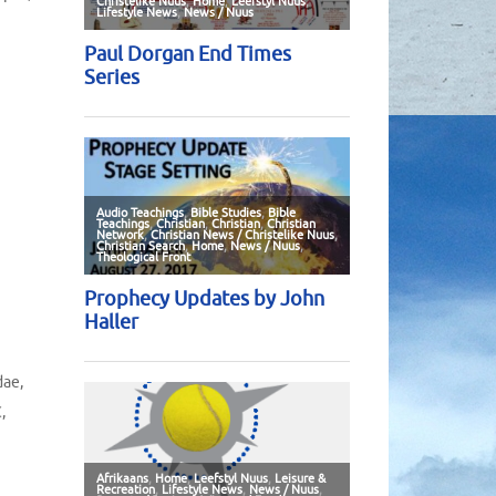
dae
,
C
,