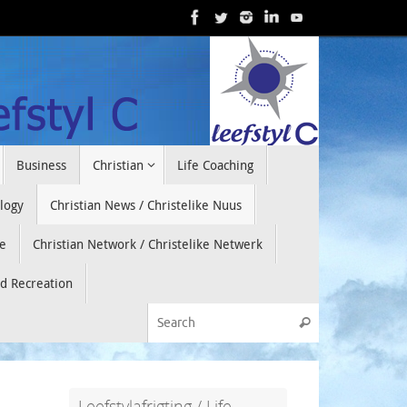
Business
Christian
Life Coaching
ology
Christian News / Christelike Nuus
e
Christian Network / Christelike Netwerk
nd Recreation
Search for:
Search
Leefstylafrigting / Life