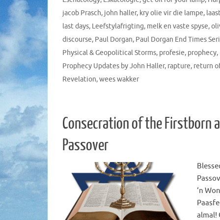
jacob Prasch
,
john haller
,
kry olie vir die lampe
,
laas
last days
,
Leefstylafrigting
,
melk en vaste spyse
,
ol
discourse
,
Paul Dorgan
,
Paul Dorgan End Times Ser
Physical & Geopolitical Storms
,
profesie
,
prophecy
,
Prophecy Updates by John Haller
,
rapture
,
return o
Revelation
,
wees wakker
Consecration of the Firstborn 
Passover
Blesse
Passove
‘n Won
Paasfe
almal!