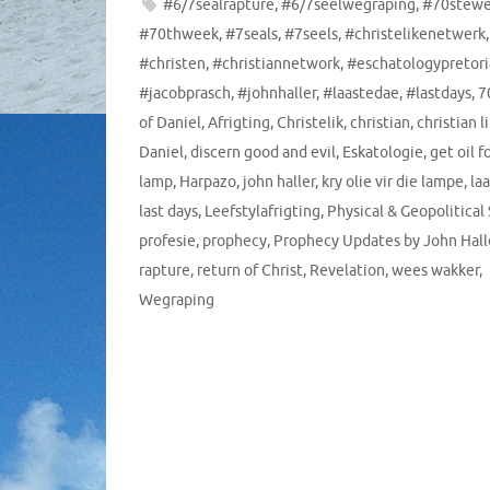
#6/7sealrapture
,
#6/7seelwegraping
,
#70stew
#70thweek
,
#7seals
,
#7seels
,
#christelikenetwerk
,
#christen
,
#christiannetwork
,
#eschatologypretori
#jacobprasch
,
#johnhaller
,
#laastedae
,
#lastdays
,
7
of Daniel
,
Afrigting
,
Christelik
,
christian
,
christian l
Daniel
,
discern good and evil
,
Eskatologie
,
get oil f
lamp
,
Harpazo
,
john haller
,
kry olie vir die lampe
,
la
last days
,
Leefstylafrigting
,
Physical & Geopolitical
profesie
,
prophecy
,
Prophecy Updates by John Hall
rapture
,
return of Christ
,
Revelation
,
wees wakker
,
Wegraping