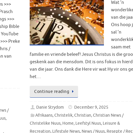
Wat ‘n
s >>>
wonderlike
Prasch
van die jaa
ngs >>>
Ons hoop j
ship Bible
sal ‘n
 YouTube
wonderklik
 >>> Preke
saam met
hris /
familie en vriende beleef! Jesus Christus is die gro
an van
geskenk aan die mensdom. Dit is ons fokus in hierd
van die jaar. Ons dank die Here vir wat Hy vir ons 
het…
Continue reading
Danie Strydom
December 9, 2025
ews /
Afrikaans
,
Christelik
,
Christian
,
Christian News /
uus
,
Christelike Nuus
,
Home
,
Leefstyl Nuus
,
Leisure &
Recreation
,
Lifestyle News
,
News / Nuus
,
Resepte / Rec