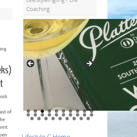
Coaching
hing
eks)
t
wish
ast of
0
1
2
3
4
5
6
7
8
9
0
the
1
2
3
4
5
6
7
8
9
irit
Doen
Lifestyle C Home