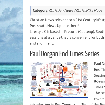
Category:
Christian News / Christelike Nuus
Christian News relevant to a 21st Century lifesty
Posts with News Updates here!
Lifestyle C is based in Pretoria (Gauteng), Sout
sessions at a venue that is convenient for both
and alignment.
Paul Dorgan End Times Series
Paul D
End Ti
Sessio
8-Sess
Times 
This s
covers
introduction to End Times, a Jet Tour of the Bo