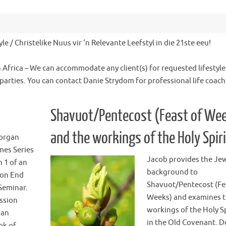
le / Christelike Nuus vir ‘n Relevante Leefstyl in die 21ste eeu!
h Africa – We can accommodate any client(s) for requested lifestyle
 parties. You can contact Danie Strydom for professional life coac
Shavuot/Pentecost (Feast of We
and the workings of the Holy Spiri
organ
mes Series
Jacob provides the Je
n 1 of an
background to
ion End
Shavuot/Pentecost (Fe
Seminar.
Weeks) and examines 
ession
workings of the Holy Sp
 an
in the Old Covenant. 
ok of