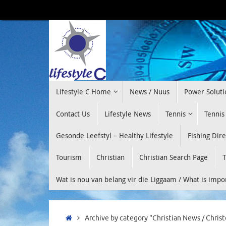
Skip
to
content
Skip
Lifestyle C Home
News / Nuus
Power Soluti
to
content
Contact Us
Lifestyle News
Tennis
Tennis
Gesonde Leefstyl – Healthy Lifestyle
Fishing Dir
Tourism
Christian
Christian Search Page
T
Wat is nou van belang vir die Liggaam / What is imp
Home
Archive by category "Christian News / Christ