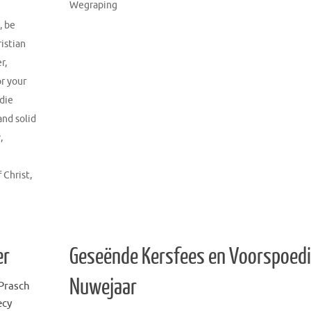
Wegraping
,
be
ristian
er
,
or your
 die
and solid
y
,
f Christ
,
er
Geseënde Kersfees en Voorspoed
Nuwejaar
Prasch
ecy