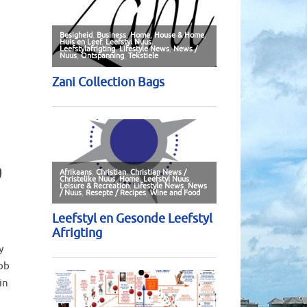
b
y
ob
in