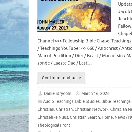
Update
Jacob 
Teachi
Fellow
Chapel
Channel >>> Fellowship Bible Chapel Teachings
/ Teachings YouTube >>> 666 / Antichrist / Antic
Man of Perdition / Dier / Beast / Man of sin / M
sonde / Laaste Dae / Last…
Continue reading
Danie Strydom
March 16, 2026
Audio Teachings
,
Bible Studies
,
Bible Teachings
,
Christian
,
Christian
,
Christian Network
,
Christian N
Christelike Nuus
,
Christian Search
,
Home
,
News / N
Theological Front