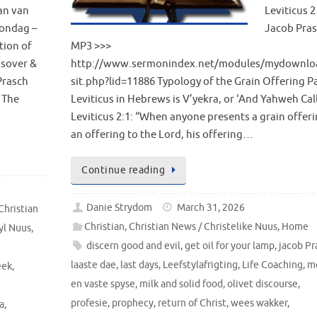
an van
Leviticus 2
ondag –
Jacob Pra
tion of
MP3 >>>
ssover &
http://www.sermonindex.net/modules/mydownlo
Prasch
sit.php?lid=11886 Typology of the Grain Offering Pa
 The
Leviticus in Hebrews is V’yekra, or ‘And Yahweh Cal
Leviticus 2:1: “When anyone presents a grain offeri
an offering to the Lord, his offering…
Continue reading
Danie Strydom
March 31, 2026
Christian
Christian
,
Christian News / Christelike Nuus
,
Home
yl Nuus
,
discern good and evil
,
get oil for your lamp
,
jacob Pr
laaste dae
,
last days
,
Leefstylafrigting
,
Life Coaching
,
m
eek
,
en vaste spyse
,
milk and solid food
,
olivet discourse
,
profesie
,
prophecy
,
return of Christ
,
wees wakker
,
a
,