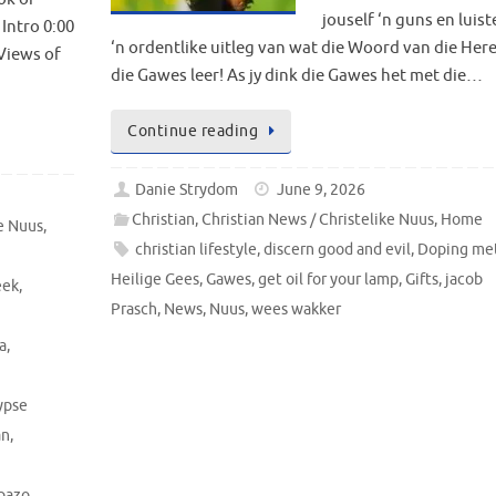
jouself ‘n guns en luist
Intro 0:00
‘n ordentlike uitleg van wat die Woord van die Her
 Views of
die Gawes leer! As jy dink die Gawes het met die…
Continue reading
Danie Strydom
June 9, 2026
Christian
,
Christian News / Christelike Nuus
,
Home
ke Nuus
,
christian lifestyle
,
discern good and evil
,
Doping met
Heilige Gees
,
Gawes
,
get oil for your lamp
,
Gifts
,
jacob
eek
,
Prasch
,
News
,
Nuus
,
wees wakker
a
,
ypse
an
,
pazo
,