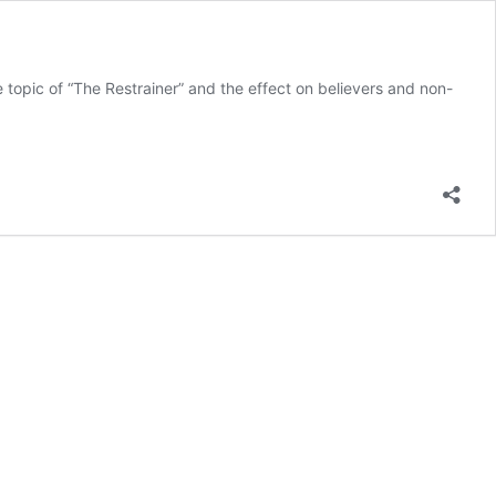
topic of “The Restrainer” and the effect on believers and non-
s
nians