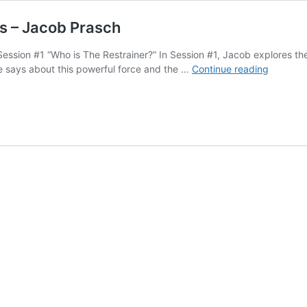
s – Jacob Prasch
sion #1 “Who is The Restrainer?” In Session #1, Jacob explores the 
He
ure says about this powerful force and the …
Continue reading
Who
Now
Restrain
–
2
Thessalo
–
Jacob
Prasch