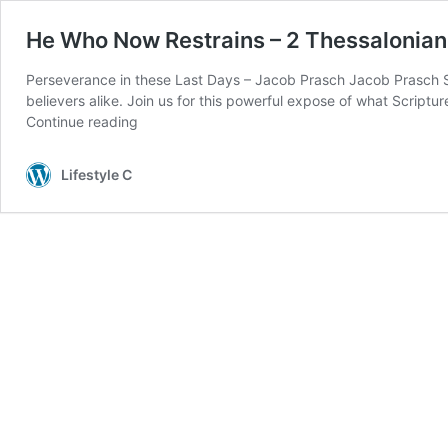
He Who Now Restrains – 2 Thessalonian
Perseverance in these Last Days – Jacob Prasch Jacob Prasch Ses
believers alike. Join us for this powerful expose of what Script
Continue reading
Lifestyle C