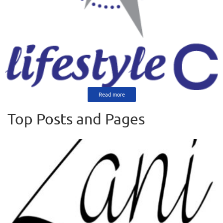
Read more
Top Posts and Pages