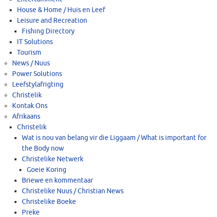
House & Home / Huis en Leef
Leisure and Recreation
Fishing Directory
IT Solutions
Tourism
News / Nuus
Power Solutions
Leefstylafrigting
Christelik
Kontak Ons
Afrikaans
Christelik
Wat is nou van belang vir die Liggaam / What is important for
the Body now
Christelike Netwerk
Goeie Koring
Briewe en kommentaar
Christelike Nuus / Christian News
Christelike Boeke
Preke