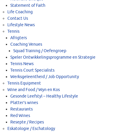
Statement of Faith
Life Coaching
Contact Us
Lifestyle News
Tennis
Afrigters
Coaching Venues
Squad Training / Oefengroep
Speler Ontwikkelingsprogramme en Strategie
Tennis News
Tennis Court Specialists
Werksgeleentheid / Job Opportunity
Tennis Equipment
Wine and Food / Wyn en Kos
Gesonde Leefstyl – Healthy Lifestyle
Platter’s wines
Restaurants
Red Wines
Resepte / Recipes
Eskatologie / Eschatology