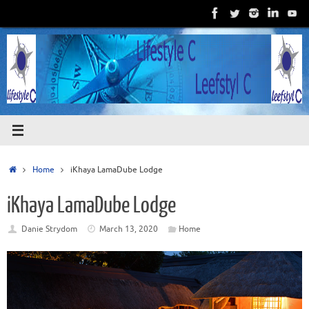
Skip
to
content
Home
Home
iKhaya LamaDube Lodge
iKhaya LamaDube Lodge
Danie Strydom
March 13, 2020
Home