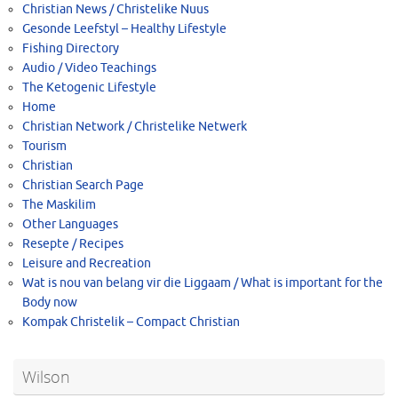
Christian News / Christelike Nuus
Gesonde Leefstyl – Healthy Lifestyle
Fishing Directory
Audio / Video Teachings
The Ketogenic Lifestyle
Home
Christian Network / Christelike Netwerk
Tourism
Christian
Christian Search Page
The Maskilim
Other Languages
Resepte / Recipes
Leisure and Recreation
Wat is nou van belang vir die Liggaam / What is important for the
Body now
Kompak Christelik – Compact Christian
Wilson