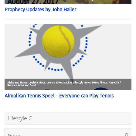
Lifestyle C
Se
Searc