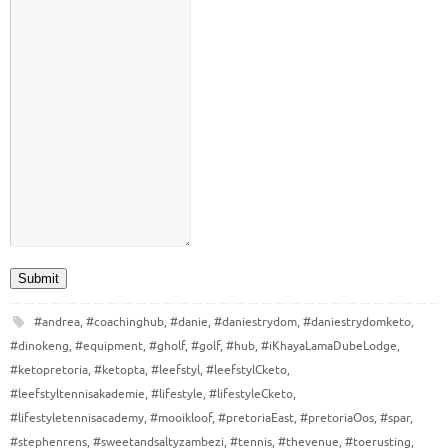
Submit
#andrea
,
#coachinghub
,
#danie
,
#daniestrydom
,
#daniestrydomketo
,
#dinokeng
,
#equipment
,
#gholf
,
#golf
,
#hub
,
#iKhayaLamaDubeLodge
,
#ketopretoria
,
#ketopta
,
#leefstyl
,
#leefstylCketo
,
#leefstyltennisakademie
,
#lifestyle
,
#lifestyleCketo
,
#lifestyletennisacademy
,
#mooikloof
,
#pretoriaEast
,
#pretoriaOos
,
#spar
,
#stephenrens
,
#sweetandsaltyzambezi
,
#tennis
,
#thevenue
,
#toerusting
,