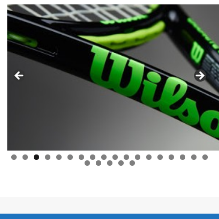
0
1
2
3
4
5
6
7
8
9
0
1
2
3