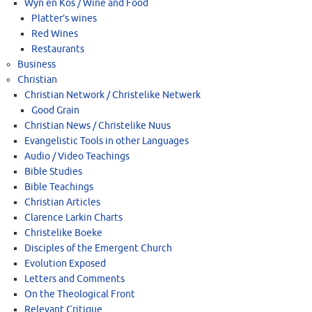
Wyn en Kos / Wine and Food
Platter’s wines
Red Wines
Restaurants
Business
Christian
Christian Network / Christelike Netwerk
Good Grain
Christian News / Christelike Nuus
Evangelistic Tools in other Languages
Audio / Video Teachings
Bible Studies
Bible Teachings
Christian Articles
Clarence Larkin Charts
Christelike Boeke
Disciples of the Emergent Church
Evolution Exposed
Letters and Comments
On the Theological Front
Relevant Critique