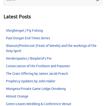
for
Latest Posts
Vlieghengel / Fly Fishing
Paul Dorgan End Times Series
Shavuot/Pentecost (Feast of Weeks) and the workings of the
Holy Spirit
Herderspastei / Shepherd’s Pie
Consecration of the Firstborn and Passover
The Grain Offering by James Jacob Prasch
Prophecy Updates by John Haller
Mongena Private Game Lodge Dinokeng
Almost Orange
Green Leaves Wedding & Conference Venue