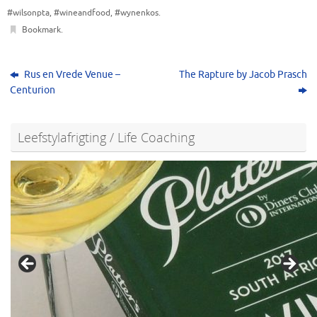
#wilsonpta
,
#wineandfood
,
#wynenkos
.
Bookmark
.
Rus en Vrede Venue –
The Rapture by Jacob Prasch
Centurion
Leefstylafrigting / Life Coaching