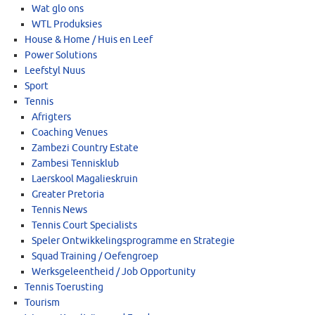
Wat glo ons
WTL Produksies
House & Home / Huis en Leef
Power Solutions
Leefstyl Nuus
Sport
Tennis
Afrigters
Coaching Venues
Zambezi Country Estate
Zambesi Tennisklub
Laerskool Magalieskruin
Greater Pretoria
Tennis News
Tennis Court Specialists
Speler Ontwikkelingsprogramme en Strategie
Squad Training / Oefengroep
Werksgeleentheid / Job Opportunity
Tennis Toerusting
Tourism