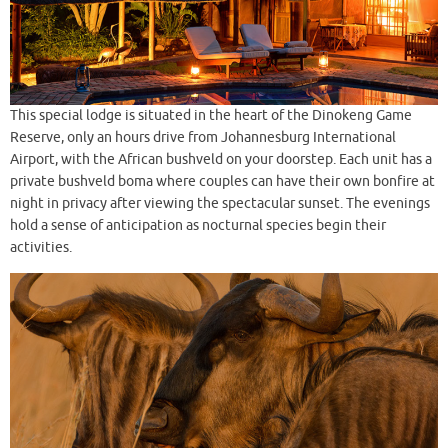
This special lodge is situated in the heart of the Dinokeng Game
Reserve, only an hours drive from Johannesburg International
Airport, with the African bushveld on your doorstep. Each unit has a
private bushveld boma where couples can have their own bonfire at
night in privacy after viewing the spectacular sunset. The evenings
hold a sense of anticipation as nocturnal species begin their
activities.