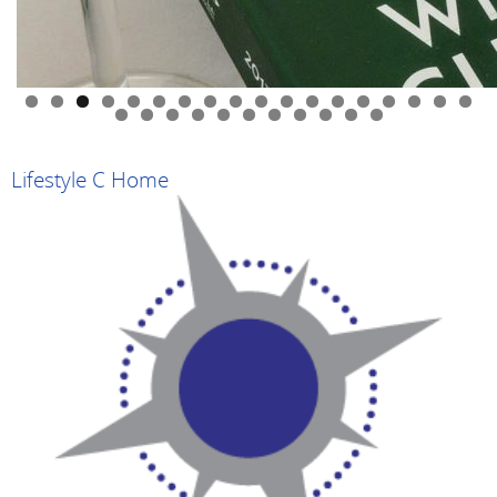
0
1
2
3
4
5
6
7
8
9
0
1
2
3
4
5
6
7
8
9
Lifestyle C Home