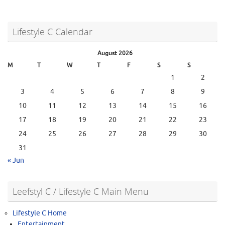
Lifestyle C Calendar
August 2026
M
T
W
T
F
S
S
1
2
3
4
5
6
7
8
9
10
11
12
13
14
15
16
17
18
19
20
21
22
23
24
25
26
27
28
29
30
31
« Jun
Leefstyl C / Lifestyle C Main Menu
Lifestyle C Home
Entertainment