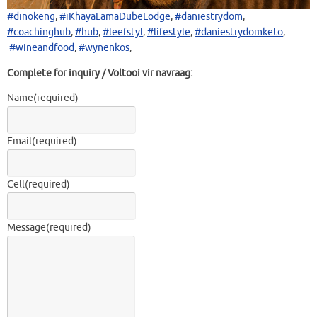
#dinokeng
,
#iKhayaLamaDubeLodge
,
#daniestrydom
,
#coachinghub
,
#hub
,
#leefstyl
,
#lifestyle
,
#daniestrydomketo
,
#wineandfood
,
#wynenkos
,
Complete for inquiry / Voltooi vir navraag:
Name
(required)
Email
(required)
Cell
(required)
Message
(required)