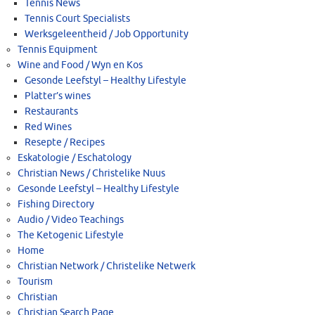
Tennis News
Tennis Court Specialists
Werksgeleentheid / Job Opportunity
Tennis Equipment
Wine and Food / Wyn en Kos
Gesonde Leefstyl – Healthy Lifestyle
Platter’s wines
Restaurants
Red Wines
Resepte / Recipes
Eskatologie / Eschatology
Christian News / Christelike Nuus
Gesonde Leefstyl – Healthy Lifestyle
Fishing Directory
Audio / Video Teachings
The Ketogenic Lifestyle
Home
Christian Network / Christelike Netwerk
Tourism
Christian
Christian Search Page