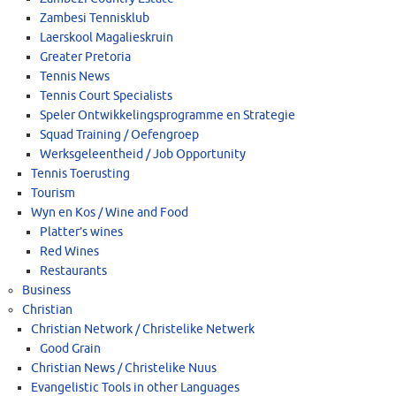
Zambesi Tennisklub
Laerskool Magalieskruin
Greater Pretoria
Tennis News
Tennis Court Specialists
Speler Ontwikkelingsprogramme en Strategie
Squad Training / Oefengroep
Werksgeleentheid / Job Opportunity
Tennis Toerusting
Tourism
Wyn en Kos / Wine and Food
Platter’s wines
Red Wines
Restaurants
Business
Christian
Christian Network / Christelike Netwerk
Good Grain
Christian News / Christelike Nuus
Evangelistic Tools in other Languages