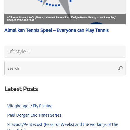
Lifestyle C
Se
Searc
for
Latest Posts
Vlieghengel / Fly Fishing
Paul Dorgan End Times Series
Shavuot/Pentecost (Feast of Weeks) and the workings of the