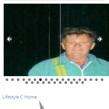
0
1
2
3
4
5
6
7
8
9
0
1
2
3
4
5
6
7
8
9
Lifestyle C Home