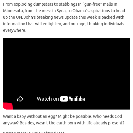
From exploding dumpsters to stabbings in “gun-free” malls in
Minnesota, from the mess in Syria, to Obama’s aspirations to head
up the UN, John’s breaking news update this week is packed with
information that will enlighten, and outrage, thinking individuals
everywhere.
Want a baby without an egg? Might be possible. Who needs God
anyway? Besides, wasn’t the earth born with life already present?