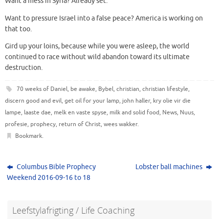
Want a mess in Syria? Already set.
Want to pressure Israel into a false peace? America is working on
that too.
Gird up your loins, because while you were asleep, the world
continued to race without wild abandon toward its ultimate
destruction.
70 weeks of Daniel
,
be awake
,
Bybel
,
christian
,
christian lifestyle
,
discern good and evil
,
get oil for your lamp
,
john haller
,
kry olie vir die
lampe
,
laaste dae
,
melk en vaste spyse
,
milk and solid food
,
News
,
Nuus
,
profesie
,
prophecy
,
return of Christ
,
wees wakker
.
Bookmark
.
Columbus Bible Prophecy
Lobster ball machines
Weekend 2016-09-16 to 18
Leefstylafrigting / Life Coaching