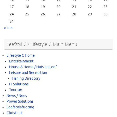
17
18
19
20
21
22
23
24
25
26
27
28
29
30
31
« Jun
Leefstyl C / Lifestyle C Main Menu
Lifestyle C Home
Entertainment
House & Home / Huis en Leef
Leisure and Recreation
Fishing Directory
IT Solutions
Tourism
News / Nuus
Power Solutions
Leefstylafrigting
Christelik