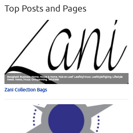
Top Posts and Pages