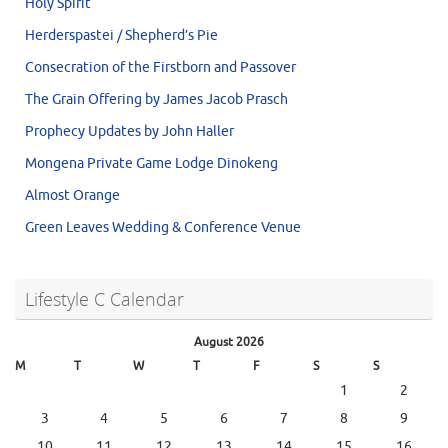
Holy Spirit
Herderspastei / Shepherd’s Pie
Consecration of the Firstborn and Passover
The Grain Offering by James Jacob Prasch
Prophecy Updates by John Haller
Mongena Private Game Lodge Dinokeng
Almost Orange
Green Leaves Wedding & Conference Venue
Lifestyle C Calendar
August 2026
M
T
W
T
F
S
S
1
2
3
4
5
6
7
8
9
10
11
12
13
14
15
16