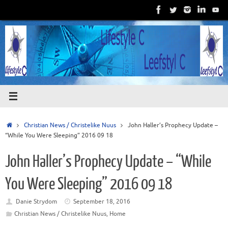
Skip
to
content
Home
Christian News / Christelike Nuus
John Haller’s Prophecy Update –
“While You Were Sleeping” 2016 09 18
John Haller’s Prophecy Update – “While
You Were Sleeping” 2016 09 18
Danie Strydom
September 18, 2016
Christian News / Christelike Nuus
,
Home