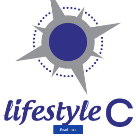
Read more