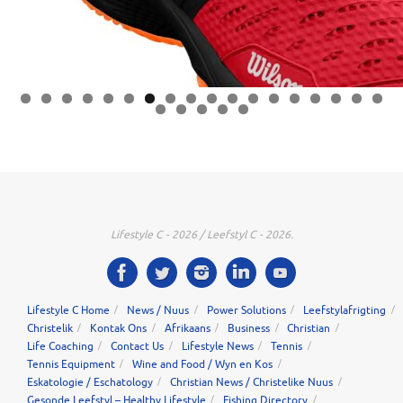
0
1
2
3
4
5
6
7
8
9
0
1
2
3
Lifestyle C - 2026 / Leefstyl C - 2026.
Lifestyle C Home
News / Nuus
Power Solutions
Leefstylafrigting
Christelik
Kontak Ons
Afrikaans
Business
Christian
Life Coaching
Contact Us
Lifestyle News
Tennis
Tennis Equipment
Wine and Food / Wyn en Kos
Eskatologie / Eschatology
Christian News / Christelike Nuus
Gesonde Leefstyl – Healthy Lifestyle
Fishing Directory