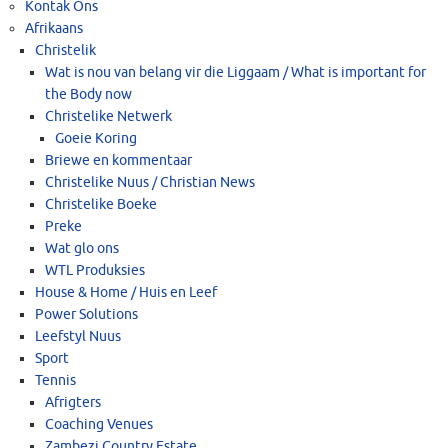
Kontak Ons
Afrikaans
Christelik
Wat is nou van belang vir die Liggaam / What is important for
the Body now
Christelike Netwerk
Goeie Koring
Briewe en kommentaar
Christelike Nuus / Christian News
Christelike Boeke
Preke
Wat glo ons
WTL Produksies
House & Home / Huis en Leef
Power Solutions
Leefstyl Nuus
Sport
Tennis
Afrigters
Coaching Venues
Zambezi Country Estate