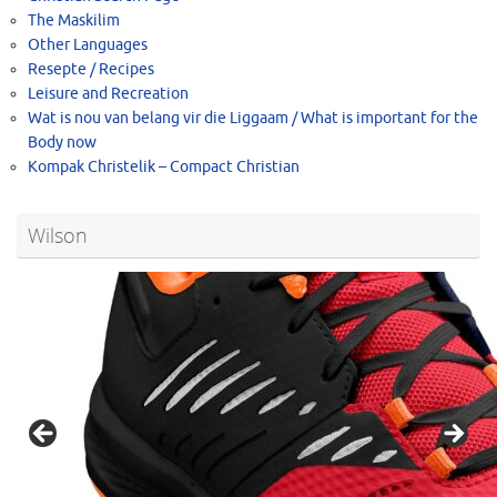
The Maskilim
Other Languages
Resepte / Recipes
Leisure and Recreation
Wat is nou van belang vir die Liggaam / What is important for the
Body now
Kompak Christelik – Compact Christian
Wilson