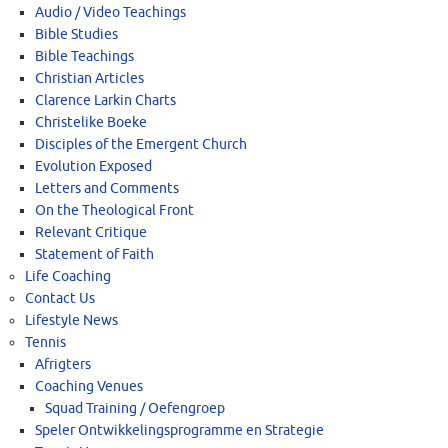
Audio / Video Teachings
Bible Studies
Bible Teachings
Christian Articles
Clarence Larkin Charts
Christelike Boeke
Disciples of the Emergent Church
Evolution Exposed
Letters and Comments
On the Theological Front
Relevant Critique
Statement of Faith
Life Coaching
Contact Us
Lifestyle News
Tennis
Afrigters
Coaching Venues
Squad Training / Oefengroep
Speler Ontwikkelingsprogramme en Strategie