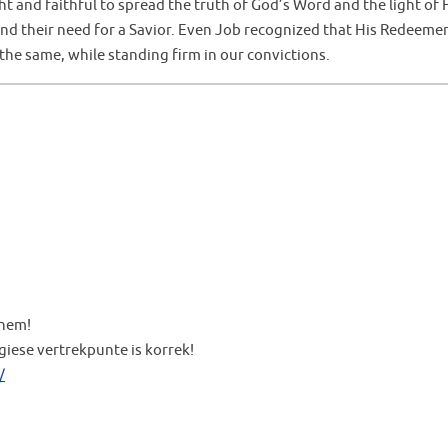
 and faithful to spread the truth of God’s Word and the light of 
and their need for a Savior. Even Job recognized that His Redeeme
he same, while standing firm in our convictions.
them!
giese vertrekpunte is korrek!
/