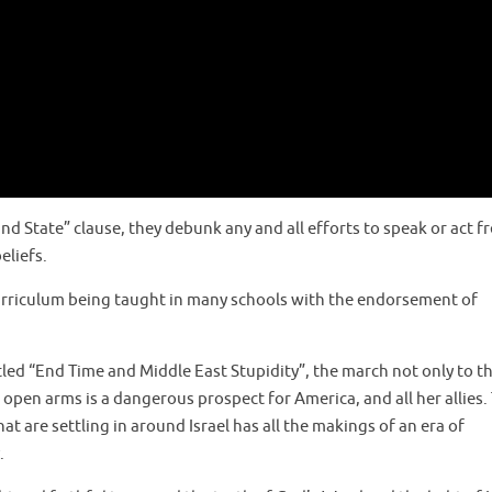
d State” clause, they debunk any and all efforts to speak or act fr
eliefs.
curriculum being taught in many schools with the endorsement of
led “End Time and Middle East Stupidity”, the march not only to the
pen arms is a dangerous prospect for America, and all her allies. 
t are settling in around Israel has all the makings of an era of
.