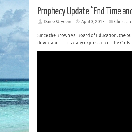
Prophecy Update “End Time and 
Danie Strydom
April 3, 2017
Christian
Since the Brown vs. Board of Education, the pub
down, and criticize any expression of the Chris