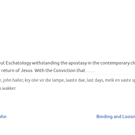
ut Eschatology withstanding the apostasy in the contemporary c
 return of Jesus. With the Conviction that ……
e
,
john haller
,
kry olie vir die lampe
,
laaste dae
,
last days
,
melk en vaste s
s wakker
.
John
Binding and Loos