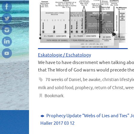
Eskatologie / Eschatology
We have to have discernment when talking abo
that The Word of God warns would precede the
70 weeks of Daniel
,
be awake
,
christian lifestyl
milk and solid food
,
prophecy
,
return of Christ
,
wee
Bookmark
.
Prophecy Update “Webs of Lies and Ties” 
Haller 2017 03 12