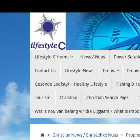
Skip
to
content
Skip
Lifestyle C Home
News / Nuus
Power Soluti
to
content
Contact Us
Lifestyle News
Tennis
Tennis
Gesonde Leefstyl – Healthy Lifestyle
Fishing Dir
Tourism
Christian
Christian Search Page
T
Wat is nou van belang vir die Liggaam / What is imp
Home
Christian News / Christelike Nuus
Prophe