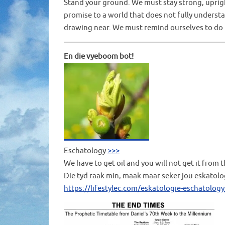
Stand your ground. We must stay strong, upright
promise to a world that does not fully underst
drawing near. We must remind ourselves to do t
En die vyeboom bot!
Eschatology
>>>
We have to get oil and you will not get it from 
Die tyd raak min, maak maar seker jou eskatolo
https://lifestylec.com/eskatologie-eschatology