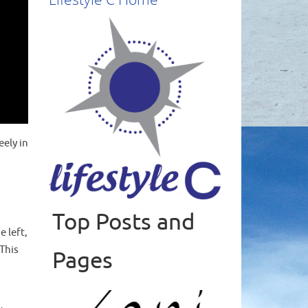
eely in
Top Posts and
Read more
 left,
This
Pages