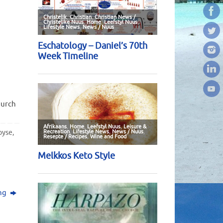
hurch
pyse
,
ing