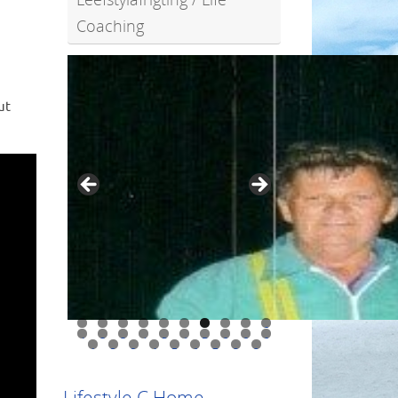
Coaching
ut
0
1
2
3
4
5
6
7
8
9
0
1
2
3
4
5
6
7
8
9
Lifestyle C Home