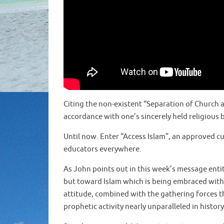
Citing the non-existent “Separation of Church an
accordance with one’s sincerely held religious b
Until now. Enter “Access Islam”, an approved 
educators everywhere.
As John points out in this week’s message entit
but toward Islam which is being embraced with o
attitude, combined with the gathering forces tha
prophetic activity nearly unparalleled in history