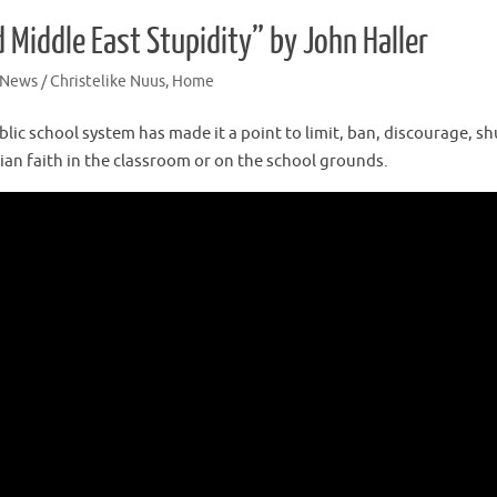
Middle East Stupidity” by John Haller
 News / Christelike Nuus
,
Home
lic school system has made it a point to limit, ban, discourage, sh
tian faith in the classroom or on the school grounds.