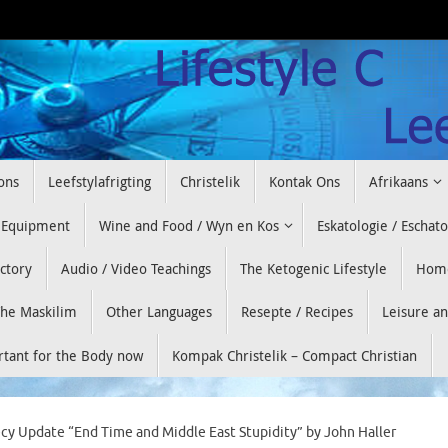
ons
Leefstylafrigting
Christelik
Kontak Ons
Afrikaans
 Equipment
Wine and Food / Wyn en Kos
Eskatologie / Eschat
ectory
Audio / Video Teachings
The Ketogenic Lifestyle
Hom
he Maskilim
Other Languages
Resepte / Recipes
Leisure a
ortant for the Body now
Kompak Christelik – Compact Christian
cy Update “End Time and Middle East Stupidity” by John Haller