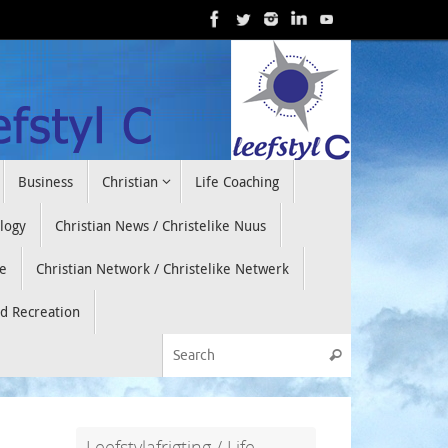
Business
Christian
Life Coaching
ology
Christian News / Christelike Nuus
e
Christian Network / Christelike Netwerk
nd Recreation
Search for:
Search
Leefstylafrigting / Life