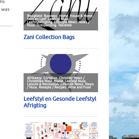
His
r was