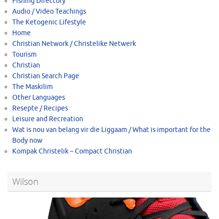
Fishing Directory
Audio / Video Teachings
The Ketogenic Lifestyle
Home
Christian Network / Christelike Netwerk
Tourism
Christian
Christian Search Page
The Maskilim
Other Languages
Resepte / Recipes
Leisure and Recreation
Wat is nou van belang vir die Liggaam / What is important for the
Body now
Kompak Christelik – Compact Christian
Wilson