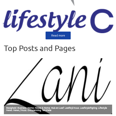
Read more
Top Posts and Pages