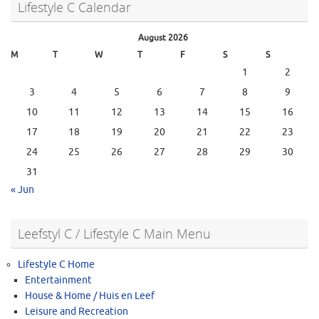
Lifestyle C Calendar
August 2026
M
T
W
T
F
S
S
1
2
3
4
5
6
7
8
9
10
11
12
13
14
15
16
17
18
19
20
21
22
23
24
25
26
27
28
29
30
31
« Jun
Leefstyl C / Lifestyle C Main Menu
Lifestyle C Home
Entertainment
House & Home / Huis en Leef
Leisure and Recreation