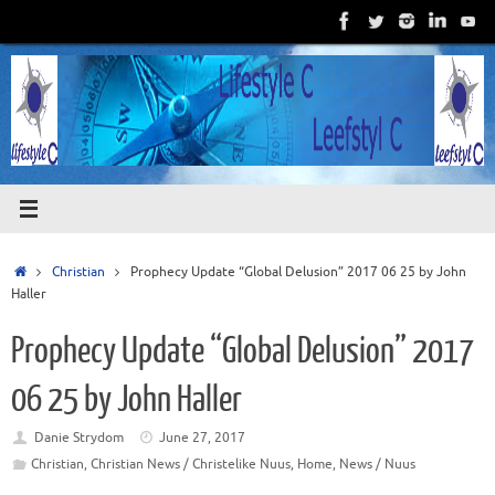
Skip
to
content
Home
Christian
Prophecy Update “Global Delusion” 2017 06 25 by John
Haller
Prophecy Update “Global Delusion” 2017
06 25 by John Haller
Danie Strydom
June 27, 2017
Christian
,
Christian News / Christelike Nuus
,
Home
,
News / Nuus