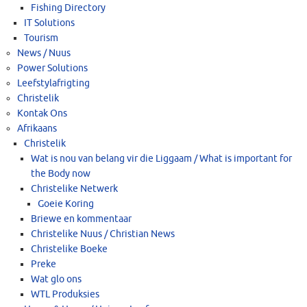
Fishing Directory
IT Solutions
Tourism
News / Nuus
Power Solutions
Leefstylafrigting
Christelik
Kontak Ons
Afrikaans
Christelik
Wat is nou van belang vir die Liggaam / What is important for
the Body now
Christelike Netwerk
Goeie Koring
Briewe en kommentaar
Christelike Nuus / Christian News
Christelike Boeke
Preke
Wat glo ons
WTL Produksies