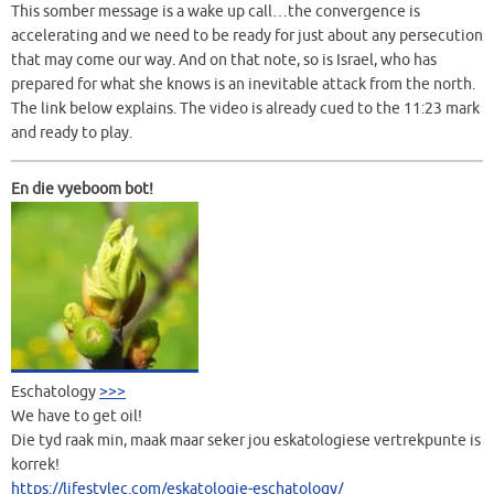
This somber message is a wake up call…the convergence is
accelerating and we need to be ready for just about any persecution
that may come our way. And on that note, so is Israel, who has
prepared for what she knows is an inevitable attack from the north.
The link below explains. The video is already cued to the 11:23 mark
and ready to play.
En die vyeboom bot!
Eschatology
>>>
We have to get oil!
Die tyd raak min, maak maar seker jou eskatologiese vertrekpunte is
korrek!
https://lifestylec.com/eskatologie-eschatology/