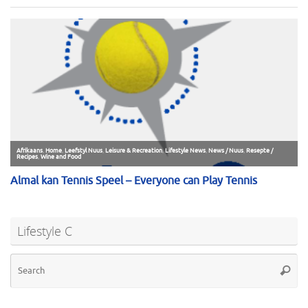
Lifestyle C
Se
Searc
for