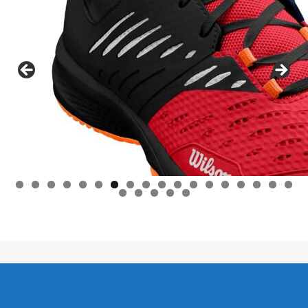
0
1
2
3
4
5
6
7
8
9
0
1
2
3
Lifestyle C - 2026 / Leefstyl C - 2026.