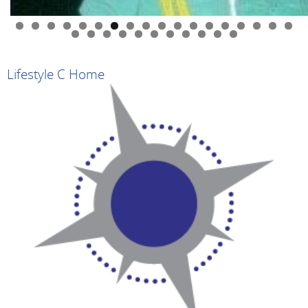
0
1
2
3
4
5
6
7
8
9
0
1
2
3
4
5
6
7
8
9
Lifestyle C Home