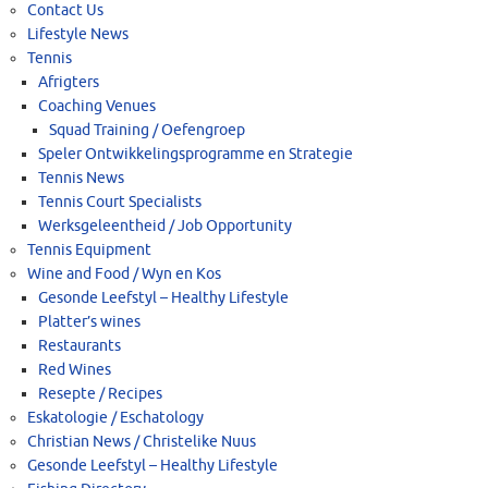
Contact Us
Lifestyle News
Tennis
Afrigters
Coaching Venues
Squad Training / Oefengroep
Speler Ontwikkelingsprogramme en Strategie
Tennis News
Tennis Court Specialists
Werksgeleentheid / Job Opportunity
Tennis Equipment
Wine and Food / Wyn en Kos
Gesonde Leefstyl – Healthy Lifestyle
Platter’s wines
Restaurants
Red Wines
Resepte / Recipes
Eskatologie / Eschatology
Christian News / Christelike Nuus
Gesonde Leefstyl – Healthy Lifestyle