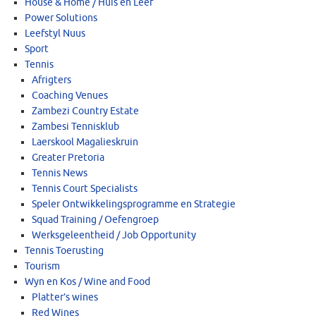
House & Home / Huis en Leef
Power Solutions
Leefstyl Nuus
Sport
Tennis
Afrigters
Coaching Venues
Zambezi Country Estate
Zambesi Tennisklub
Laerskool Magalieskruin
Greater Pretoria
Tennis News
Tennis Court Specialists
Speler Ontwikkelingsprogramme en Strategie
Squad Training / Oefengroep
Werksgeleentheid / Job Opportunity
Tennis Toerusting
Tourism
Wyn en Kos / Wine and Food
Platter’s wines
Red Wines