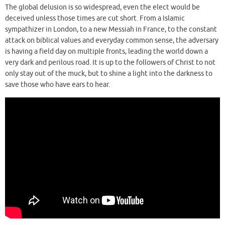
The global delusion is so widespread, even the elect would be
deceived unless those times are cut short. From a Islamic
sympathizer in London, to a new Messiah in France, to the constant
attack on biblical values and everyday common sense, the adversary
is having a field day on multiple fronts, leading the world down a
very dark and perilous road. It is up to the followers of Christ to not
only stay out of the muck, but to shine a light into the darkness to
save those who have ears to hear.