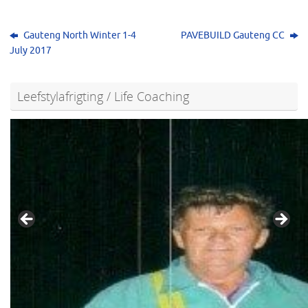
Gauteng North Winter 1-4
PAVEBUILD Gauteng CC
July 2017
Leefstylafrigting / Life Coaching