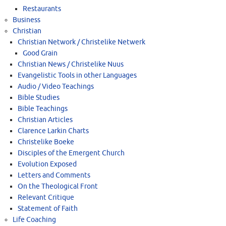
Restaurants
Business
Christian
Christian Network / Christelike Netwerk
Good Grain
Christian News / Christelike Nuus
Evangelistic Tools in other Languages
Audio / Video Teachings
Bible Studies
Bible Teachings
Christian Articles
Clarence Larkin Charts
Christelike Boeke
Disciples of the Emergent Church
Evolution Exposed
Letters and Comments
On the Theological Front
Relevant Critique
Statement of Faith
Life Coaching