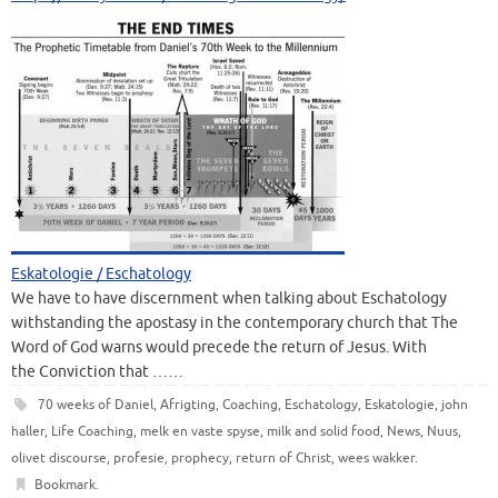
Eskatologie / Eschatology
We have to have discernment when talking about Eschatology
withstanding the apostasy in the contemporary church that The
Word of God warns would precede the return of Jesus. With
the Conviction that ……
70 weeks of Daniel
,
Afrigting
,
Coaching
,
Eschatology
,
Eskatologie
,
john
haller
,
Life Coaching
,
melk en vaste spyse
,
milk and solid food
,
News
,
Nuus
,
olivet discourse
,
profesie
,
prophecy
,
return of Christ
,
wees wakker
.
Bookmark
.