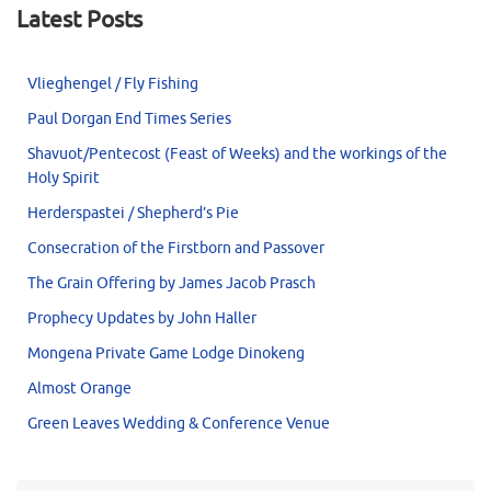
Latest Posts
Vlieghengel / Fly Fishing
Paul Dorgan End Times Series
Shavuot/Pentecost (Feast of Weeks) and the workings of the
Holy Spirit
Herderspastei / Shepherd’s Pie
Consecration of the Firstborn and Passover
The Grain Offering by James Jacob Prasch
Prophecy Updates by John Haller
Mongena Private Game Lodge Dinokeng
Almost Orange
Green Leaves Wedding & Conference Venue