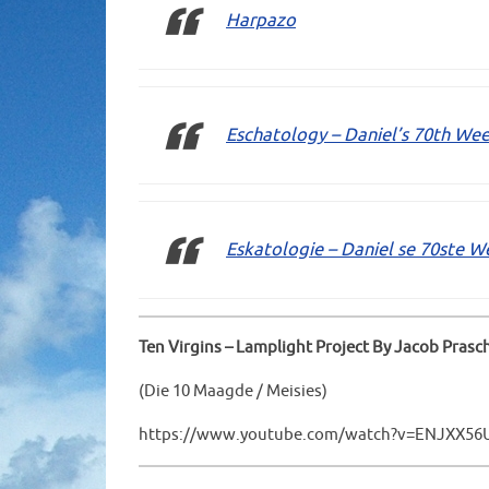
Harpazo
Eschatology – Daniel’s 70th Wee
Eskatologie – Daniel se 70ste W
Ten Virgins – Lamplight Project By Jacob Prasc
(Die 10 Maagde / Meisies)
https://www.youtube.com/watch?v=ENJXX56