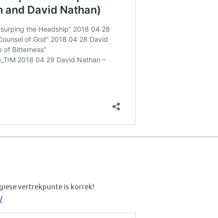
giese vertrekpunte is korrek!
/