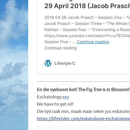
En die vyeboom bot! The Fig Tree is in Blossom!
Eschatology
>>>
We have to get oil!
Die tyd raak min, maak maar seker jou eskatolo
https://lifestylec.com/eskatologie-eschatology