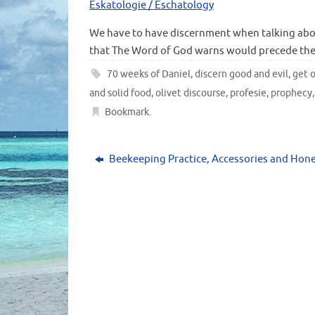
Eskatologie / Eschatology
We have to have discernment when talking abo
that The Word of God warns would precede the
70 weeks of Daniel
,
discern good and evil
,
get o
and solid food
,
olivet discourse
,
profesie
,
prophecy
Bookmark
.
Beekeeping Practice, Accessories and Hon