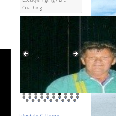
Coaching
0
1
2
3
4
5
6
7
8
9
0
1
2
3
4
5
6
7
8
9
Lifestyle C Home