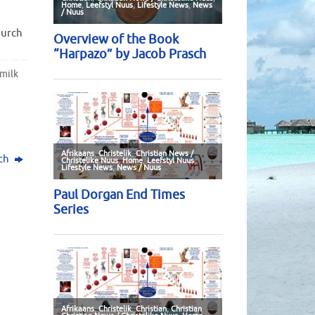
hurch
milk
sch