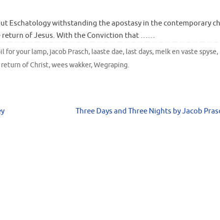
ut Eschatology withstanding the apostasy in the contemporary c
 return of Jesus. With the Conviction that ……
il for your lamp
,
jacob Prasch
,
laaste dae
,
last days
,
melk en vaste spyse
,
,
return of Christ
,
wees wakker
,
Wegraping
.
ey
Three Days and Three Nights by Jacob Pra