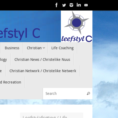
Business
Christian
Life Coaching
ology
Christian News / Christelike Nuus
e
Christian Network / Christelike Netwerk
nd Recreation
Search for:
Search
Leefstylafrigting / Life