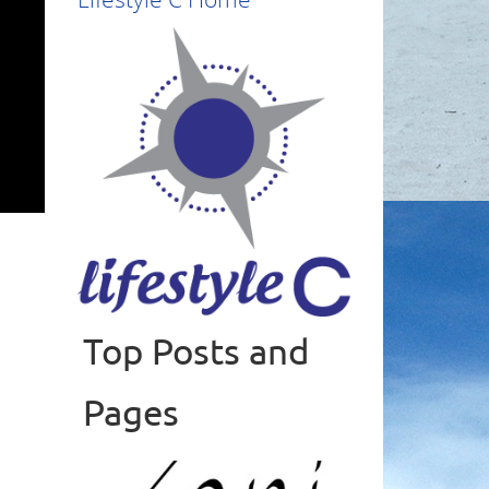
Top Posts and
Read more
Pages