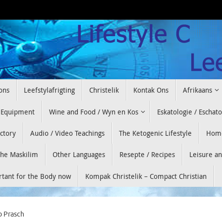
ons
Leefstylafrigting
Christelik
Kontak Ons
Afrikaans
 Equipment
Wine and Food / Wyn en Kos
Eskatologie / Eschat
ectory
Audio / Video Teachings
The Ketogenic Lifestyle
Hom
he Maskilim
Other Languages
Resepte / Recipes
Leisure a
ortant for the Body now
Kompak Christelik – Compact Christian
b Prasch