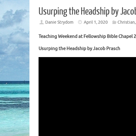
Usurping the Headship by Jaco
Danie Strydom
April 1, 2020
Christian
Teaching Weekend at Fellowship Bible Chapel 2
Usurping the Headship by Jacob Prasch