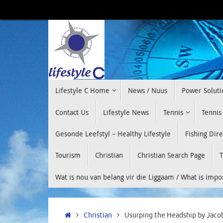
Skip
to
content
Skip
Lifestyle C Home
News / Nuus
Power Soluti
to
content
Contact Us
Lifestyle News
Tennis
Tennis
Gesonde Leefstyl – Healthy Lifestyle
Fishing Dir
Tourism
Christian
Christian Search Page
T
Wat is nou van belang vir die Liggaam / What is imp
Home
Christian
Usurping the Headship by Jaco