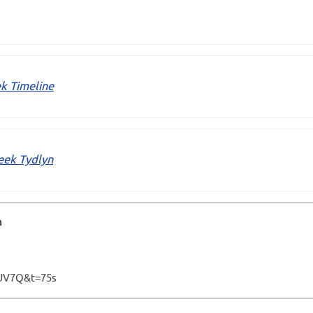
k Timeline
eek Tydlyn
h
UV7Q&t=75s