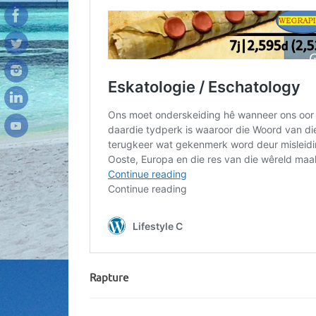
Rapture