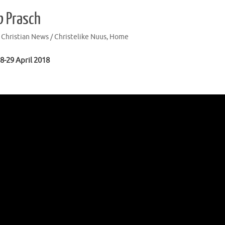
b Prasch
,
Christian News / Christelike Nuus
,
Home
8-29 April 2018