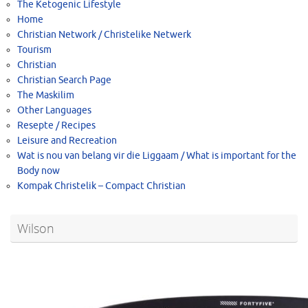
The Ketogenic Lifestyle
Home
Christian Network / Christelike Netwerk
Tourism
Christian
Christian Search Page
The Maskilim
Other Languages
Resepte / Recipes
Leisure and Recreation
Wat is nou van belang vir die Liggaam / What is important for the
Body now
Kompak Christelik – Compact Christian
Wilson