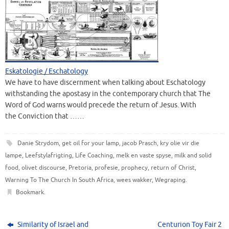
Eskatologie / Eschatology
We have to have discernment when talking about Eschatology
withstanding the apostasy in the contemporary church that The
Word of God warns would precede the return of Jesus. With
the Conviction that ……
Danie Strydom
,
get oil for your lamp
,
jacob Prasch
,
kry olie vir die
lampe
,
Leefstylafrigting
,
Life Coaching
,
melk en vaste spyse
,
milk and solid
food
,
olivet discourse
,
Pretoria
,
profesie
,
prophecy
,
return of Christ
,
Warning To The Church In South Africa
,
wees wakker
,
Wegraping
.
Bookmark
.
Similarity of Israel and
Centurion Toy Fair 2