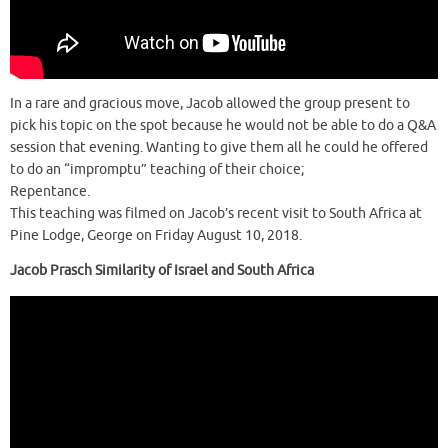
In a rare and gracious move, Jacob allowed the group present to
pick his topic on the spot because he would not be able to do a Q&A
session that evening. Wanting to give them all he could he offered
to do an “impromptu” teaching of their choice;
Repentance.
This teaching was filmed on Jacob’s recent visit to South Africa at
Pine Lodge, George on Friday August 10, 2018.
Jacob Prasch Similarity of Israel and South Africa