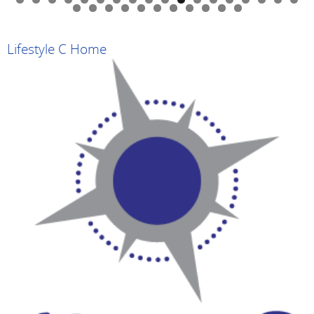
0
1
2
3
4
5
6
7
8
9
0
1
2
3
4
5
6
7
8
9
Lifestyle C Home