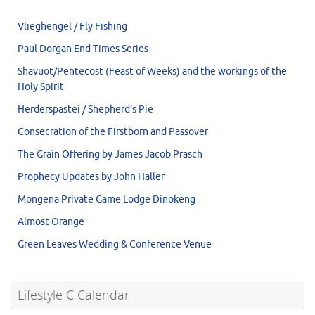
Vlieghengel / Fly Fishing
Paul Dorgan End Times Series
Shavuot/Pentecost (Feast of Weeks) and the workings of the
Holy Spirit
Herderspastei / Shepherd’s Pie
Consecration of the Firstborn and Passover
The Grain Offering by James Jacob Prasch
Prophecy Updates by John Haller
Mongena Private Game Lodge Dinokeng
Almost Orange
Green Leaves Wedding & Conference Venue
Lifestyle C Calendar