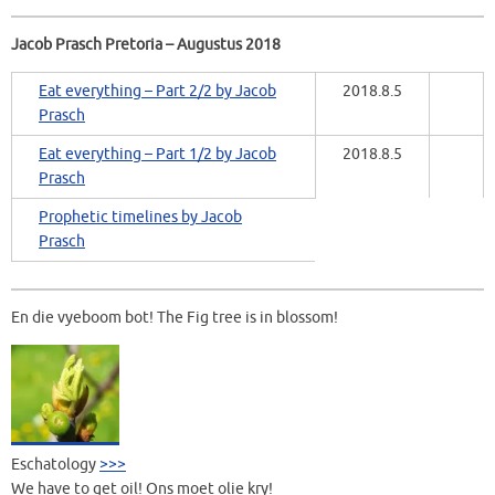
Jacob Prasch Pretoria – Augustus 2018
Eat everything – Part 2/2 by Jacob
2018.8.5
Prasch
Eat everything – Part 1/2 by Jacob
2018.8.5
Prasch
Prophetic timelines by Jacob
Prasch
En die vyeboom bot! The Fig tree is in blossom!
Eschatology
>>>
We have to get oil! Ons moet olie kry!