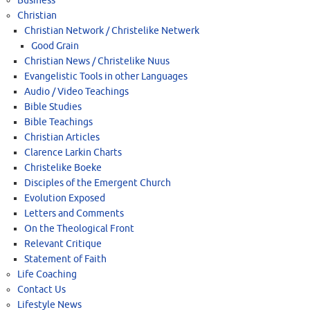
Business
Christian
Christian Network / Christelike Netwerk
Good Grain
Christian News / Christelike Nuus
Evangelistic Tools in other Languages
Audio / Video Teachings
Bible Studies
Bible Teachings
Christian Articles
Clarence Larkin Charts
Christelike Boeke
Disciples of the Emergent Church
Evolution Exposed
Letters and Comments
On the Theological Front
Relevant Critique
Statement of Faith
Life Coaching
Contact Us
Lifestyle News