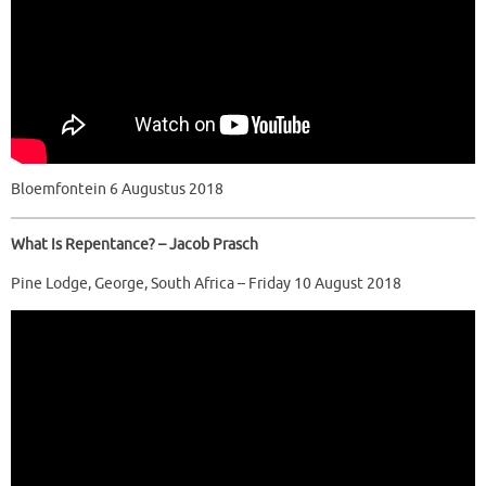
Bloemfontein 6 Augustus 2018
What Is Repentance? – Jacob Prasch
Pine Lodge, George, South Africa – Friday 10 August 2018