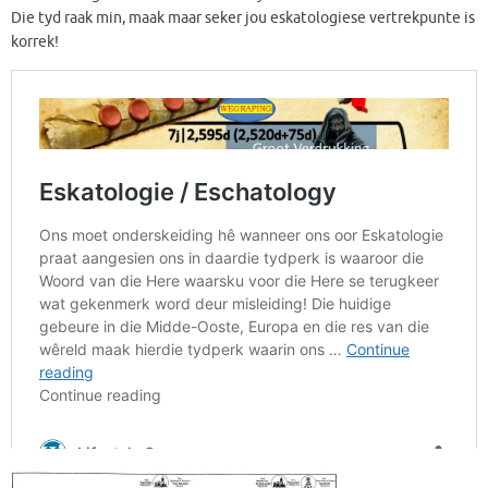
Die tyd raak min, maak maar seker jou eskatologiese vertrekpunte is
korrek!