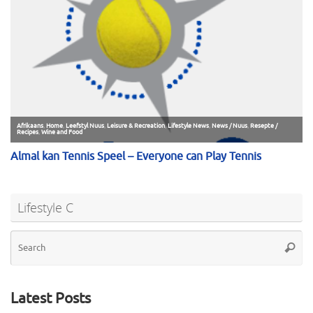
Lifestyle C
Se
Searc
for
Latest Posts