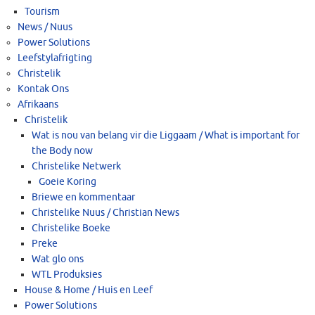
Tourism
News / Nuus
Power Solutions
Leefstylafrigting
Christelik
Kontak Ons
Afrikaans
Christelik
Wat is nou van belang vir die Liggaam / What is important for
the Body now
Christelike Netwerk
Goeie Koring
Briewe en kommentaar
Christelike Nuus / Christian News
Christelike Boeke
Preke
Wat glo ons
WTL Produksies
House & Home / Huis en Leef
Power Solutions