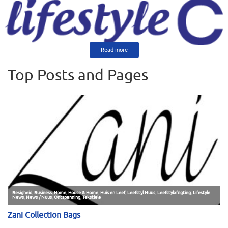
Read more
Top Posts and Pages