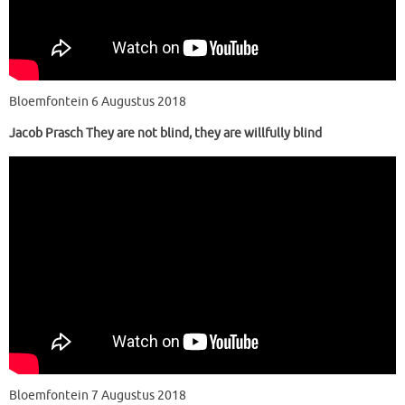
Bloemfontein 6 Augustus 2018
Jacob Prasch They are not blind, they are willfully blind
Bloemfontein 7 Augustus 2018