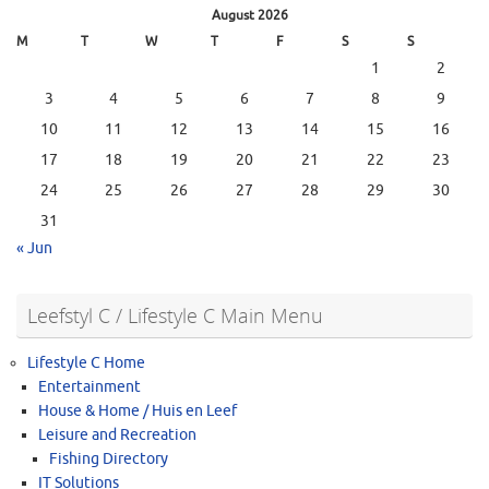
August 2026
M
T
W
T
F
S
S
1
2
3
4
5
6
7
8
9
10
11
12
13
14
15
16
17
18
19
20
21
22
23
24
25
26
27
28
29
30
31
« Jun
Leefstyl C / Lifestyle C Main Menu
Lifestyle C Home
Entertainment
House & Home / Huis en Leef
Leisure and Recreation
Fishing Directory
IT Solutions