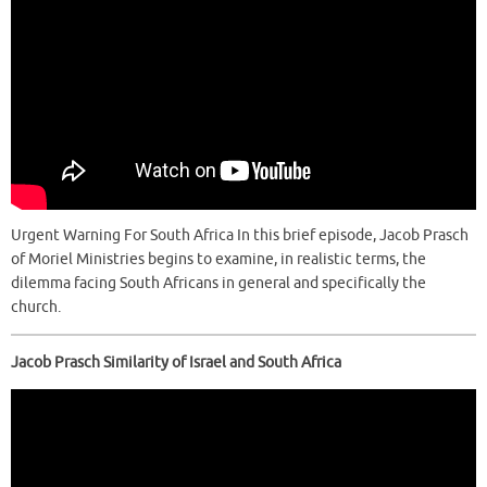
Urgent Warning For South Africa In this brief episode, Jacob Prasch
of Moriel Ministries begins to examine, in realistic terms, the
dilemma facing South Africans in general and specifically the
church.
Jacob Prasch Similarity of Israel and South Africa