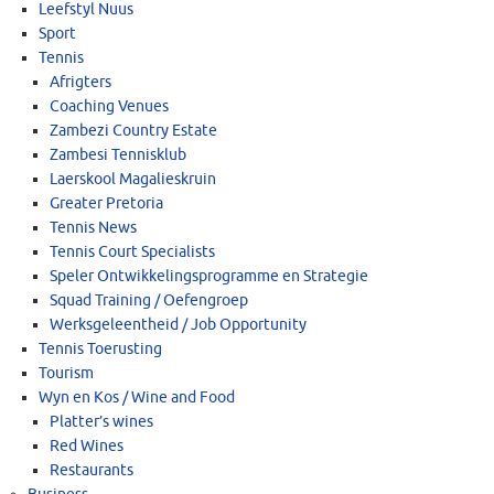
Leefstyl Nuus
Sport
Tennis
Afrigters
Coaching Venues
Zambezi Country Estate
Zambesi Tennisklub
Laerskool Magalieskruin
Greater Pretoria
Tennis News
Tennis Court Specialists
Speler Ontwikkelingsprogramme en Strategie
Squad Training / Oefengroep
Werksgeleentheid / Job Opportunity
Tennis Toerusting
Tourism
Wyn en Kos / Wine and Food
Platter’s wines
Red Wines
Restaurants