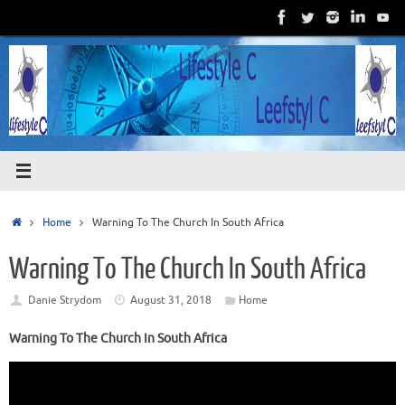
Skip
to
content
Home
Home
Warning To The Church In South Africa
Warning To The Church In South Africa
Danie Strydom
August 31, 2018
Home
Warning To The Church In South Africa