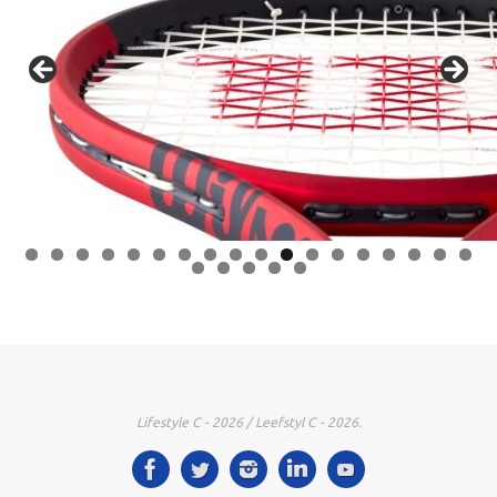
0
1
2
3
4
5
6
7
8
9
0
1
2
3
Lifestyle C - 2026 / Leefstyl C - 2026.