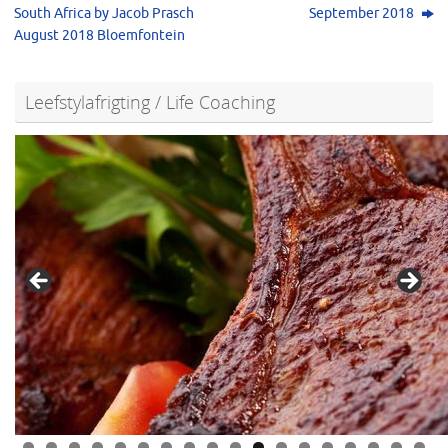
South Africa by Jacob Prasch
September 2018
August 2018 Bloemfontein
Leefstylafrigting / Life Coaching