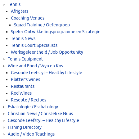
Tennis
Afrigters
Coaching Venues
Squad Training / Oefengroep
Speler Ontwikkelingsprogramme en Strategie
Tennis News
Tennis Court Specialists
Werksgeleentheid / Job Opportunity
Tennis Equipment
Wine and Food / Wyn en Kos
Gesonde Leefstyl – Healthy Lifestyle
Platter’s wines
Restaurants
Red Wines
Resepte / Recipes
Eskatologie / Eschatology
Christian News / Christelike Nuus
Gesonde Leefstyl – Healthy Lifestyle
Fishing Directory
Audio / Video Teachings