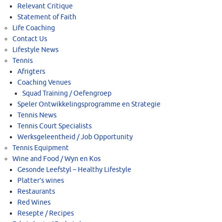
Relevant Critique
Statement of Faith
Life Coaching
Contact Us
Lifestyle News
Tennis
Afrigters
Coaching Venues
Squad Training / Oefengroep
Speler Ontwikkelingsprogramme en Strategie
Tennis News
Tennis Court Specialists
Werksgeleentheid / Job Opportunity
Tennis Equipment
Wine and Food / Wyn en Kos
Gesonde Leefstyl – Healthy Lifestyle
Platter’s wines
Restaurants
Red Wines
Resepte / Recipes