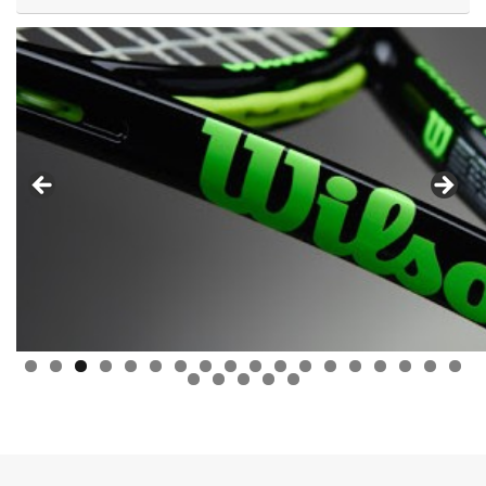
0
1
2
3
4
5
6
7
8
9
0
1
2
3