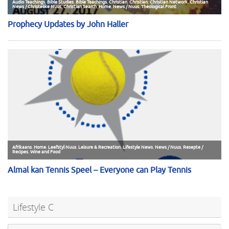
Lifestyle C
Se