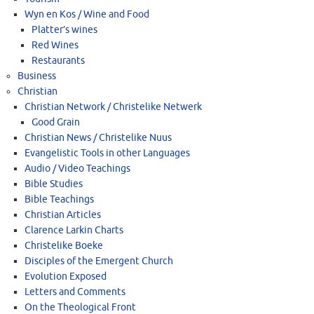
Wyn en Kos / Wine and Food
Platter’s wines
Red Wines
Restaurants
Business
Christian
Christian Network / Christelike Netwerk
Good Grain
Christian News / Christelike Nuus
Evangelistic Tools in other Languages
Audio / Video Teachings
Bible Studies
Bible Teachings
Christian Articles
Clarence Larkin Charts
Christelike Boeke
Disciples of the Emergent Church
Evolution Exposed
Letters and Comments
On the Theological Front