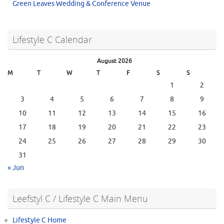
Green Leaves Wedding & Conference Venue
Lifestyle C Calendar
August 2026
M
T
W
T
F
S
S
1
2
3
4
5
6
7
8
9
10
11
12
13
14
15
16
17
18
19
20
21
22
23
24
25
26
27
28
29
30
31
« Jun
Leefstyl C / Lifestyle C Main Menu
Lifestyle C Home