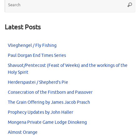
Searc
for
Latest Posts
Vlieghengel / Fly Fishing
Paul Dorgan End Times Series
Shavuot/Pentecost (Feast of Weeks) and the workings of the
Holy Spirit
Herderspastei / Shepherd’s Pie
Consecration of the Firstborn and Passover
The Grain Offering by James Jacob Prasch
Prophecy Updates by John Haller
Mongena Private Game Lodge Dinokeng
Almost Orange