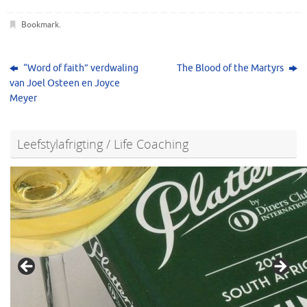
Bookmark
.
“Word of faith” verdwaling
The Blood of the Martyrs
van Joel Osteen en Joyce
Meyer
Leefstylafrigting / Life Coaching