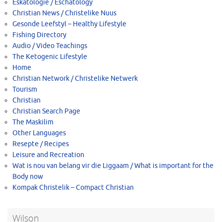
Eskatologie / Eschatology
Christian News / Christelike Nuus
Gesonde Leefstyl – Healthy Lifestyle
Fishing Directory
Audio / Video Teachings
The Ketogenic Lifestyle
Home
Christian Network / Christelike Netwerk
Tourism
Christian
Christian Search Page
The Maskilim
Other Languages
Resepte / Recipes
Leisure and Recreation
Wat is nou van belang vir die Liggaam / What is important for the
Body now
Kompak Christelik – Compact Christian
Wilson