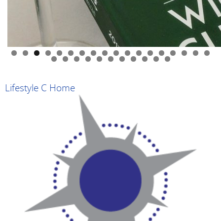
0
1
2
3
4
5
6
7
8
9
0
1
2
3
4
5
6
7
8
9
Lifestyle C Home