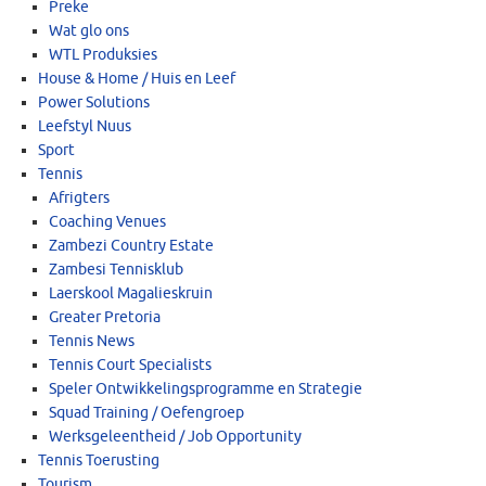
Preke
Wat glo ons
WTL Produksies
House & Home / Huis en Leef
Power Solutions
Leefstyl Nuus
Sport
Tennis
Afrigters
Coaching Venues
Zambezi Country Estate
Zambesi Tennisklub
Laerskool Magalieskruin
Greater Pretoria
Tennis News
Tennis Court Specialists
Speler Ontwikkelingsprogramme en Strategie
Squad Training / Oefengroep
Werksgeleentheid / Job Opportunity
Tennis Toerusting
Tourism