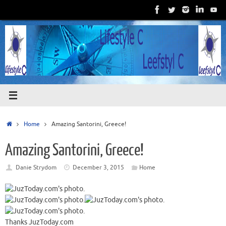
Skip
to
content
Home
Home
Amazing Santorini, Greece!
Amazing Santorini, Greece!
Danie Strydom
December 3, 2015
Home
Thanks JuzToday.com