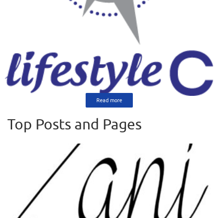
Read more
Top Posts and Pages