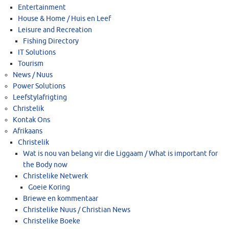
Entertainment
House & Home / Huis en Leef
Leisure and Recreation
Fishing Directory
IT Solutions
Tourism
News / Nuus
Power Solutions
Leefstylafrigting
Christelik
Kontak Ons
Afrikaans
Christelik
Wat is nou van belang vir die Liggaam / What is important for
the Body now
Christelike Netwerk
Goeie Koring
Briewe en kommentaar
Christelike Nuus / Christian News
Christelike Boeke