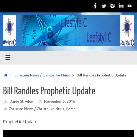
Skip
to
content
Home
Christian News / Christelike Nuus
Bill Randles Prophetic Update
Bill Randles Prophetic Update
Danie Strydom
November 5, 2016
Christian News / Christelike Nuus
,
Home
Prophetic Update