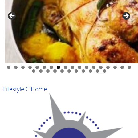
0
1
2
3
4
5
6
7
8
9
0
1
2
3
4
5
6
7
8
9
Lifestyle C Home