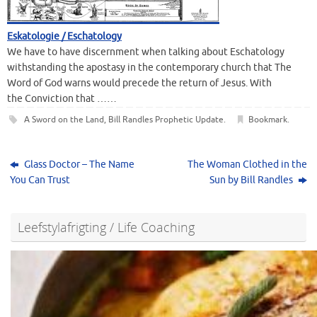
Eskatologie / Eschatology
We have to have discernment when talking about Eschatology
withstanding the apostasy in the contemporary church that The
Word of God warns would precede the return of Jesus. With
the Conviction that ……
A Sword on the Land
,
Bill Randles Prophetic Update
.
Bookmark
.
Glass Doctor – The Name
The Woman Clothed in the
You Can Trust
Sun by Bill Randles
Leefstylafrigting / Life Coaching