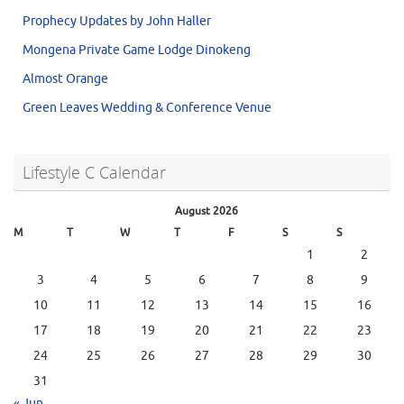
Prophecy Updates by John Haller
Mongena Private Game Lodge Dinokeng
Almost Orange
Green Leaves Wedding & Conference Venue
Lifestyle C Calendar
August 2026
M
T
W
T
F
S
S
1
2
3
4
5
6
7
8
9
10
11
12
13
14
15
16
17
18
19
20
21
22
23
24
25
26
27
28
29
30
31
« Jun