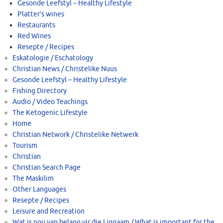
Gesonde Leefstyl – Healthy Lifestyle
Platter’s wines
Restaurants
Red Wines
Resepte / Recipes
Eskatologie / Eschatology
Christian News / Christelike Nuus
Gesonde Leefstyl – Healthy Lifestyle
Fishing Directory
Audio / Video Teachings
The Ketogenic Lifestyle
Home
Christian Network / Christelike Netwerk
Tourism
Christian
Christian Search Page
The Maskilim
Other Languages
Resepte / Recipes
Leisure and Recreation
Wat is nou van belang vir die Liggaam / What is important for the