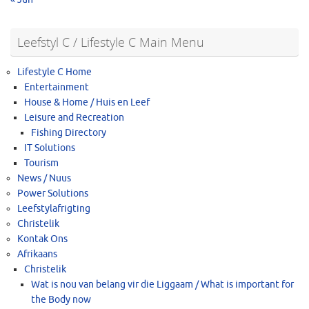
Leefstyl C / Lifestyle C Main Menu
Lifestyle C Home
Entertainment
House & Home / Huis en Leef
Leisure and Recreation
Fishing Directory
IT Solutions
Tourism
News / Nuus
Power Solutions
Leefstylafrigting
Christelik
Kontak Ons
Afrikaans
Christelik
Wat is nou van belang vir die Liggaam / What is important for
the Body now