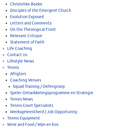
Christelike Boeke
Disciples of the Emergent Church
Evolution Exposed
Letters and Comments
On the Theological Front
Relevant Critique
Statement of Faith
Life Coaching
Contact Us
Lifestyle News
Tennis
Afrigters
Coaching Venues
Squad Training / Oefengroep
Speler Ontwikkelingsprogramme en Strategie
Tennis News
Tennis Court Specialists
Werksgeleentheid / Job Opportunity
Tennis Equipment
Wine and Food / Wyn en Kos