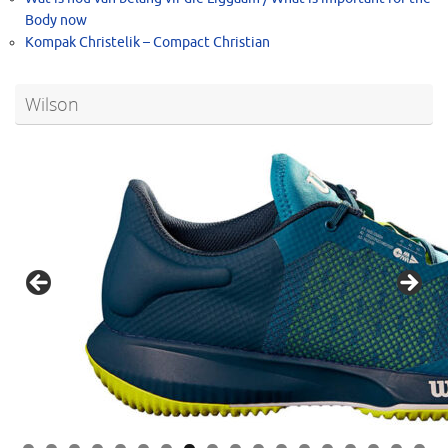
Body now
Kompak Christelik – Compact Christian
Wilson