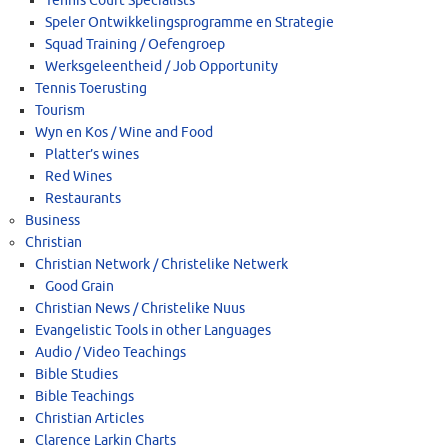
Tennis Court Specialists
Speler Ontwikkelingsprogramme en Strategie
Squad Training / Oefengroep
Werksgeleentheid / Job Opportunity
Tennis Toerusting
Tourism
Wyn en Kos / Wine and Food
Platter’s wines
Red Wines
Restaurants
Business
Christian
Christian Network / Christelike Netwerk
Good Grain
Christian News / Christelike Nuus
Evangelistic Tools in other Languages
Audio / Video Teachings
Bible Studies
Bible Teachings
Christian Articles
Clarence Larkin Charts