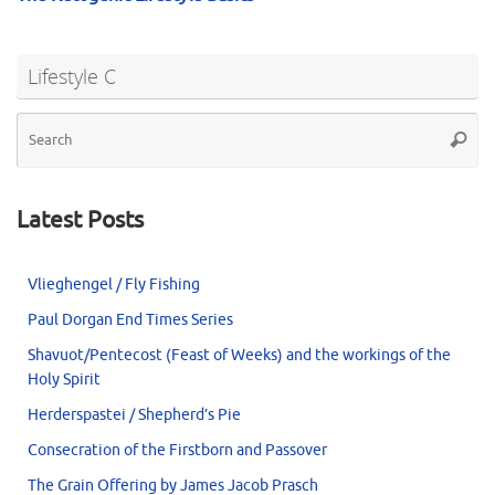
Lifestyle C
Se
Searc
for
Latest Posts
Vlieghengel / Fly Fishing
Paul Dorgan End Times Series
Shavuot/Pentecost (Feast of Weeks) and the workings of the
Holy Spirit
Herderspastei / Shepherd’s Pie
Consecration of the Firstborn and Passover
The Grain Offering by James Jacob Prasch