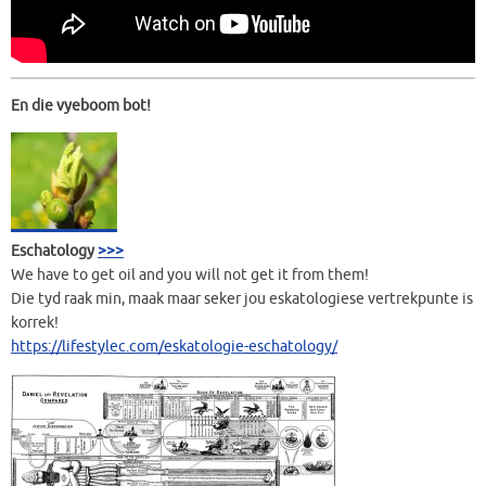
En die vyeboom bot!
Eschatology
>>>
We have to get oil and you will not get it from them!
Die tyd raak min, maak maar seker jou eskatologiese vertrekpunte is
korrek!
https://lifestylec.com/eskatologie-eschatology/