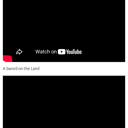
A Sword on the Land