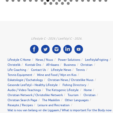
0
1
2
3
4
5
6
7
8
9
0
1
2
3
Lifestyle C - 2026 / Leefstyl C - 2026.
Lifestyle C Home
News / Nuus
Power Solutions
Leefstylafrigting
Christelik
Kontak Ons
Afrikaans
Business
Christian
Life Coaching
Contact Us
Lifestyle News
Tennis
Tennis Equipment
Wine and Food / Wyn en Kos
Eskatologie / Eschatology
Christian News / Christelike Nuus
Gesonde Leefstyl – Healthy Lifestyle
Fishing Directory
Audio / Video Teachings
The Ketogenic Lifestyle
Home
Christian Network / Christelike Netwerk
Tourism
Christian
Christian Search Page
The Maskilim
Other Languages
Resepte / Recipes
Leisure and Recreation
Wat is nou van belang vir die Liggaam / What is important for the Body now