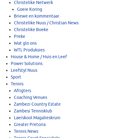
Christelike Netwerk
Goeie Koring
Briewe en kommentaar
Christelike Nuus / Christian News
Christelike Boeke
Preke
Wat glo ons
WTL Produksies
House & Home / Huis en Leef
Power Solutions
Leefstyl Nuus
Sport
Tennis
Afrigters
Coaching Venues
Zambezi Country Estate
Zambesi Tennisklub
Laerskool Magalieskruin
Greater Pretoria
Tennis News