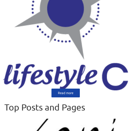
Read more
Top Posts and Pages