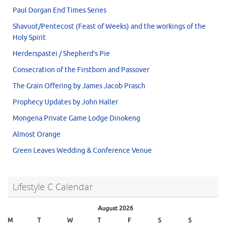
Paul Dorgan End Times Series
Shavuot/Pentecost (Feast of Weeks) and the workings of the
Holy Spirit
Herderspastei / Shepherd’s Pie
Consecration of the Firstborn and Passover
The Grain Offering by James Jacob Prasch
Prophecy Updates by John Haller
Mongena Private Game Lodge Dinokeng
Almost Orange
Green Leaves Wedding & Conference Venue
Lifestyle C Calendar
August 2026
M
T
W
T
F
S
S