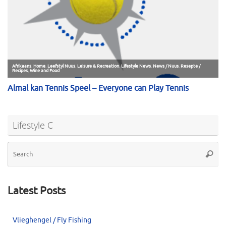
Lifestyle C
Se
Searc
for
Latest Posts
Vlieghengel / Fly Fishing