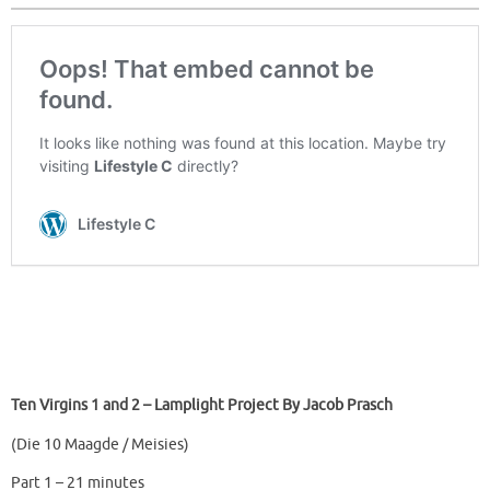
Ten Virgins 1 and 2 – Lamplight Project By Jacob Prasch
(Die 10 Maagde / Meisies)
Part 1 – 21 minutes