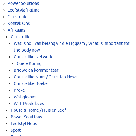
Power Solutions
Leefstylafrigting
Christelik
Kontak Ons
Afrikaans
Christelik
Wat is nou van belang vir die Liggaam / What is important for
the Body now
Christelike Netwerk
Goeie Koring
Briewe en kommentaar
Christelike Nuus / Christian News
Christelike Boeke
Preke
Wat glo ons
WTL Produksies
House & Home / Huis en Leef
Power Solutions
Leefstyl Nuus
Sport