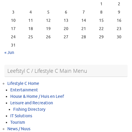
1
2
3
4
5
6
7
8
9
10
11
12
13
14
15
16
17
18
19
20
21
22
23
24
25
26
27
28
29
30
31
« Jun
Leefstyl C / Lifestyle C Main Menu
Lifestyle C Home
Entertainment
House & Home / Huis en Leef
Leisure and Recreation
Fishing Directory
IT Solutions
Tourism
News / Nuus