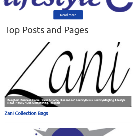
Read more
Top Posts and Pages