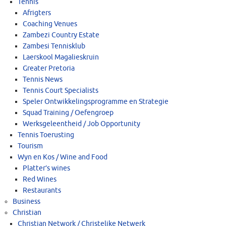
Tennis
Afrigters
Coaching Venues
Zambezi Country Estate
Zambesi Tennisklub
Laerskool Magalieskruin
Greater Pretoria
Tennis News
Tennis Court Specialists
Speler Ontwikkelingsprogramme en Strategie
Squad Training / Oefengroep
Werksgeleentheid / Job Opportunity
Tennis Toerusting
Tourism
Wyn en Kos / Wine and Food
Platter’s wines
Red Wines
Restaurants
Business
Christian
Christian Network / Christelike Netwerk