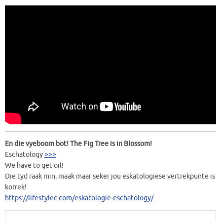
En die vyeboom bot! The Fig Tree is in Blossom!
Eschatology
>>>
We have to get oil!
Die tyd raak min, maak maar seker jou eskatologiese vertrekpunte is
korrek!
https://lifestylec.com/eskatologie-eschatology/