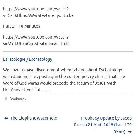
https://www.youtube.com/watch?
v=CzFkHbhoAWw&feature=youtu.be
Part 2 – 18 Minutes
https://www.youtube.com/watch?
v=MkfkU0knGqc&feature=youtu.be
Eskatologie / Eschatology
We have to have discernment when talking about Eschatology
withstanding the apostasy in the contemporary church that The
Word of God warns would precede the return of Jesus. With
the Conviction that ……
Bookmark
.
The Elephant Waterhole
Prophecy Update by Jacob
Prasch 21 April 2018 (Israel 70
Years)