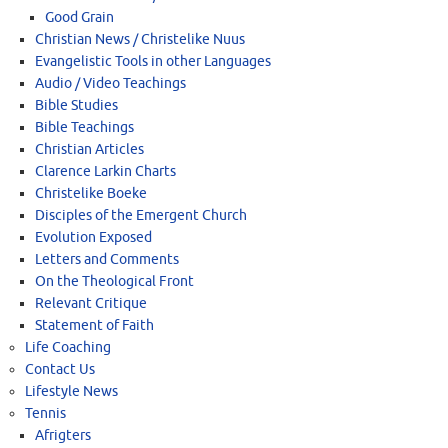
Good Grain
Christian News / Christelike Nuus
Evangelistic Tools in other Languages
Audio / Video Teachings
Bible Studies
Bible Teachings
Christian Articles
Clarence Larkin Charts
Christelike Boeke
Disciples of the Emergent Church
Evolution Exposed
Letters and Comments
On the Theological Front
Relevant Critique
Statement of Faith
Life Coaching
Contact Us
Lifestyle News
Tennis
Afrigters