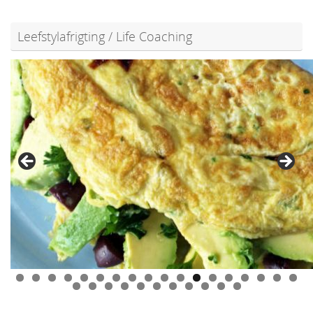
Leefstylafrigting / Life Coaching
0
1
2
3
4
5
6
7
8
9
0
1
2
3
4
5
6
7
8
9