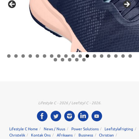
0
1
2
3
4
5
6
7
8
9
0
1
2
3
Lifestyle C - 2026 / Leefstyl C - 2026.
Lifestyle C Home
News / Nuus
Power Solutions
Leefstylafrigting
Christelik
Kontak Ons
Afrikaans
Business
Christian