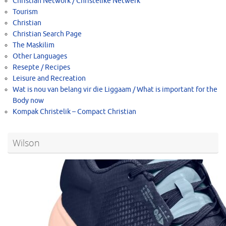
Christian Network / Christelike Netwerk
Tourism
Christian
Christian Search Page
The Maskilim
Other Languages
Resepte / Recipes
Leisure and Recreation
Wat is nou van belang vir die Liggaam / What is important for the
Body now
Kompak Christelik – Compact Christian
Wilson