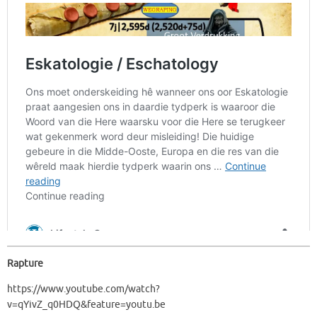
Rapture
https://www.youtube.com/watch?
v=qYivZ_q0HDQ&feature=youtu.be