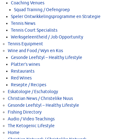
Coaching Venues
Squad Training / Oefengroep
Speler Ontwikkelingsprogramme en Strategie
Tennis News
Tennis Court Specialists
Werksgeleentheid / Job Opportunity
Tennis Equipment
Wine and Food / Wyn en Kos
Gesonde Leefstyl – Healthy Lifestyle
Platter’s wines
Restaurants
Red Wines
Resepte / Recipes
Eskatologie / Eschatology
Christian News / Christelike Nuus
Gesonde Leefstyl – Healthy Lifestyle
Fishing Directory
Audio / Video Teachings
The Ketogenic Lifestyle
Home