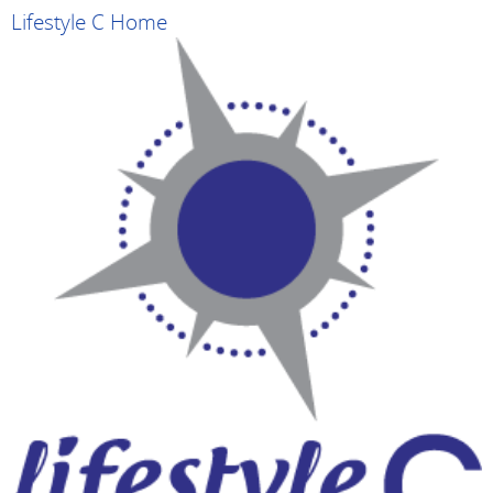
Lifestyle C Home