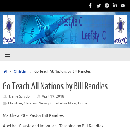
Skip
to
content
Home
Christian
Go Teach All Nations by Bill Randles
Go Teach All Nations by Bill Randles
Danie Strydom
April 19, 2018
Christian
,
Christian News / Christelike Nuus
,
Home
Matthew 28 ~ Pastor Bill Randles
Another Classic and important Teaching by Bill Randles