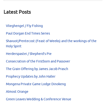
Latest Posts
Vlieghengel / Fly Fishing
Paul Dorgan End Times Series
Shavuot/Pentecost (Feast of Weeks) and the workings of the
Holy Spirit
Herderspastei / Shepherd’s Pie
Consecration of the Firstborn and Passover
The Grain Offering by James Jacob Prasch
Prophecy Updates by John Haller
Mongena Private Game Lodge Dinokeng
Almost Orange
Green Leaves Wedding & Conference Venue