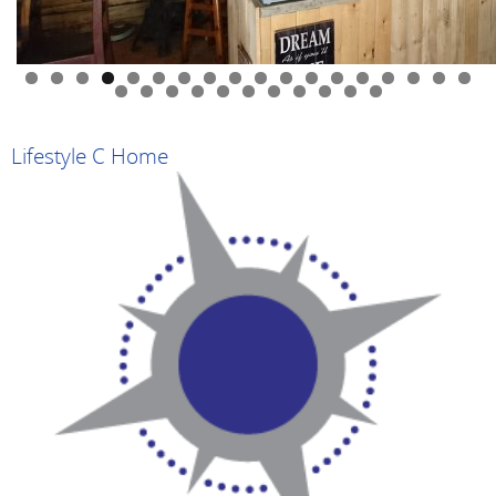
0
1
2
3
4
5
6
7
8
9
0
1
2
3
4
5
6
7
8
9
Lifestyle C Home