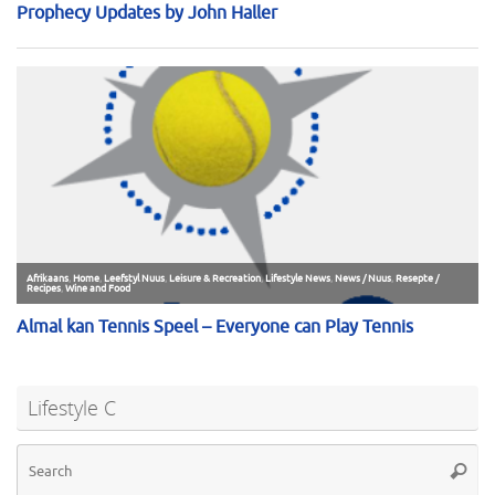
Lifestyle C
Se
Searc
for