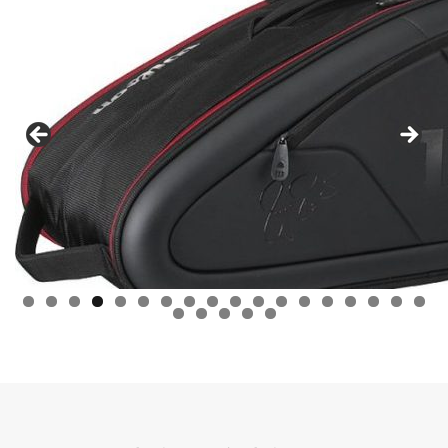
0
1
2
3
4
5
6
7
8
9
0
1
2
3