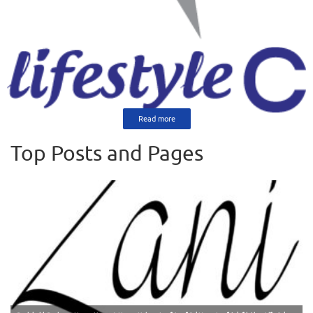
Read more
Top Posts and Pages