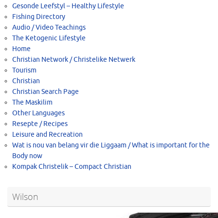
Gesonde Leefstyl – Healthy Lifestyle
Fishing Directory
Audio / Video Teachings
The Ketogenic Lifestyle
Home
Christian Network / Christelike Netwerk
Tourism
Christian
Christian Search Page
The Maskilim
Other Languages
Resepte / Recipes
Leisure and Recreation
Wat is nou van belang vir die Liggaam / What is important for the
Body now
Kompak Christelik – Compact Christian
Wilson