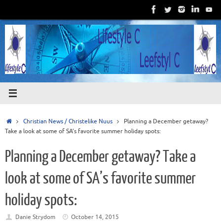
Skip
to
content
Home
Christian News / Christelike Nuus
Planning a December getaway?
Take a look at some of SA’s favorite summer holiday spots:
Planning a December getaway? Take a
look at some of SA’s favorite summer
holiday spots:
Danie Strydom
October 14, 2015