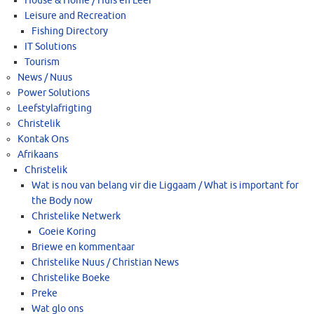
House & Home / Huis en Leef
Leisure and Recreation
Fishing Directory
IT Solutions
Tourism
News / Nuus
Power Solutions
Leefstylafrigting
Christelik
Kontak Ons
Afrikaans
Christelik
Wat is nou van belang vir die Liggaam / What is important for
the Body now
Christelike Netwerk
Goeie Koring
Briewe en kommentaar
Christelike Nuus / Christian News
Christelike Boeke
Preke
Wat glo ons