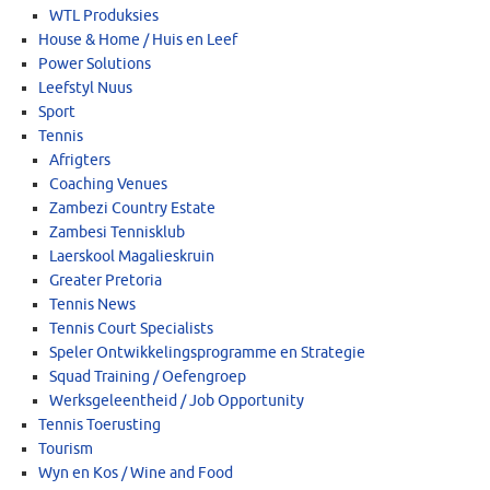
WTL Produksies
House & Home / Huis en Leef
Power Solutions
Leefstyl Nuus
Sport
Tennis
Afrigters
Coaching Venues
Zambezi Country Estate
Zambesi Tennisklub
Laerskool Magalieskruin
Greater Pretoria
Tennis News
Tennis Court Specialists
Speler Ontwikkelingsprogramme en Strategie
Squad Training / Oefengroep
Werksgeleentheid / Job Opportunity
Tennis Toerusting
Tourism
Wyn en Kos / Wine and Food