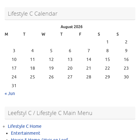
Lifestyle C Calendar
August 2026
M
T
W
T
F
S
S
1
2
3
4
5
6
7
8
9
10
11
12
13
14
15
16
17
18
19
20
21
22
23
24
25
26
27
28
29
30
31
« Jun
Leefstyl C / Lifestyle C Main Menu
Lifestyle C Home
Entertainment