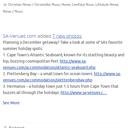
Christian News / Christelike Nuus
,
Home
,
Leefstyl Nuus
,
Lifestyle News
,
News / Nuus
SA-Venues.com
added
7 new photos
.
Planning a December getaway? Take a look at some of SA’s favorite
summer holiday spots:
1. Cape Town’s Atlantic Seaboard, known for its startling beauty and
hip, buzzing cosmopolitan feel:
http://www.sa-
venues.com/accommodation/atlantic-seaboard.php
2. Plettenberg Bay – a small town for ocean lovers:
http://www.sa-
venues.com/accommodation/plettenbergbay.php
3. Hermanus – a holiday town just 1.5 hours from Cape Town that
buzzes all through the holidays:
http://www.sa-venues.c
…
See More
Bookmark
.