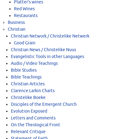
Platter’s wines
Red Wines
Restaurants
Business
Christian
Christian Network / Christelike Netwerk
Good Grain
Christian News / Christelike Nuus
Evangelistic Tools in other Languages
Audio / Video Teachings
Bible Studies
Bible Teachings
Christian Articles
Clarence Larkin Charts
Christelike Boeke
Disciples of the Emergent Church
Evolution Exposed
Letters and Comments
On the Theological Front
Relevant Critique
Statement of Faith