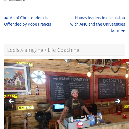
All of Christendom Is
Hamas leaders in discussion
Offended by Pope Francis
with ANC and the Universities
burn
Leefstylafrigting / Life Coaching