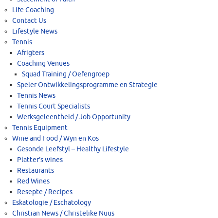
Life Coaching
Contact Us
Lifestyle News
Tennis
Afrigters
Coaching Venues
Squad Training / Oefengroep
Speler Ontwikkelingsprogramme en Strategie
Tennis News
Tennis Court Specialists
Werksgeleentheid / Job Opportunity
Tennis Equipment
Wine and Food / Wyn en Kos
Gesonde Leefstyl – Healthy Lifestyle
Platter’s wines
Restaurants
Red Wines
Resepte / Recipes
Eskatologie / Eschatology
Christian News / Christelike Nuus