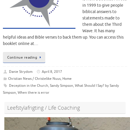
in 1999 to give people
biblical answers to
statements made to
them about the Third
Wave. It has many
helpful ideas and Bible verses to back them up. You can access this
booklet online at…
Continue reading
Danie Strydom
April 8, 2017
Christian News / Christelike Nuus
,
Home
Deception in the Church
,
Sandy Simpson
,
What Should I Say? by Sandy
Simpson
,
When there is error
Leefstylafrigting / Life Coaching