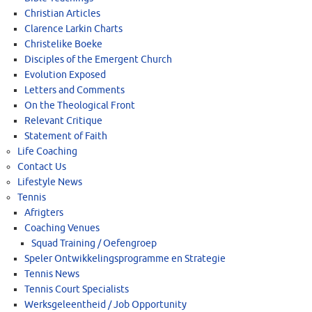
Christian Articles
Clarence Larkin Charts
Christelike Boeke
Disciples of the Emergent Church
Evolution Exposed
Letters and Comments
On the Theological Front
Relevant Critique
Statement of Faith
Life Coaching
Contact Us
Lifestyle News
Tennis
Afrigters
Coaching Venues
Squad Training / Oefengroep
Speler Ontwikkelingsprogramme en Strategie
Tennis News
Tennis Court Specialists
Werksgeleentheid / Job Opportunity