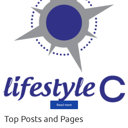
Read more
Top Posts and Pages