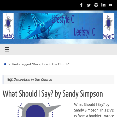
Skip
to
content
Home
Posts tagged "Deception in the Church"
Tag:
Deception in the Church
What Should I Say? by Sandy Simpson
What Should I Say? by
Sandy Simpson This DVD
is from a booklet I wrote