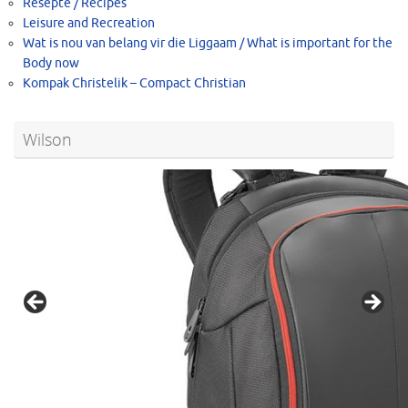
Resepte / Recipes
Leisure and Recreation
Wat is nou van belang vir die Liggaam / What is important for the
Body now
Kompak Christelik – Compact Christian
Wilson