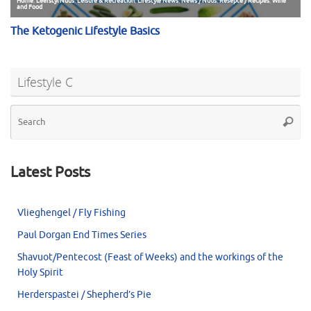
Lifestyle C
Se
Searc
for
Latest Posts
Vlieghengel / Fly Fishing
Paul Dorgan End Times Series
Shavuot/Pentecost (Feast of Weeks) and the workings of the
Holy Spirit
Herderspastei / Shepherd’s Pie