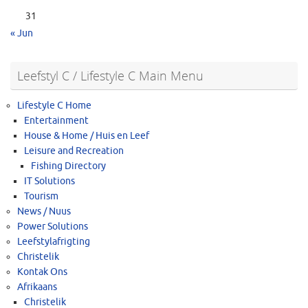
31
« Jun
Leefstyl C / Lifestyle C Main Menu
Lifestyle C Home
Entertainment
House & Home / Huis en Leef
Leisure and Recreation
Fishing Directory
IT Solutions
Tourism
News / Nuus
Power Solutions
Leefstylafrigting
Christelik
Kontak Ons
Afrikaans
Christelik