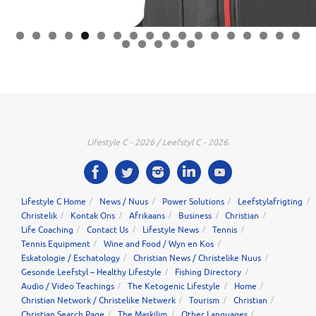
0
1
2
3
4
5
6
7
8
9
0
1
2
3
Lifestyle C - 2026 / Leefstyl C - 2026.
Lifestyle C Home
News / Nuus
Power Solutions
Leefstylafrigting
Christelik
Kontak Ons
Afrikaans
Business
Christian
Life Coaching
Contact Us
Lifestyle News
Tennis
Tennis Equipment
Wine and Food / Wyn en Kos
Eskatologie / Eschatology
Christian News / Christelike Nuus
Gesonde Leefstyl – Healthy Lifestyle
Fishing Directory
Audio / Video Teachings
The Ketogenic Lifestyle
Home
Christian Network / Christelike Netwerk
Tourism
Christian
Christian Search Page
The Maskilim
Other Languages