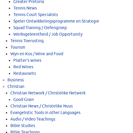
Greater Pretoria
Tennis News
Tennis Court Specialists
Speler Ontwikkelingsprogramme en Strategie
Squad Training / Oefengroep
Werksgeleentheid / Job Opportunity
Tennis Toerusting
Tourism
Wyn en Kos / Wine and Food
Platter’s wines
Red Wines
Restaurants
Business
Christian
Christian Network / Christelike Netwerk
Good Grain
Christian News / Christelike Nuus
Evangelistic Tools in other Languages
Audio / Video Teachings
Bible Studies
Bible Teachings