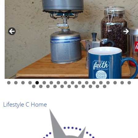
0
1
2
3
4
5
6
7
8
9
0
1
2
3
4
5
6
7
8
9
Lifestyle C Home