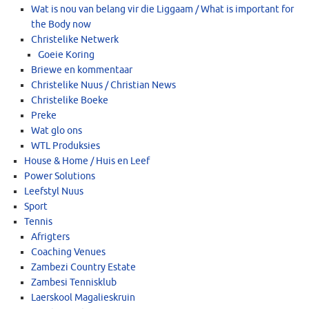
Wat is nou van belang vir die Liggaam / What is important for
the Body now
Christelike Netwerk
Goeie Koring
Briewe en kommentaar
Christelike Nuus / Christian News
Christelike Boeke
Preke
Wat glo ons
WTL Produksies
House & Home / Huis en Leef
Power Solutions
Leefstyl Nuus
Sport
Tennis
Afrigters
Coaching Venues
Zambezi Country Estate
Zambesi Tennisklub
Laerskool Magalieskruin