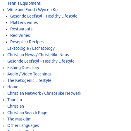
Tennis Equipment
Wine and Food / Wyn en Kos
Gesonde Leefstyl – Healthy Lifestyle
Platter’s wines
Restaurants
Red Wines
Resepte / Recipes
Eskatologie / Eschatology
Christian News / Christelike Nuus
Gesonde Leefstyl – Healthy Lifestyle
Fishing Directory
Audio / Video Teachings
The Ketogenic Lifestyle
Home
Christian Network / Christelike Netwerk
Tourism
Christian
Christian Search Page
The Maskilim
Other Languages