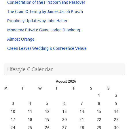
Consecration of the Firstborn and Passover
The Grain Offering by James Jacob Prasch
Prophecy Updates by John Haller
Mongena Private Game Lodge Dinokeng
Almost Orange
Green Leaves Wedding & Conference Venue
Lifestyle C Calendar
August 2026
M
T
W
T
F
S
S
1
2
3
4
5
6
7
8
9
10
11
12
13
14
15
16
17
18
19
20
21
22
23
24
25
26
27
28
29
30