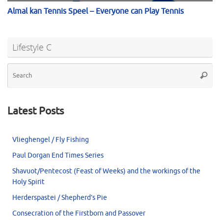
Lifestyle C
Se
Searc
for
Latest Posts
Vlieghengel / Fly Fishing
Paul Dorgan End Times Series
Shavuot/Pentecost (Feast of Weeks) and the workings of the
Holy Spirit
Herderspastei / Shepherd’s Pie
Consecration of the Firstborn and Passover