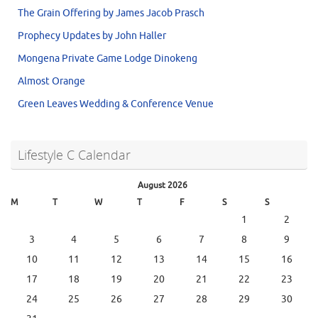
The Grain Offering by James Jacob Prasch
Prophecy Updates by John Haller
Mongena Private Game Lodge Dinokeng
Almost Orange
Green Leaves Wedding & Conference Venue
Lifestyle C Calendar
August 2026
M
T
W
T
F
S
S
1
2
3
4
5
6
7
8
9
10
11
12
13
14
15
16
17
18
19
20
21
22
23
24
25
26
27
28
29
30