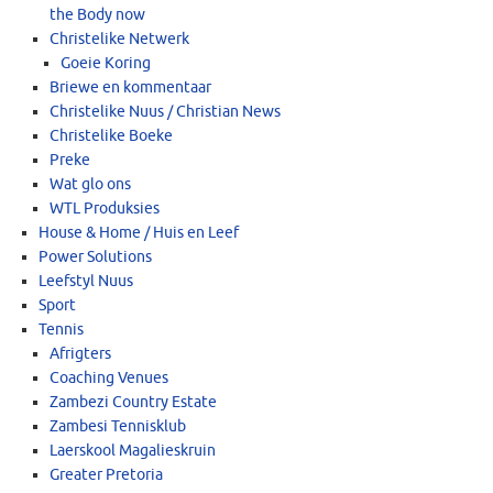
the Body now
Christelike Netwerk
Goeie Koring
Briewe en kommentaar
Christelike Nuus / Christian News
Christelike Boeke
Preke
Wat glo ons
WTL Produksies
House & Home / Huis en Leef
Power Solutions
Leefstyl Nuus
Sport
Tennis
Afrigters
Coaching Venues
Zambezi Country Estate
Zambesi Tennisklub
Laerskool Magalieskruin
Greater Pretoria