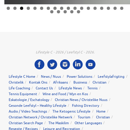
0
1
2
3
4
5
6
7
8
9
0
1
2
3
Lifestyle C - 2026 / Leefstyl C - 2026.
Lifestyle C Home
News / Nuus
Power Solutions
Leefstylafrigting
Christelik
Kontak Ons
Afrikaans
Business
Christian
Life Coaching
Contact Us
Lifestyle News
Tennis
Tennis Equipment
Wine and Food / Wyn en Kos
Eskatologie / Eschatology
Christian News / Christelike Nuus
Gesonde Leefstyl – Healthy Lifestyle
Fishing Directory
Audio / Video Teachings
The Ketogenic Lifestyle
Home
Christian Network / Christelike Netwerk
Tourism
Christian
Christian Search Page
The Maskilim
Other Languages
Resepte / Recipes
Leisure and Recreation