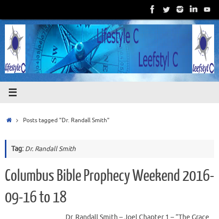
Skip
to
content
Home
Posts tagged "Dr. Randall Smith"
Tag:
Dr. Randall Smith
Columbus Bible Prophecy Weekend 2016-
09-16 to 18
Dr. Randall Smith – Joel Chapter 1 – “The Grace