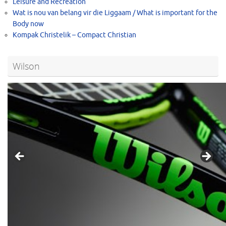
Leisure and Recreation
Wat is nou van belang vir die Liggaam / What is important for the
Body now
Kompak Christelik – Compact Christian
Wilson