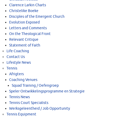
Clarence Larkin Charts
Christelike Boeke
Disciples of the Emergent Church
Evolution Exposed
Letters and Comments
On the Theological Front
Relevant Critique
Statement of Faith
Life Coaching
Contact Us
Lifestyle News
Tennis
Afrigters
Coaching Venues
Squad Training / Oefengroep
Speler Ontwikkelingsprogramme en Strategie
Tennis News
Tennis Court Specialists
Werksgeleentheid / Job Opportunity
Tennis Equipment