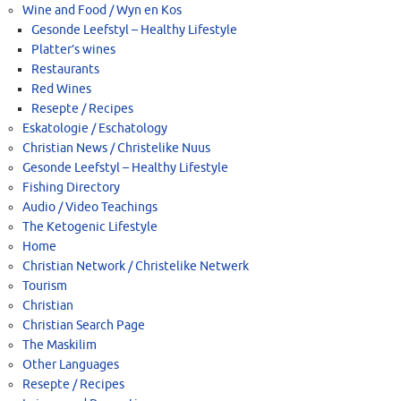
Wine and Food / Wyn en Kos
Gesonde Leefstyl – Healthy Lifestyle
Platter’s wines
Restaurants
Red Wines
Resepte / Recipes
Eskatologie / Eschatology
Christian News / Christelike Nuus
Gesonde Leefstyl – Healthy Lifestyle
Fishing Directory
Audio / Video Teachings
The Ketogenic Lifestyle
Home
Christian Network / Christelike Netwerk
Tourism
Christian
Christian Search Page
The Maskilim
Other Languages
Resepte / Recipes