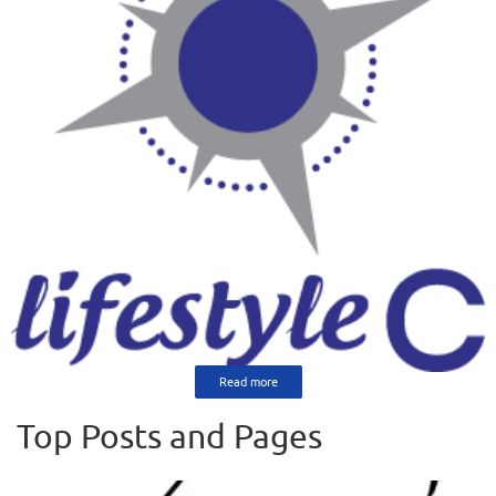
Read more
Top Posts and Pages