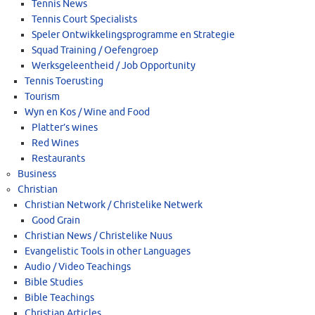
Tennis News
Tennis Court Specialists
Speler Ontwikkelingsprogramme en Strategie
Squad Training / Oefengroep
Werksgeleentheid / Job Opportunity
Tennis Toerusting
Tourism
Wyn en Kos / Wine and Food
Platter’s wines
Red Wines
Restaurants
Business
Christian
Christian Network / Christelike Netwerk
Good Grain
Christian News / Christelike Nuus
Evangelistic Tools in other Languages
Audio / Video Teachings
Bible Studies
Bible Teachings
Christian Articles