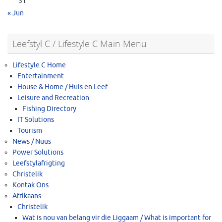
31
« Jun
Leefstyl C / Lifestyle C Main Menu
Lifestyle C Home
Entertainment
House & Home / Huis en Leef
Leisure and Recreation
Fishing Directory
IT Solutions
Tourism
News / Nuus
Power Solutions
Leefstylafrigting
Christelik
Kontak Ons
Afrikaans
Christelik
Wat is nou van belang vir die Liggaam / What is important for