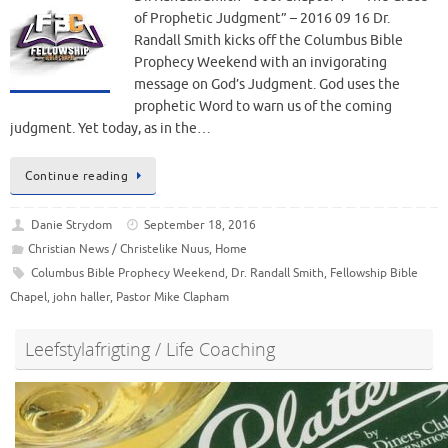
of Prophetic Judgment” – 2016 09 16 Dr.
Randall Smith kicks off the Columbus Bible
Prophecy Weekend with an invigorating
message on God’s Judgment. God uses the
prophetic Word to warn us of the coming
judgment. Yet today, as in the…
Continue reading
Danie Strydom
September 18, 2016
Christian News / Christelike Nuus
,
Home
Columbus Bible Prophecy Weekend
,
Dr. Randall Smith
,
Fellowship Bible
Chapel
,
john haller
,
Pastor Mike Clapham
Leefstylafrigting / Life Coaching