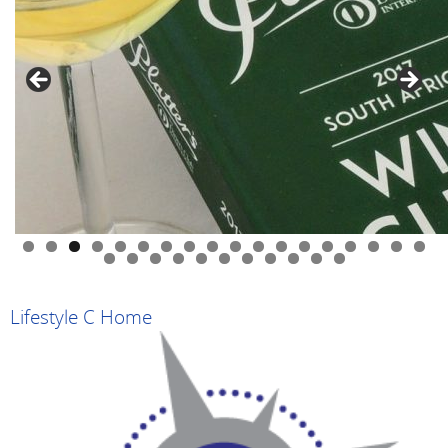
0
1
2
3
4
5
6
7
8
9
0
1
2
3
4
5
6
7
8
9
Lifestyle C Home