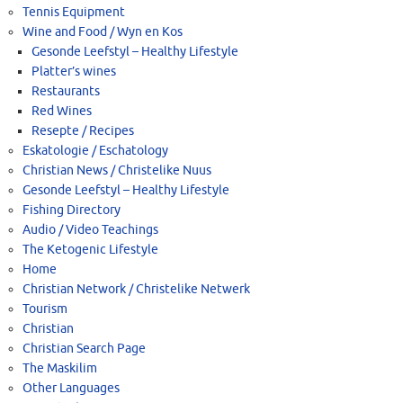
Tennis Equipment
Wine and Food / Wyn en Kos
Gesonde Leefstyl – Healthy Lifestyle
Platter’s wines
Restaurants
Red Wines
Resepte / Recipes
Eskatologie / Eschatology
Christian News / Christelike Nuus
Gesonde Leefstyl – Healthy Lifestyle
Fishing Directory
Audio / Video Teachings
The Ketogenic Lifestyle
Home
Christian Network / Christelike Netwerk
Tourism
Christian
Christian Search Page
The Maskilim
Other Languages