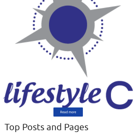
Read more
Top Posts and Pages