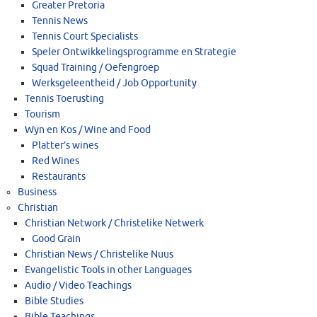
Greater Pretoria
Tennis News
Tennis Court Specialists
Speler Ontwikkelingsprogramme en Strategie
Squad Training / Oefengroep
Werksgeleentheid / Job Opportunity
Tennis Toerusting
Tourism
Wyn en Kos / Wine and Food
Platter’s wines
Red Wines
Restaurants
Business
Christian
Christian Network / Christelike Netwerk
Good Grain
Christian News / Christelike Nuus
Evangelistic Tools in other Languages
Audio / Video Teachings
Bible Studies
Bible Teachings