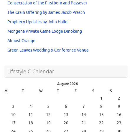
Consecration of the Firstborn and Passover
The Grain Offering by James Jacob Prasch
Prophecy Updates by John Haller
Mongena Private Game Lodge Dinokeng
Almost Orange
Green Leaves Wedding & Conference Venue
Lifestyle C Calendar
August 2026
M
T
W
T
F
S
S
1
2
3
4
5
6
7
8
9
10
11
12
13
14
15
16
17
18
19
20
21
22
23
24
25
26
27
28
29
30