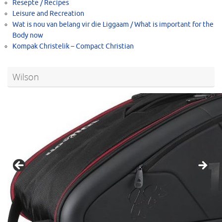
Resepte / Recipes
Leisure and Recreation
Wat is nou van belang vir die Liggaam / What is important for the
Body now
Kompak Christelik – Compact Christian
Wilson