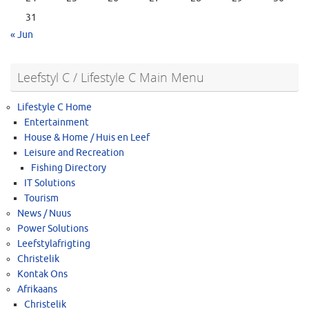
31
« Jun
Leefstyl C / Lifestyle C Main Menu
Lifestyle C Home
Entertainment
House & Home / Huis en Leef
Leisure and Recreation
Fishing Directory
IT Solutions
Tourism
News / Nuus
Power Solutions
Leefstylafrigting
Christelik
Kontak Ons
Afrikaans
Christelik