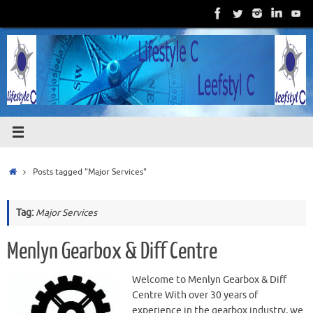
Skip
to
content
Home
Posts tagged "Major Services"
Tag:
Major Services
Menlyn Gearbox & Diff Centre
Welcome to Menlyn Gearbox & Diff
Centre With over 30 years of
experience in the gearbox industry, we