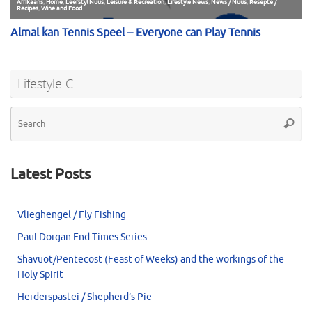
Lifestyle C
Se
Searc
for
Latest Posts
Vlieghengel / Fly Fishing
Paul Dorgan End Times Series
Shavuot/Pentecost (Feast of Weeks) and the workings of the
Holy Spirit
Herderspastei / Shepherd’s Pie