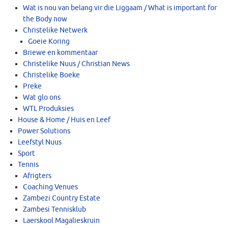
Wat is nou van belang vir die Liggaam / What is important for
the Body now
Christelike Netwerk
Goeie Koring
Briewe en kommentaar
Christelike Nuus / Christian News
Christelike Boeke
Preke
Wat glo ons
WTL Produksies
House & Home / Huis en Leef
Power Solutions
Leefstyl Nuus
Sport
Tennis
Afrigters
Coaching Venues
Zambezi Country Estate
Zambesi Tennisklub
Laerskool Magalieskruin