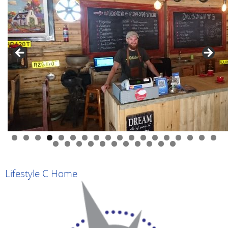
0
1
2
3
4
5
6
7
8
9
0
1
2
3
4
5
6
7
8
9
Lifestyle C Home