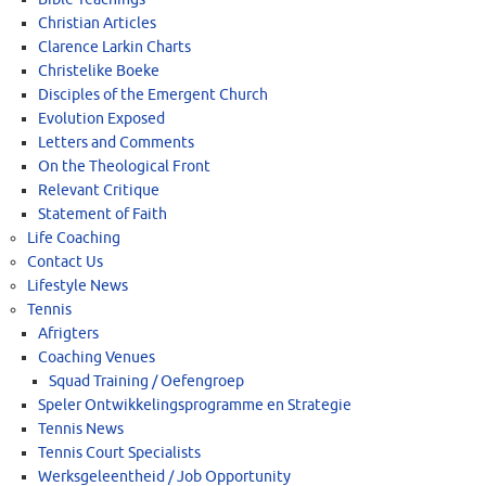
Christian Articles
Clarence Larkin Charts
Christelike Boeke
Disciples of the Emergent Church
Evolution Exposed
Letters and Comments
On the Theological Front
Relevant Critique
Statement of Faith
Life Coaching
Contact Us
Lifestyle News
Tennis
Afrigters
Coaching Venues
Squad Training / Oefengroep
Speler Ontwikkelingsprogramme en Strategie
Tennis News
Tennis Court Specialists
Werksgeleentheid / Job Opportunity