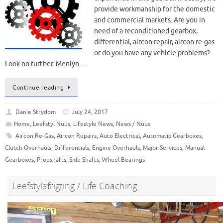
provide workmanship for the domestic
and commercial markets. Are you in
need of a reconditioned gearbox,
differential, aircon repair, aircon re-gas
or do you have any vehicle problems?
Look no further. Menlyn…
Continue reading
Danie Strydom
July 24, 2017
Home
,
Leefstyl Nuus
,
Lifestyle News
,
News / Nuus
Aircon Re-Gas
,
Aircon Repairs
,
Auto Electrical
,
Automatic Gearboxes
,
Clutch Overhauls
,
Differentials
,
Engine Overhauls
,
Major Services
,
Manual
Gearboxes
,
Propshafts
,
Side Shafts
,
Wheel Bearings
Leefstylafrigting / Life Coaching