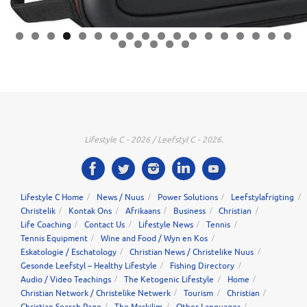
0
1
2
3
4
5
6
7
8
9
0
1
2
3
Lifestyle C - 2026 / Leefstyl C - 2026.
Lifestyle C Home
News / Nuus
Power Solutions
Leefstylafrigting
Christelik
Kontak Ons
Afrikaans
Business
Christian
Life Coaching
Contact Us
Lifestyle News
Tennis
Tennis Equipment
Wine and Food / Wyn en Kos
Eskatologie / Eschatology
Christian News / Christelike Nuus
Gesonde Leefstyl – Healthy Lifestyle
Fishing Directory
Audio / Video Teachings
The Ketogenic Lifestyle
Home
Christian Network / Christelike Netwerk
Tourism
Christian
Christian Search Page
The Maskilim
Other Languages