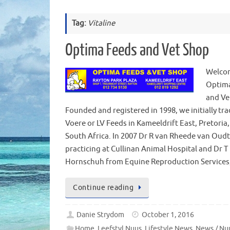
Tag:
Vitaline
Optima Feeds and Vet Shop
Welco
Optim
and Ve
Founded and registered in 1998, we initially tra
Voere or LV Feeds in Kameeldrift East, Pretoria
South Africa. In 2007 Dr R van Rheede van Oud
practicing at Cullinan Animal Hospital and Dr T
Hornschuh from Equine Reproduction Service
Continue reading
Danie Strydom
October 1, 2016
Home
,
Leefstyl Nuus
,
Lifestyle News
,
News / Nu