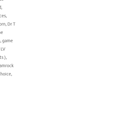
d
,
ces
,
orn
,
Dr T
ne
a
,
game
 LV
s )
,
amrock
Choice
,