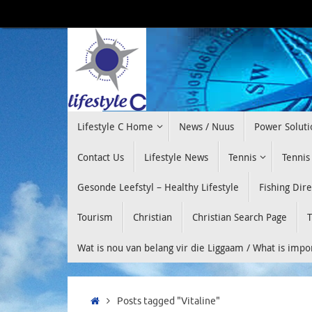
Skip
to
content
Skip
Lifestyle C Home
News / Nuus
Power Soluti
to
content
Contact Us
Lifestyle News
Tennis
Tennis
Gesonde Leefstyl – Healthy Lifestyle
Fishing Dir
Tourism
Christian
Christian Search Page
T
Wat is nou van belang vir die Liggaam / What is imp
Home
Posts tagged "Vitaline"