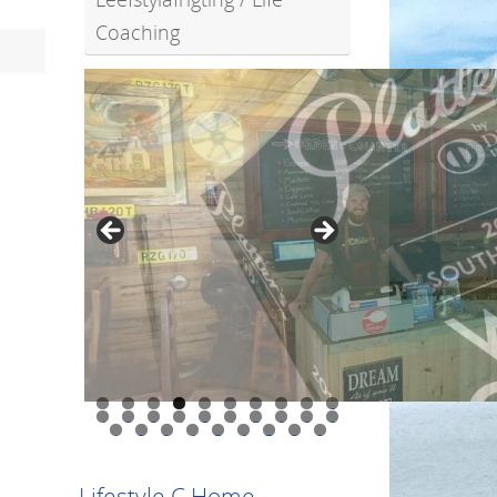
Coaching
0
1
2
3
4
5
6
7
8
9
0
1
2
3
4
5
6
7
8
9
Lifestyle C Home