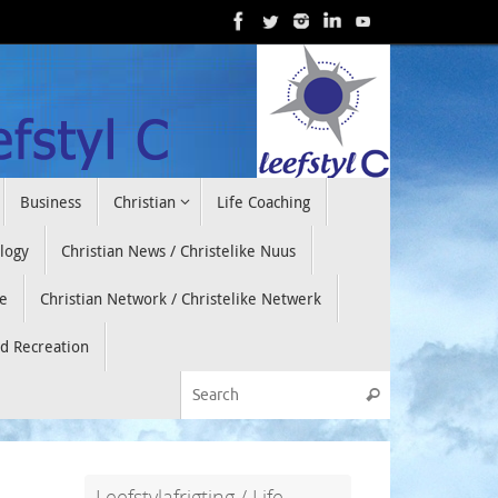
Business
Christian
Life Coaching
ology
Christian News / Christelike Nuus
e
Christian Network / Christelike Netwerk
nd Recreation
Search for:
Search
Leefstylafrigting / Life