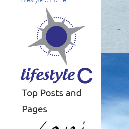
Top Posts and
Read more
Pages