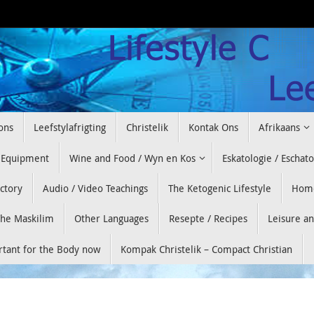
ons
Leefstylafrigting
Christelik
Kontak Ons
Afrikaans
 Equipment
Wine and Food / Wyn en Kos
Eskatologie / Eschat
ectory
Audio / Video Teachings
The Ketogenic Lifestyle
Hom
he Maskilim
Other Languages
Resepte / Recipes
Leisure a
ortant for the Body now
Kompak Christelik – Compact Christian