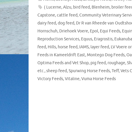
( Lucerne
,
Alzu
,
bird feed
,
Blenheim
,
broiler fee
Capstone
,
cattle feed
,
Community Veterinary Servi
dairy feed
,
dog feed
,
Dr R van Rheede van Oudtsho
Hornschuh
,
Driehoek Voere
,
Epol
,
Equi Feeds
,
Equi
Reproduction Services
,
Equus
,
Eragrostis
,
Eukanub
feed
,
Hills
,
horse feed
,
IAMS
,
layer feed
,
LV Voere or
Feeds in Kameeldrift East
,
Montego Dog Feeds
,
Oat
Optima Feeds and Vet Shop
,
pig feed
,
roughage
,
Sh
etc.
,
sheep feed
,
Spurwing Horse Feeds
,
Teff
,
Vets 
Victory Feeds
,
Vitaline
,
Vuma Horse Feeds