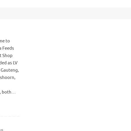
me to
a Feeds
t Shop
ded as LV
, Gauteng,
tshoorn,
s, both…
us