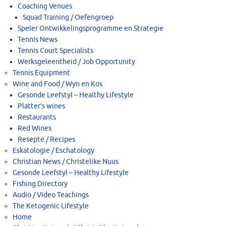
Coaching Venues
Squad Training / Oefengroep
Speler Ontwikkelingsprogramme en Strategie
Tennis News
Tennis Court Specialists
Werksgeleentheid / Job Opportunity
Tennis Equipment
Wine and Food / Wyn en Kos
Gesonde Leefstyl – Healthy Lifestyle
Platter’s wines
Restaurants
Red Wines
Resepte / Recipes
Eskatologie / Eschatology
Christian News / Christelike Nuus
Gesonde Leefstyl – Healthy Lifestyle
Fishing Directory
Audio / Video Teachings
The Ketogenic Lifestyle
Home