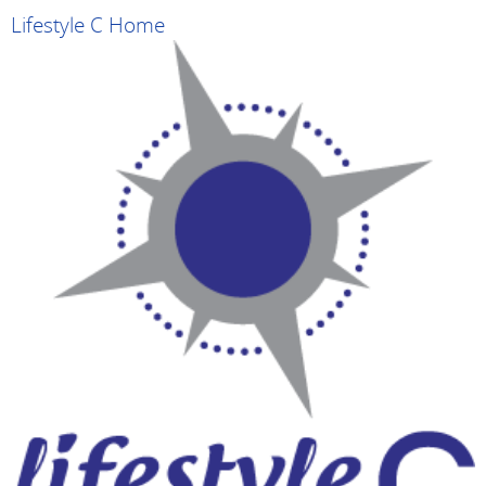
Lifestyle C Home