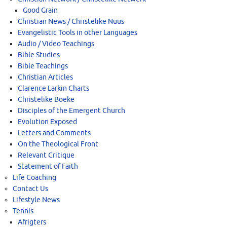
Good Grain
Christian News / Christelike Nuus
Evangelistic Tools in other Languages
Audio / Video Teachings
Bible Studies
Bible Teachings
Christian Articles
Clarence Larkin Charts
Christelike Boeke
Disciples of the Emergent Church
Evolution Exposed
Letters and Comments
On the Theological Front
Relevant Critique
Statement of Faith
Life Coaching
Contact Us
Lifestyle News
Tennis
Afrigters