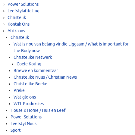
Power Solutions
Leefstylafrigting
Christelik
Kontak Ons
Afrikaans
Christelik
Wat is nou van belang vir die Liggaam / What is important for
the Body now
Christelike Netwerk
Goeie Koring
Briewe en kommentaar
Christelike Nuus / Christian News
Christelike Boeke
Preke
Wat glo ons
WTL Produksies
House & Home / Huis en Leef
Power Solutions
Leefstyl Nuus
Sport