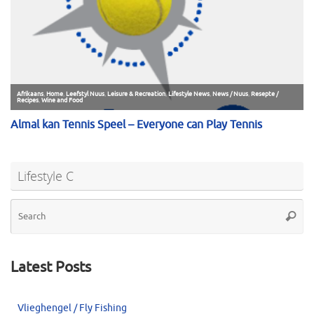
Lifestyle C
Se
Searc
for
Latest Posts
Vlieghengel / Fly Fishing