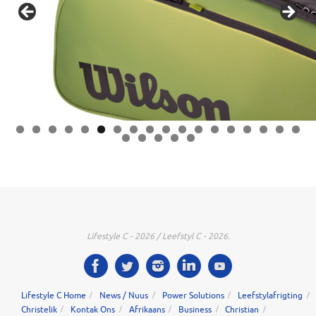
0
1
2
3
4
5
6
7
8
9
0
1
2
3
Lifestyle C - 2026 / Leefstyl C - 2026.
Lifestyle C Home
News / Nuus
Power Solutions
Leefstylafrigting
Christelik
Kontak Ons
Afrikaans
Business
Christian