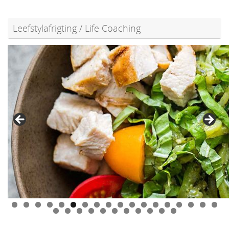
Leefstylafrigting / Life Coaching
0
1
2
3
4
5
6
7
8
9
0
1
2
3
4
5
6
7
8
9