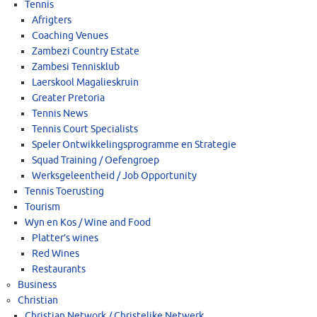
Tennis
Afrigters
Coaching Venues
Zambezi Country Estate
Zambesi Tennisklub
Laerskool Magalieskruin
Greater Pretoria
Tennis News
Tennis Court Specialists
Speler Ontwikkelingsprogramme en Strategie
Squad Training / Oefengroep
Werksgeleentheid / Job Opportunity
Tennis Toerusting
Tourism
Wyn en Kos / Wine and Food
Platter’s wines
Red Wines
Restaurants
Business
Christian
Christian Network / Christelike Netwerk