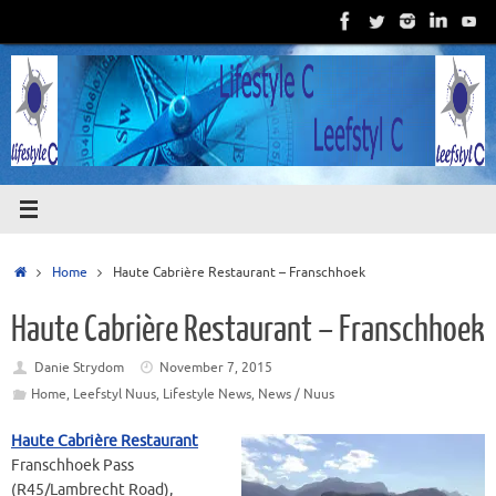
Skip
to
content
Home
Home
Haute Cabrière Restaurant – Franschhoek
Haute Cabrière Restaurant – Franschhoek
Danie Strydom
November 7, 2015
Home
,
Leefstyl Nuus
,
Lifestyle News
,
News / Nuus
Haute Cabrière Restaurant
Franschhoek Pass
(R45/Lambrecht Road),