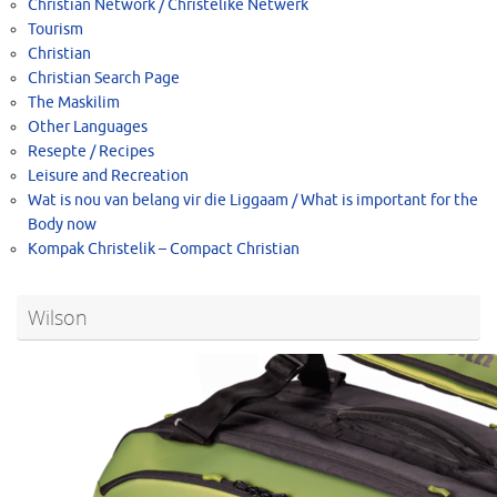
Christian Network / Christelike Netwerk
Tourism
Christian
Christian Search Page
The Maskilim
Other Languages
Resepte / Recipes
Leisure and Recreation
Wat is nou van belang vir die Liggaam / What is important for the
Body now
Kompak Christelik – Compact Christian
Wilson