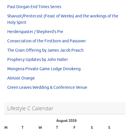
Paul Dorgan End Times Series
Shavuot/Pentecost (Feast of Weeks) and the workings of the
Holy Spirit
Herderspastei / Shepherd’s Pie
Consecration of the Firstborn and Passover
The Grain Offering by James Jacob Prasch
Prophecy Updates by John Haller
Mongena Private Game Lodge Dinokeng
Almost Orange
Green Leaves Wedding & Conference Venue
Lifestyle C Calendar
August 2026
M
T
W
T
F
S
S