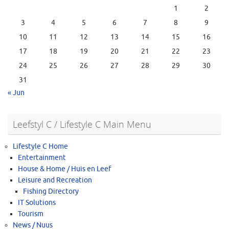
1
2
3
4
5
6
7
8
9
10
11
12
13
14
15
16
17
18
19
20
21
22
23
24
25
26
27
28
29
30
31
« Jun
Leefstyl C / Lifestyle C Main Menu
Lifestyle C Home
Entertainment
House & Home / Huis en Leef
Leisure and Recreation
Fishing Directory
IT Solutions
Tourism
News / Nuus