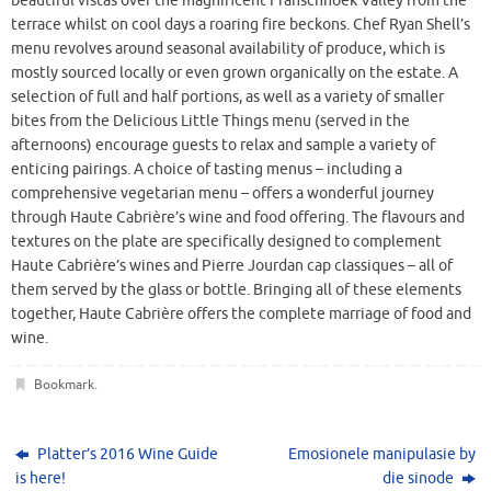
beautiful vistas over the magnificent Franschhoek Valley from the
terrace whilst on cool days a roaring fire beckons. Chef Ryan Shell’s
menu revolves around seasonal availability of produce, which is
mostly sourced locally or even grown organically on the estate. A
selection of full and half portions, as well as a variety of smaller
bites from the Delicious Little Things menu (served in the
afternoons) encourage guests to relax and sample a variety of
enticing pairings. A choice of tasting menus – including a
comprehensive vegetarian menu – offers a wonderful journey
through Haute Cabrière’s wine and food offering. The flavours and
textures on the plate are specifically designed to complement
Haute Cabrière’s wines and Pierre Jourdan cap classiques – all of
them served by the glass or bottle. Bringing all of these elements
together, Haute Cabrière offers the complete marriage of food and
wine.
Bookmark
.
Platter’s 2016 Wine Guide
Emosionele manipulasie by
is here!
die sinode