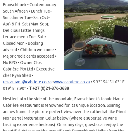
Franschhoek • Contemporary
South African • Lunch Tue–
Sun; dinner Tue–Sat (Oct–
Apr) & Fri–Sat (May–Sep);
Delicious Little Things
terrace menu Tue–Sat •
Closed Mon • Booking
advised • Children welcome •
Major credit cards accepted •
No BYO • Owner Clos
Cabrière Pty Ltd • Executive
chef Ryan Shell •
restaurant@cabriere.co.za
•
www.cabriere.co.za
• S 33° 54’ 51.63″ E
019° 8’ 7.90″ •
T +27 (0)21-876-3688
Nestled into the side of the mountain, Franschhoek’s iconic Haute
Cabrière Restaurant is renowned for its unique location. Soaring
arches frame the picture perfect view over the cathedral-like Pinot
Noir Barrel Maturation Cellar below (where a superlative wine
tasting experience beckons). On sunny days, guests can enjoy the