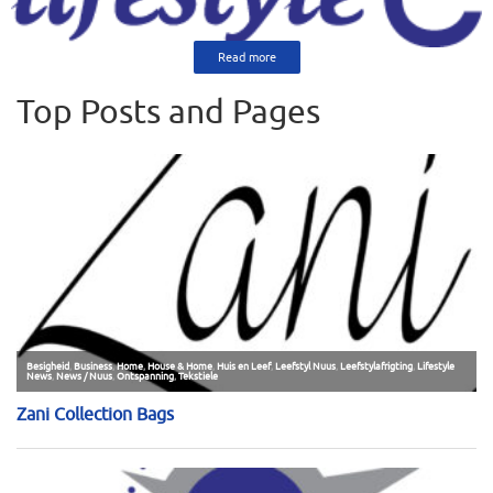
Read more
Top Posts and Pages