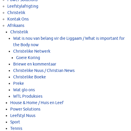
Leefstylafrigting
Christelik
Kontak Ons
Afrikaans
Christelik
Wat is nou van belang vir die Liggaam / What is important for
the Body now
Christelike Netwerk
Goeie Koring
Briewe en kommentaar
Christelike Nuus / Christian News
Christelike Boeke
Preke
Wat glo ons
WTL Produksies
House & Home / Huis en Leef
Power Solutions
Leefstyl Nuus
Sport
Tennis