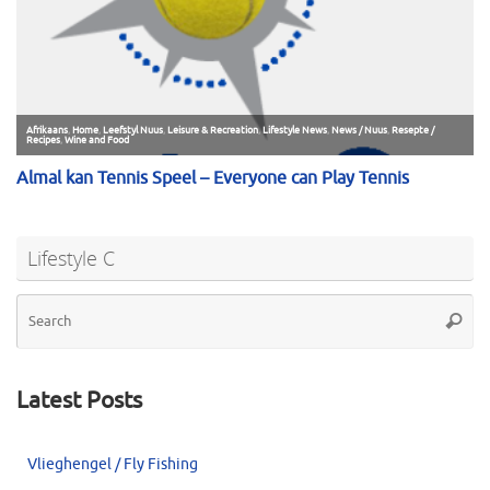
Lifestyle C
Se
Searc
for
Latest Posts
Vlieghengel / Fly Fishing