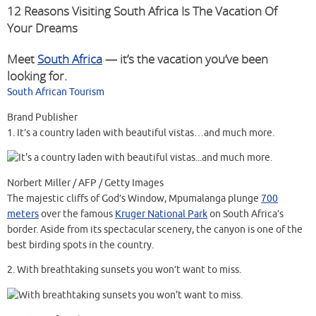
12 Reasons Visiting South Africa Is The Vacation Of
Your Dreams
Meet
South Africa
— it’s the vacation you’ve been
looking for.
South African Tourism
Brand Publisher
1.
It’s a country laden with beautiful vistas…and much more.
Norbert Miller / AFP / Getty Images
The majestic cliffs of God’s Window, Mpumalanga plunge
700
meters
over the famous
Kruger National Park
on South Africa’s
border. Aside from its spectacular scenery, the canyon is one of the
best birding spots in the country.
2.
With breathtaking sunsets you won’t want to miss.