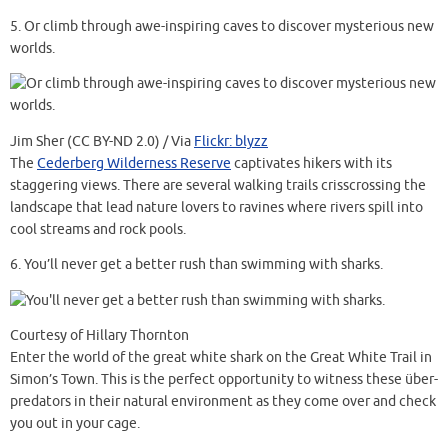
5.
Or climb through awe-inspiring caves to discover mysterious new
worlds.
Jim Sher (CC BY-ND 2.0) / Via
Flickr: blyzz
The
Cederberg Wilderness Reserve
captivates hikers with its
staggering views. There are several walking trails crisscrossing the
landscape that lead nature lovers to ravines where rivers spill into
cool streams and rock pools.
6.
You’ll never get a better rush than swimming with sharks.
Courtesy of Hillary Thornton
Enter the world of the great white shark on the Great White Trail in
Simon’s Town. This is the perfect opportunity to witness these über-
predators in their natural environment as they come over and check
you out in your cage.