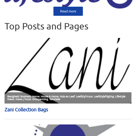
Read more
Top Posts and Pages