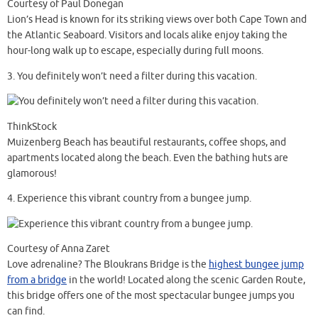
Courtesy of Paul Donegan
Lion’s Head is known for its striking views over both Cape Town and
the Atlantic Seaboard. Visitors and locals alike enjoy taking the
hour-long walk up to escape, especially during full moons.
3.
You definitely won’t need a filter during this vacation.
ThinkStock
Muizenberg Beach has beautiful restaurants, coffee shops, and
apartments located along the beach. Even the bathing huts are
glamorous!
4.
Experience this vibrant country from a bungee jump.
Courtesy of Anna Zaret
Love adrenaline? The Bloukrans Bridge is the
highest bungee jump
from a bridge
in the world! Located along the scenic Garden Route,
this bridge offers one of the most spectacular bungee jumps you
can find.