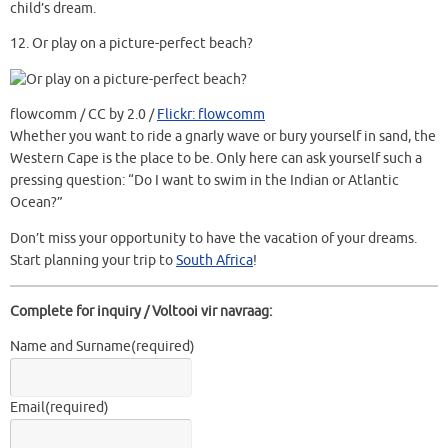
child’s dream.
12.
Or play on a picture-perfect beach?
flowcomm / CC by 2.0 /
Flickr: flowcomm
Whether you want to ride a gnarly wave or bury yourself in sand, the
Western Cape is the place to be. Only here can ask yourself such a
pressing question: “Do I want to swim in the Indian or Atlantic
Ocean?”
Don’t miss your opportunity to have the vacation of your dreams.
Start planning your trip to
South Africa
!
Complete for inquiry / Voltooi vir navraag:
Name and Surname
(required)
Email
(required)