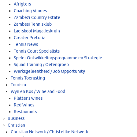
Afrigters
Coaching Venues
Zambezi Country Estate
Zambesi Tennisklub
Laerskool Magalieskruin
Greater Pretoria
Tennis News
Tennis Court Specialists
Speler Ontwikkelingsprogramme en Strategie
Squad Training / Oefengroep
Werksgeleentheid / Job Opportunity
Tennis Toerusting
Tourism
Wyn en Kos / Wine and Food
Platter’s wines
Red Wines
Restaurants
Business
Christian
Christian Network / Christelike Netwerk