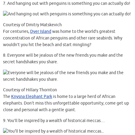
7.
And hanging out with penguins is something you can actually do!
Courtesy of Dmitry Matskevich
For centuries,
Dyer Island
was home to the world’s greatest
concentration of African penguins and other rare seabirds. Why
wouldn’t you hit the beach and start mingling?
8.
Everyone will be jealous of the new friends you make and the
secret handshakes you share.
Courtesy of Hillary Thornton
The
Knysna Elephant Park
is home to a large herd of African
elephants. Don’t miss this unforgettable opportunity; come get up
close and personal with a gentle giant.
9.
You’ll be inspired by a wealth of historical meccas…