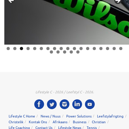
0
1
2
3
4
5
6
7
8
9
0
1
2
3
Lifestyle C - 2026 / Leefstyl C - 2026.
Lifestyle C Home
News / Nuus
Power Solutions
Leefstylafrigting
Christelik
Kontak Ons
Afrikaans
Business
Christian
Life Coaching
Contact Us
Lifestyle News
Tennis