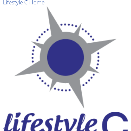
Lifestyle C Home