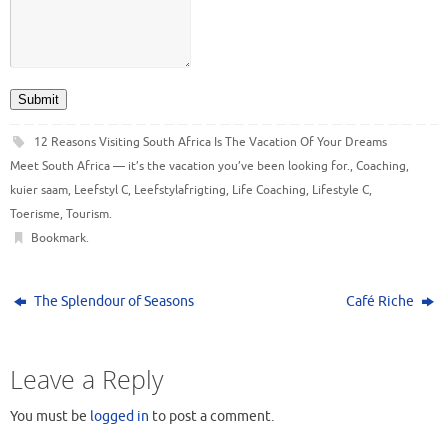
Submit
12 Reasons Visiting South Africa Is The Vacation Of Your Dreams
Meet South Africa — it’s the vacation you’ve been looking for.
,
Coaching
,
kuier saam
,
Leefstyl C
,
Leefstylafrigting
,
Life Coaching
,
Lifestyle C
,
Toerisme
,
Tourism
.
Bookmark
.
The Splendour of Seasons
Café Riche
Leave a Reply
You must be
logged in
to post a comment.