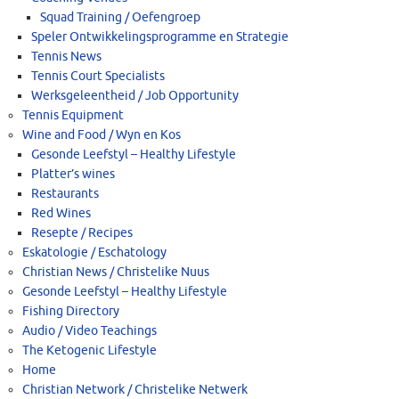
Squad Training / Oefengroep
Speler Ontwikkelingsprogramme en Strategie
Tennis News
Tennis Court Specialists
Werksgeleentheid / Job Opportunity
Tennis Equipment
Wine and Food / Wyn en Kos
Gesonde Leefstyl – Healthy Lifestyle
Platter’s wines
Restaurants
Red Wines
Resepte / Recipes
Eskatologie / Eschatology
Christian News / Christelike Nuus
Gesonde Leefstyl – Healthy Lifestyle
Fishing Directory
Audio / Video Teachings
The Ketogenic Lifestyle
Home
Christian Network / Christelike Netwerk