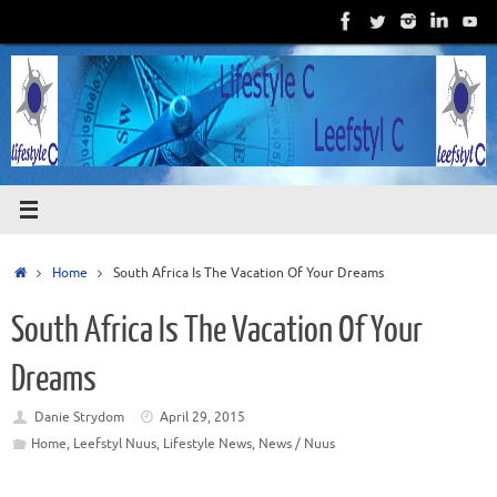
Skip
to
content
Home
Home
South Africa Is The Vacation Of Your Dreams
South Africa Is The Vacation Of Your
Dreams
Danie Strydom
April 29, 2015
Home
,
Leefstyl Nuus
,
Lifestyle News
,
News / Nuus