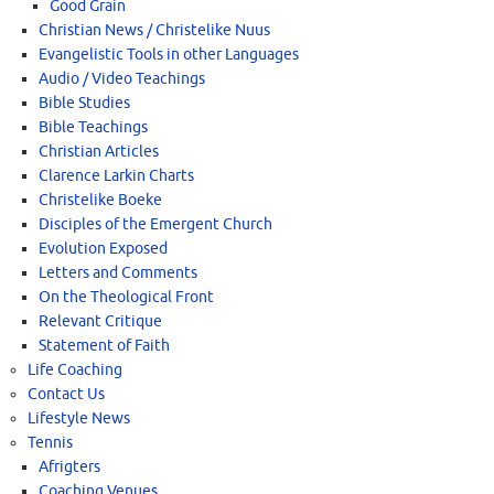
Good Grain
Christian News / Christelike Nuus
Evangelistic Tools in other Languages
Audio / Video Teachings
Bible Studies
Bible Teachings
Christian Articles
Clarence Larkin Charts
Christelike Boeke
Disciples of the Emergent Church
Evolution Exposed
Letters and Comments
On the Theological Front
Relevant Critique
Statement of Faith
Life Coaching
Contact Us
Lifestyle News
Tennis
Afrigters
Coaching Venues