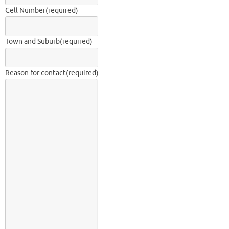
Cell Number
(required)
Town and Suburb
(required)
Reason for contact
(required)