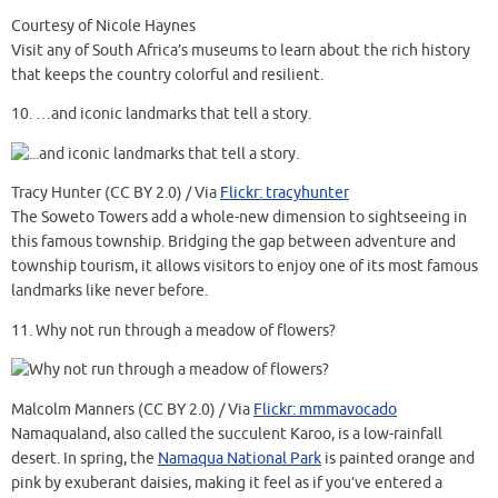
Courtesy of Nicole Haynes
Visit any of South Africa’s museums to learn about the rich history
that keeps the country colorful and resilient.
10.
…and iconic landmarks that tell a story.
Tracy Hunter (CC BY 2.0) / Via
Flickr: tracyhunter
The Soweto Towers add a whole-new dimension to sightseeing in
this famous township. Bridging the gap between adventure and
township tourism, it allows visitors to enjoy one of its most famous
landmarks like never before.
11.
Why not run through a meadow of flowers?
Malcolm Manners (CC BY 2.0) / Via
Flickr: mmmavocado
Namaqualand, also called the succulent Karoo, is a low-rainfall
desert. In spring, the
Namaqua National Park
is painted orange and
pink by exuberant daisies, making it feel as if you’ve entered a