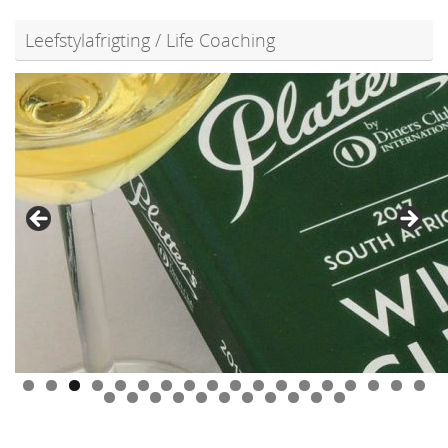
Leefstylafrigting / Life Coaching
0
1
2
3
4
5
6
7
8
9
0
1
2
3
4
5
6
7
8
9