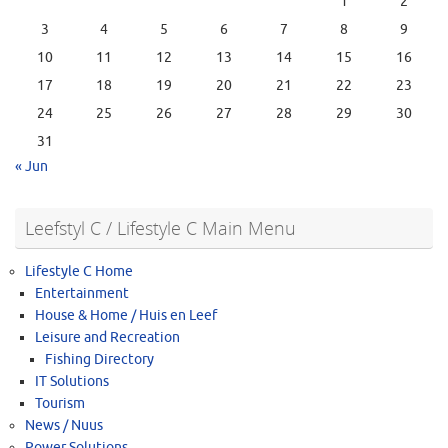
1
2
3
4
5
6
7
8
9
10
11
12
13
14
15
16
17
18
19
20
21
22
23
24
25
26
27
28
29
30
31
« Jun
Leefstyl C / Lifestyle C Main Menu
Lifestyle C Home
Entertainment
House & Home / Huis en Leef
Leisure and Recreation
Fishing Directory
IT Solutions
Tourism
News / Nuus
Power Solutions