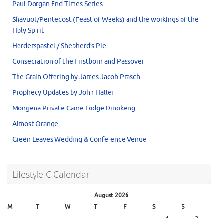
Paul Dorgan End Times Series
Shavuot/Pentecost (Feast of Weeks) and the workings of the
Holy Spirit
Herderspastei / Shepherd’s Pie
Consecration of the Firstborn and Passover
The Grain Offering by James Jacob Prasch
Prophecy Updates by John Haller
Mongena Private Game Lodge Dinokeng
Almost Orange
Green Leaves Wedding & Conference Venue
Lifestyle C Calendar
August 2026
M
T
W
T
F
S
S