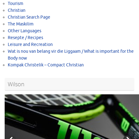
Tourism
Christian
Christian Search Page
The Maskilim
Other Languages
Resepte / Recipes
Leisure and Recreation
Wat is nou van belang vir die Liggaam / What is important for the
Body now
Kompak Christelik – Compact Christian
Wilson