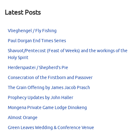
Latest Posts
Vlieghengel / Fly Fishing
Paul Dorgan End Times Series
Shavuot/Pentecost (Feast of Weeks) and the workings of the
Holy Spirit
Herderspastei / Shepherd’s Pie
Consecration of the Firstborn and Passover
The Grain Offering by James Jacob Prasch
Prophecy Updates by John Haller
Mongena Private Game Lodge Dinokeng
Almost Orange
Green Leaves Wedding & Conference Venue