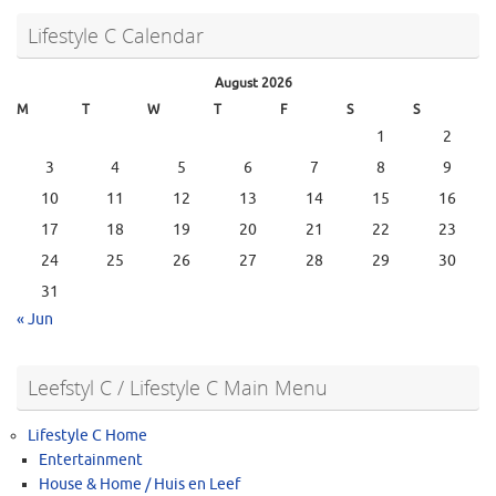
Lifestyle C Calendar
August 2026
M
T
W
T
F
S
S
1
2
3
4
5
6
7
8
9
10
11
12
13
14
15
16
17
18
19
20
21
22
23
24
25
26
27
28
29
30
31
« Jun
Leefstyl C / Lifestyle C Main Menu
Lifestyle C Home
Entertainment
House & Home / Huis en Leef