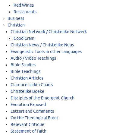
Red Wines
Restaurants
Business
Christian
Christian Network / Christelike Netwerk
Good Grain
Christian News / Christelike Nuus
Evangelistic Tools in other Languages
Audio / Video Teachings
Bible Studies
Bible Teachings
Christian Articles
Clarence Larkin Charts
Christelike Boeke
Disciples of the Emergent Church
Evolution Exposed
Letters and Comments
On the Theological Front
Relevant Critique
Statement of Faith