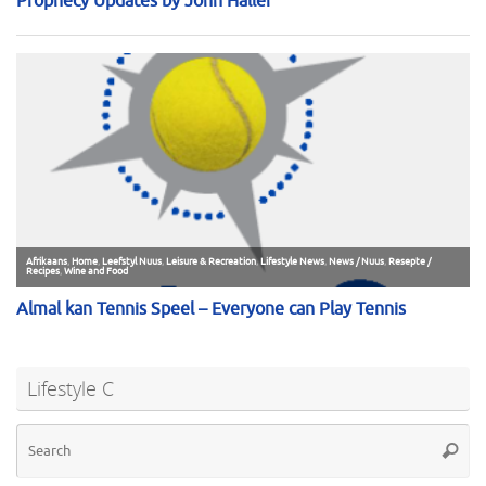
Lifestyle C
Se
Searc
for