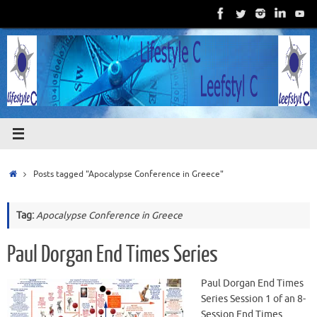
Skip
to
content
Home
Posts tagged "Apocalypse Conference in Greece"
Tag:
Apocalypse Conference in Greece
Paul Dorgan End Times Series
Paul Dorgan End Times
Series Session 1 of an 8-
Session End Times