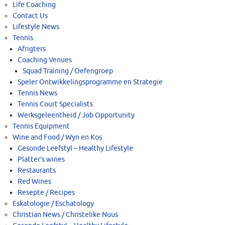
Life Coaching
Contact Us
Lifestyle News
Tennis
Afrigters
Coaching Venues
Squad Training / Oefengroep
Speler Ontwikkelingsprogramme en Strategie
Tennis News
Tennis Court Specialists
Werksgeleentheid / Job Opportunity
Tennis Equipment
Wine and Food / Wyn en Kos
Gesonde Leefstyl – Healthy Lifestyle
Platter’s wines
Restaurants
Red Wines
Resepte / Recipes
Eskatologie / Eschatology
Christian News / Christelike Nuus