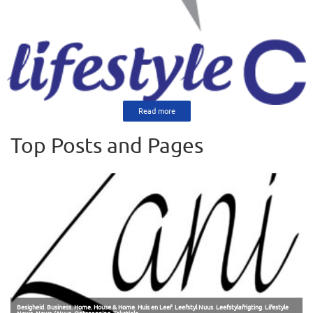
Read more
Top Posts and Pages