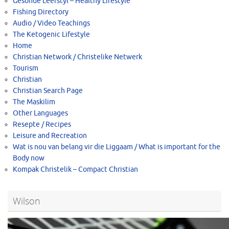
Gesonde Leefstyl – Healthy Lifestyle
Fishing Directory
Audio / Video Teachings
The Ketogenic Lifestyle
Home
Christian Network / Christelike Netwerk
Tourism
Christian
Christian Search Page
The Maskilim
Other Languages
Resepte / Recipes
Leisure and Recreation
Wat is nou van belang vir die Liggaam / What is important for the
Body now
Kompak Christelik – Compact Christian
Wilson