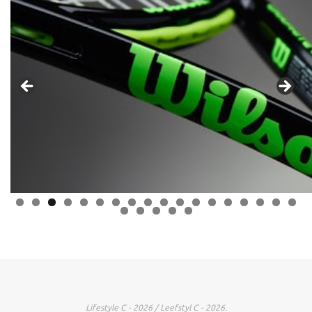
0
1
2
3
4
5
6
7
8
9
0
1
2
3
Lifestyle C - 2026 / Leefstyl C - 2026.