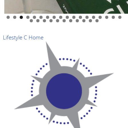
0
1
2
3
4
5
6
7
8
9
0
1
2
3
4
5
6
7
8
9
Lifestyle C Home