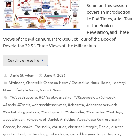
Seminar. This session
covers an introduction
to End Times, a Jet Tour
of the Book of
Revelation, and Three
Views of the Millennium. Intro 0:00 Jet Tour of the Book of
Revelation 32:56 Three Views of the Millennium…
Continue reading
Danie Strydom
June 9, 2026
Afrikaans
,
Christelik
,
Christian News / Christelike Nuus
,
Home
,
Leefstyl
Nuus
,
Lifestyle News
,
News / Nuus
#6/7sealrapture
,
#6/7seelwegraping
,
#70steweek
,
#70thweek
,
#7seals
,
#7seels
,
#christelikenetwerk
,
#christen
,
#christiannetwork
,
#eschatologypretoria
,
#jacobprasch
,
#johnhaller
,
#laastedae
,
#lastdays
,
#pauldorgan
,
70 weeks of Daniel
,
Afrigting
,
Apocalypse Conference in
Greece
,
be awake
,
Christelik
,
christian
,
christian lifestyle
,
Daniel
,
discern
good and evil
,
Eschatology
,
Eskatologie
,
get oil for your lamp
,
Harpazo
,