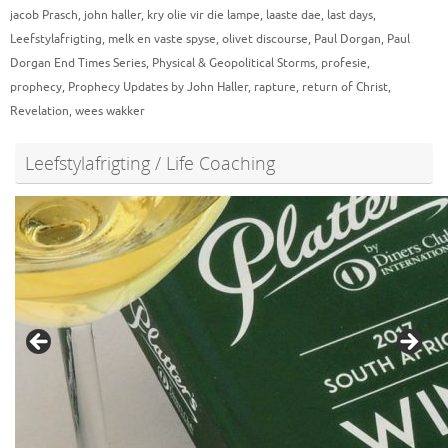
jacob Prasch
,
john haller
,
kry olie vir die lampe
,
laaste dae
,
last days
,
Leefstylafrigting
,
melk en vaste spyse
,
olivet discourse
,
Paul Dorgan
,
Paul
Dorgan End Times Series
,
Physical & Geopolitical Storms
,
profesie
,
prophecy
,
Prophecy Updates by John Haller
,
rapture
,
return of Christ
,
Revelation
,
wees wakker
Leefstylafrigting / Life Coaching