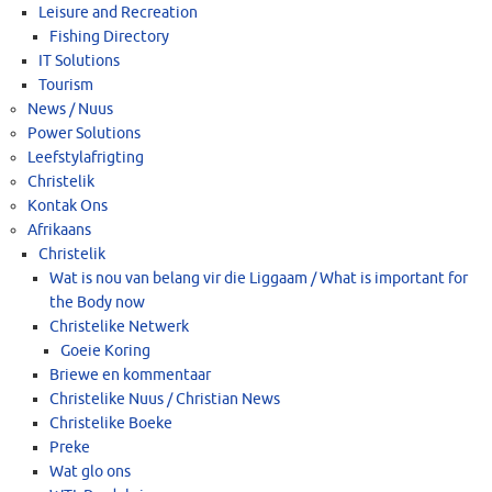
Leisure and Recreation
Fishing Directory
IT Solutions
Tourism
News / Nuus
Power Solutions
Leefstylafrigting
Christelik
Kontak Ons
Afrikaans
Christelik
Wat is nou van belang vir die Liggaam / What is important for
the Body now
Christelike Netwerk
Goeie Koring
Briewe en kommentaar
Christelike Nuus / Christian News
Christelike Boeke
Preke
Wat glo ons