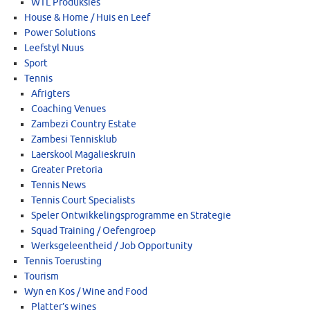
WTL Produksies
House & Home / Huis en Leef
Power Solutions
Leefstyl Nuus
Sport
Tennis
Afrigters
Coaching Venues
Zambezi Country Estate
Zambesi Tennisklub
Laerskool Magalieskruin
Greater Pretoria
Tennis News
Tennis Court Specialists
Speler Ontwikkelingsprogramme en Strategie
Squad Training / Oefengroep
Werksgeleentheid / Job Opportunity
Tennis Toerusting
Tourism
Wyn en Kos / Wine and Food
Platter’s wines