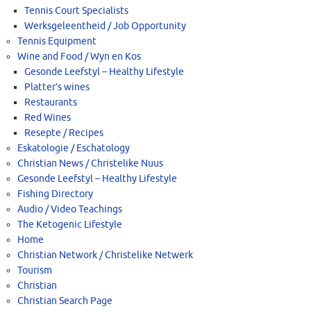
Tennis Court Specialists
Werksgeleentheid / Job Opportunity
Tennis Equipment
Wine and Food / Wyn en Kos
Gesonde Leefstyl – Healthy Lifestyle
Platter’s wines
Restaurants
Red Wines
Resepte / Recipes
Eskatologie / Eschatology
Christian News / Christelike Nuus
Gesonde Leefstyl – Healthy Lifestyle
Fishing Directory
Audio / Video Teachings
The Ketogenic Lifestyle
Home
Christian Network / Christelike Netwerk
Tourism
Christian
Christian Search Page