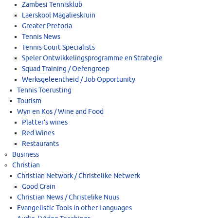
Zambesi Tennisklub
Laerskool Magalieskruin
Greater Pretoria
Tennis News
Tennis Court Specialists
Speler Ontwikkelingsprogramme en Strategie
Squad Training / Oefengroep
Werksgeleentheid / Job Opportunity
Tennis Toerusting
Tourism
Wyn en Kos / Wine and Food
Platter’s wines
Red Wines
Restaurants
Business
Christian
Christian Network / Christelike Netwerk
Good Grain
Christian News / Christelike Nuus
Evangelistic Tools in other Languages