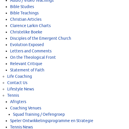
Audio / Video Teachings
Bible Studies
Bible Teachings
Christian Articles
Clarence Larkin Charts
Christelike Boeke
Disciples of the Emergent Church
Evolution Exposed
Letters and Comments
On the Theological Front
Relevant Critique
Statement of Faith
Life Coaching
Contact Us
Lifestyle News
Tennis
Afrigters
Coaching Venues
Squad Training / Oefengroep
Speler Ontwikkelingsprogramme en Strategie
Tennis News