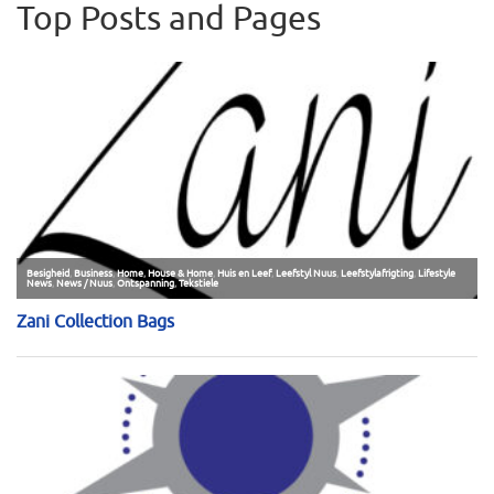
Top Posts and Pages