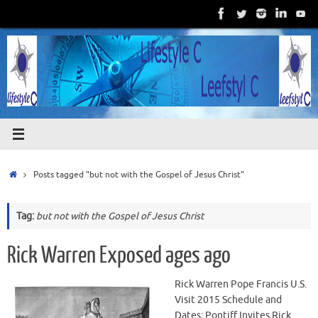
Skip
to
content
Home
Posts tagged "but not with the Gospel of Jesus Christ"
Tag:
but not with the Gospel of Jesus Christ
Rick Warren Exposed ages ago
Rick Warren Pope Francis U.S.
Visit 2015 Schedule and
Dates: Pontiff Invites Rick