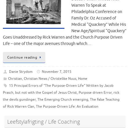
Warren To Speak at
Philadelphia Conference on
Family Dr. Oz Accused of
Medical “Quackery” While His
New Age/Spiritual “Quackery”
Goes Unaddressed by Rick Warren and the Church Purpose Driven
Life – one of the major avenues through which…
Continue reading
Danie Strydom
November 7, 2015
Christian
,
Christian News / Christelike Nuus
,
Home
15 Principal Errors of "The Purpose-Driven Life" Written by Jacob
Prasch
,
but not with the Gospel of Jesus Christ
,
Purpose driven Error
,
rick
the devils gunslinger
,
The Emerging Church emerging
,
The False Teaching
of Rick Warren Clan
,
The Purpose-Driven Life: An Evaluation
Leefstylafrigting / Life Coaching