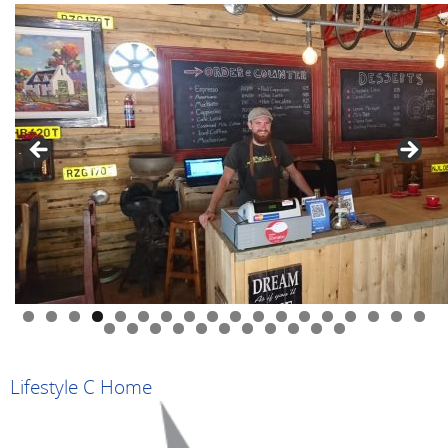
0
1
2
3
4
5
6
7
8
9
0
1
2
3
4
5
6
7
8
9
Lifestyle C Home