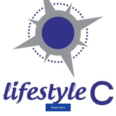
Read more