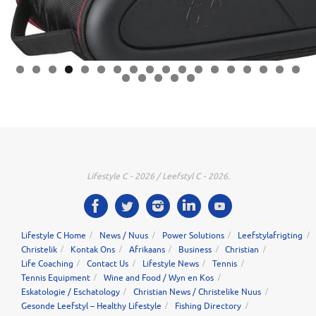
0
1
2
3
4
5
6
7
8
9
0
1
2
3
Lifestyle C - 2026 / Leefstyl C - 2026.
Lifestyle C Home
News / Nuus
Power Solutions
Leefstylafrigting
Christelik
Kontak Ons
Afrikaans
Business
Christian
Life Coaching
Contact Us
Lifestyle News
Tennis
Tennis Equipment
Wine and Food / Wyn en Kos
Eskatologie / Eschatology
Christian News / Christelike Nuus
Gesonde Leefstyl – Healthy Lifestyle
Fishing Directory