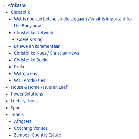
Afrikaans
Christelik
Wat is nou van belang vir die Liggaam / What is important for
the Body now
Christelike Netwerk
Goeie Koring
Briewe en kommentaar
Christelike Nuus / Christian News
Christelike Boeke
Preke
Wat glo ons
WTL Produksies
House & Home / Huis en Leef
Power Solutions
Leefstyl Nuus
Sport
Tennis
Afrigters
Coaching Venues
Zambezi Country Estate