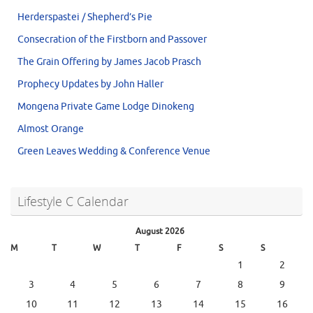
Herderspastei / Shepherd’s Pie
Consecration of the Firstborn and Passover
The Grain Offering by James Jacob Prasch
Prophecy Updates by John Haller
Mongena Private Game Lodge Dinokeng
Almost Orange
Green Leaves Wedding & Conference Venue
Lifestyle C Calendar
August 2026
M
T
W
T
F
S
S
1
2
3
4
5
6
7
8
9
10
11
12
13
14
15
16