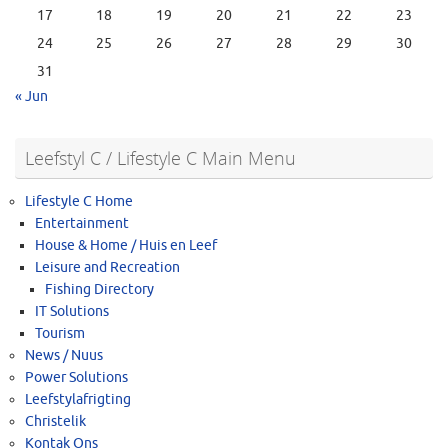
17
18
19
20
21
22
23
24
25
26
27
28
29
30
31
« Jun
Leefstyl C / Lifestyle C Main Menu
Lifestyle C Home
Entertainment
House & Home / Huis en Leef
Leisure and Recreation
Fishing Directory
IT Solutions
Tourism
News / Nuus
Power Solutions
Leefstylafrigting
Christelik
Kontak Ons