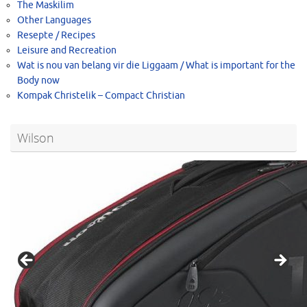
The Maskilim
Other Languages
Resepte / Recipes
Leisure and Recreation
Wat is nou van belang vir die Liggaam / What is important for the
Body now
Kompak Christelik – Compact Christian
Wilson