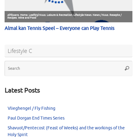
Lifestyle C
Se
Searc
for
Latest Posts
Vlieghengel / Fly Fishing
Paul Dorgan End Times Series
Shavuot/Pentecost (Feast of Weeks) and the workings of the
Holy Spirit