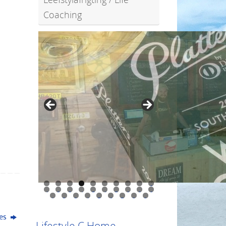
Coaching
0
1
2
3
4
5
6
7
8
9
0
1
2
3
4
5
6
7
8
9
ues
Lifestyle C Home