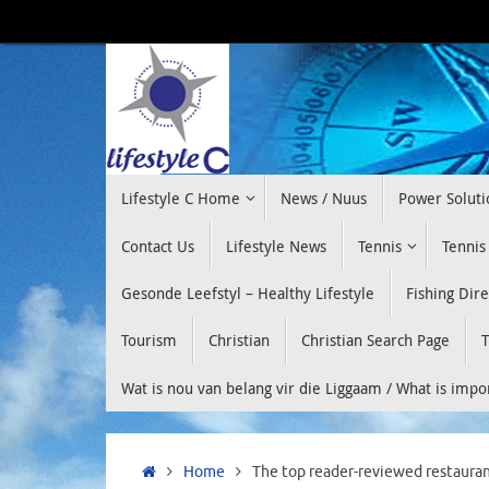
Skip
to
content
Skip
Lifestyle C Home
News / Nuus
Power Soluti
to
content
Contact Us
Lifestyle News
Tennis
Tennis
Gesonde Leefstyl – Healthy Lifestyle
Fishing Dir
Tourism
Christian
Christian Search Page
T
Wat is nou van belang vir die Liggaam / What is imp
Home
Home
The top reader-reviewed restauran