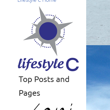
Top Posts and
Read more
Pages