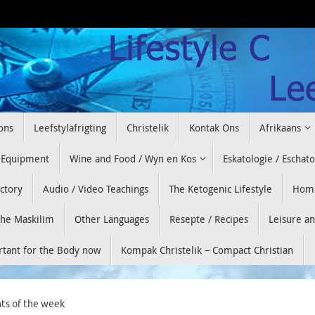
ons
Leefstylafrigting
Christelik
Kontak Ons
Afrikaans
 Equipment
Wine and Food / Wyn en Kos
Eskatologie / Eschat
ectory
Audio / Video Teachings
The Ketogenic Lifestyle
Hom
he Maskilim
Other Languages
Resepte / Recipes
Leisure a
ortant for the Body now
Kompak Christelik – Compact Christian
ts of the week