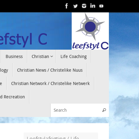
Business
Christian
Life Coaching
ology
Christian News / Christelike Nuus
e
Christian Network / Christelike Netwerk
nd Recreation
Search for:
Search
Leefstylafrigting / Life