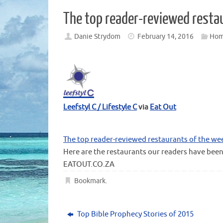
The top reader-reviewed resta
Danie Strydom
February 14, 2016
Ho
Leefstyl C / Lifestyle C
via
Eat Out
The top reader-reviewed restaurants of the we
Here are the restaurants our readers have been
EATOUT.CO.ZA
Bookmark
.
Top Bible Prophecy Stories of 2015