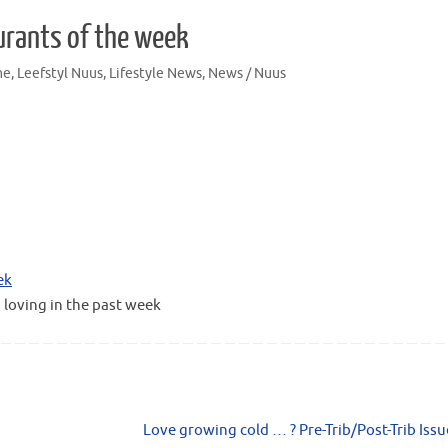
urants of the week
me
,
Leefstyl Nuus
,
Lifestyle News
,
News / Nuus
ek
 loving in the past week
Love growing cold … ? Pre-Trib/Post-Trib Iss