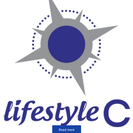
Read more