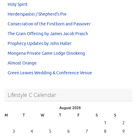
Holy Spirit
Herderspastei / Shepherd’s Pie
Consecration of the Firstborn and Passover
The Grain Offering by James Jacob Prasch
Prophecy Updates by John Haller
Mongena Private Game Lodge Dinokeng
Almost Orange
Green Leaves Wedding & Conference Venue
Lifestyle C Calendar
August 2026
M
T
W
T
F
S
S
1
2
3
4
5
6
7
8
9