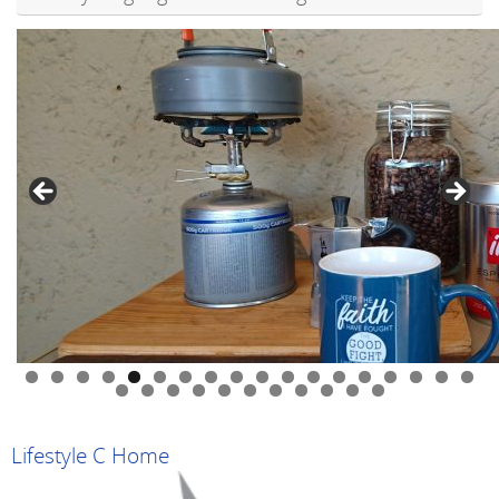
0
1
2
3
4
5
6
7
8
9
0
1
2
3
4
5
6
7
8
9
Lifestyle C Home