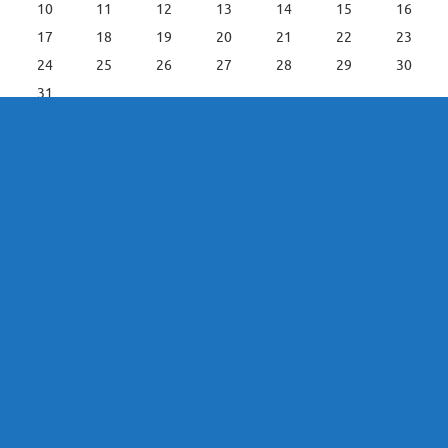
10
11
12
13
14
15
16
17
18
19
20
21
22
23
24
25
26
27
28
29
30
31
« Jun
Leefstyl C / Lifestyle C Main Menu
Lifestyle C Home
Entertainment
House & Home / Huis en Leef
Leisure and Recreation
Fishing Directory
IT Solutions
Tourism
News / Nuus
Power Solutions
Leefstylafrigting
Christelik