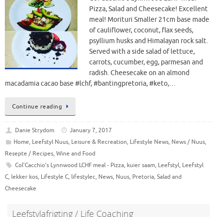
Pizza, Salad and Cheesecake! Excellent
meal! Morituri Smaller 21cm base made
of cauliflower, coconut, flax seeds,
psyllium husks and Himalayan rock salt.
Served with a side salad of lettuce,
carrots, cucumber, egg, parmesan and
radish. Cheesecake on an almond
macadamia cacao base #lchf, #bantingpretoria, #keto,…
Continue reading
Danie Strydom
January 7, 2017
Home
,
Leefstyl Nuus
,
Leisure & Recreation
,
Lifestyle News
,
News / Nuus
,
Resepte / Recipes
,
Wine and Food
Col'Cacchio's Lynnwood LCHF meal - Pizza
,
kuier saam
,
Leefstyl
,
Leefstyl
C
,
lekker kos
,
Lifestyle C
,
lifestylec
,
News
,
Nuus
,
Pretoria
,
Salad and
Cheesecake
Leefstylafrigting / Life Coaching