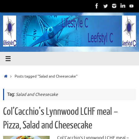
Skip
to
content
Home
Posts tagged "Salad and Cheesecake"
Tag:
Salad and Cheesecake
Col’Cacchio’s Lynnwood LCHF meal –
Pizza, Salad and Cheesecake
Col’Cacchio’s Lynnwood LCHF meal –