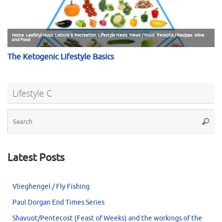
Lifestyle C
Se
Searc
for
Latest Posts
Vlieghengel / Fly Fishing
Paul Dorgan End Times Series
Shavuot/Pentecost (Feast of Weeks) and the workings of the