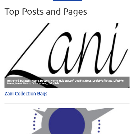
Top Posts and Pages