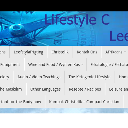
ons
Leefstylafrigting
Christelik
Kontak Ons
Afrikaans
 Equipment
Wine and Food / Wyn en Kos
Eskatologie / Eschat
ectory
Audio / Video Teachings
The Ketogenic Lifestyle
Hom
he Maskilim
Other Languages
Resepte / Recipes
Leisure a
ortant for the Body now
Kompak Christelik – Compact Christian