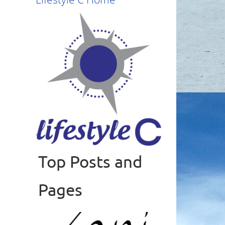
Top Posts and
Read more
Pages