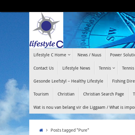
Skip
to
content
Skip
Lifestyle C Home
News / Nuus
Power Soluti
to
content
Contact Us
Lifestyle News
Tennis
Tennis
Gesonde Leefstyl – Healthy Lifestyle
Fishing Dir
Tourism
Christian
Christian Search Page
T
Wat is nou van belang vir die Liggaam / What is imp
Home
Posts tagged "Pure"