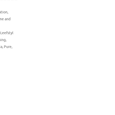
ation
,
ne and
,
Leefstyl
hing
,
ia
,
Pure
,