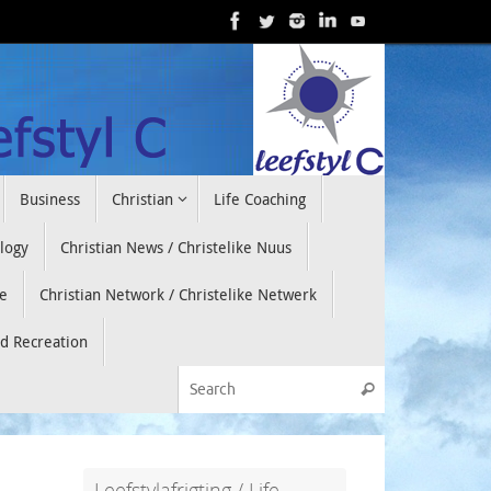
Business
Christian
Life Coaching
ology
Christian News / Christelike Nuus
e
Christian Network / Christelike Netwerk
nd Recreation
Search for:
Search
Leefstylafrigting / Life