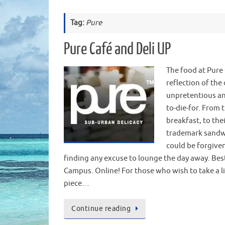
Tag:
Pure
Pure Café and Deli UP
The food at Pure 
reflection of the 
unpretentious an
to-die-for. From t
breakfast, to the
trademark sandw
could be forgiven
finding any excuse to lounge the day away. Bes
Campus. Online! For those who wish to take a li
piece…
Continue reading