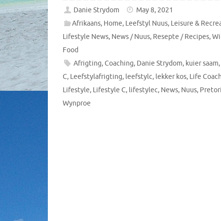
Danie Strydom
May 8, 2021
Afrikaans
,
Home
,
Leefstyl Nuus
,
Leisure & Recre
Lifestyle News
,
News / Nuus
,
Resepte / Recipes
,
Wi
Food
Afrigting
,
Coaching
,
Danie Strydom
,
kuier saam
C
,
Leefstylafrigting
,
leefstylc
,
lekker kos
,
Life Coac
Lifestyle
,
Lifestyle C
,
lifestylec
,
News
,
Nuus
,
Pretor
Wynproe