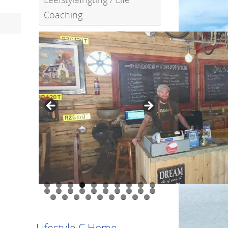
Coaching
0
1
2
3
4
5
6
7
8
9
0
1
2
3
4
5
6
7
8
9
Lifestyle C Home