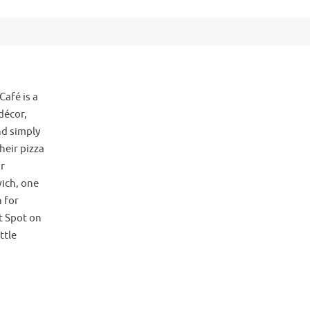
Café is a
décor,
d simply
heir pizza
ir
ich, one
 for
t Spot on
ttle