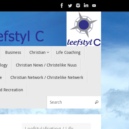
Business
Christian
Life Coaching
ology
Christian News / Christelike Nuus
e
Christian Network / Christelike Netwerk
nd Recreation
Search for:
Search
Leefstylafrigting / Life