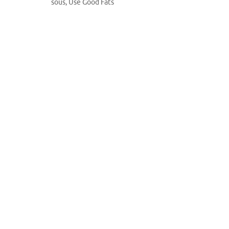
sous
,
Use Good Fats