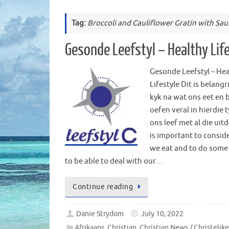
Tag:
Broccoli and Cauliflower Gratin with Sa
Gesonde Leefstyl – Healthy Lif
Gesonde Leefstyl – Hea
Lifestyle Dit is belangr
kyk na wat ons eet en b
oefen veral in hierdie 
ons leef met al die uitd
is important to consid
we eat and to do some
to be able to deal with our…
Continue reading
Danie Strydom
July 10, 2022
Afrikaans
,
Christian
,
Christian News / Christelik