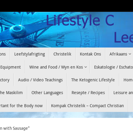
ons
Leefstylafrigting
Christelik
Kontak Ons
Afrikaans
 Equipment
Wine and Food / Wyn en Kos
Eskatologie / Eschat
ectory
Audio / Video Teachings
The Ketogenic Lifestyle
Hom
he Maskilim
Other Languages
Resepte / Recipes
Leisure a
ortant for the Body now
Kompak Christelik – Compact Christian
in with Sausage"