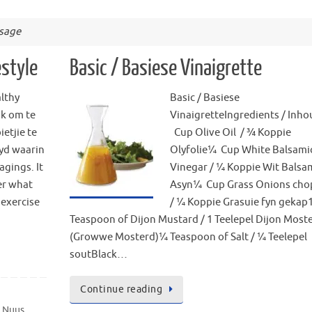
usage
estyle
Basic / Basiese Vinaigrette
lthy
Basic / Basiese
ik om te
VinaigretteIngredients / Inh
ietjie te
Cup Olive Oil / ¾ Koppie
tyd waarin
Olyfolie¼ Cup White Balsami
agings. It
Vinegar / ¼ Koppie Wit Balsa
er what
Asyn¼ Cup Grass Onions ch
 exercise
/ ¼ Koppie Grasuie fyn gekap
Teaspoon of Dijon Mustard / 1 Teelepel Dijon Most
(Growwe Mosterd)¼ Teaspoon of Salt / ¼ Teelepel
soutBlack…
Continue reading
e Nuus
,