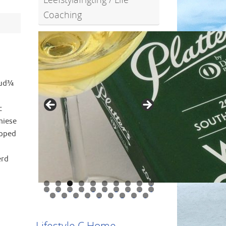
Coaching
oud¾
c
miese
opped
1
erd
0
1
2
3
4
5
6
7
8
9
0
1
2
3
4
5
6
7
8
9
Lifestyle C Home