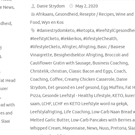
Danie Strydom
May 2, 2020
le News
,
Afrikaans
,
Gesondheid
,
Resepte / Recipes
,
Wine and
Food
,
Wyn en Kos
ndheid
,
#daniestrydomketo
,
#ketopta
,
#leefstylCgesondhe
#leefstylCketo
,
#lekkerkos
,
#lifestyleChealth
,
#lifestyleCketo
,
Afrigter
,
Afrigting
,
Basic / Basiese
d
Vinaigrette
,
Besigheidsektor Afrigting
,
Broccoli and
g
,
Cauliflower Gratin with Sausage
,
Business Coaching
,
Christelik
,
christian
,
Classic Bacon and Eggs
,
Coach
,
e
Coaching
,
Coffee
,
Creamy Chicken Casserole
,
Danie
Fat Head
Strydom
,
Eet gesond en Leef gesond
,
Egg Muffins
,
Fat 
kuier
Pizza
,
Gesonde Leefstyl - Healthy Lifestyle
,
KETO
,
kuier
k
,
saam
,
LCHF
,
LCHF en KETO Leefstyle word na gekyk
,
ead with
Leefstylafrigting
,
Life Coaching
,
Low-Carb Naan Bread 
ies and
Melted Garlic Butter
,
Low-Carb Pancakes with Berries 
,
Slaai
Whipped Cream
,
Mayonnaise
,
News
,
Nuus
,
Pretoria
,
Sla