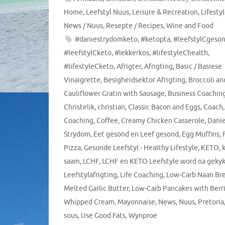
Home
,
Leefstyl Nuus
,
Leisure & Recreation
,
Lifesty
News / Nuus
,
Resepte / Recipes
,
Wine and Food
#daniestrydomketo
,
#ketopta
,
#leefstylCgeso
#leefstylCketo
,
#lekkerkos
,
#lifestyleChealth
,
#lifestyleCketo
,
Afrigter
,
Afrigting
,
Basic / Basiese
Vinaigrette
,
Besigheidsektor Afrigting
,
Broccoli an
Cauliflower Gratin with Sausage
,
Business Coachin
Christelik
,
christian
,
Classic Bacon and Eggs
,
Coach
,
Coaching
,
Coffee
,
Creamy Chicken Casserole
,
Dani
Strydom
,
Eet gesond en Leef gesond
,
Egg Muffins
,
Pizza
,
Gesonde Leefstyl - Healthy Lifestyle
,
KETO
,
saam
,
LCHF
,
LCHF en KETO Leefstyle word na geky
Leefstylafrigting
,
Life Coaching
,
Low-Carb Naan Br
Melted Garlic Butter
,
Low-Carb Pancakes with Berr
Whipped Cream
,
Mayonnaise
,
News
,
Nuus
,
Pretoria
sous
,
Use Good Fats
,
Wynproe