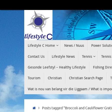
Skip
to
content
Skip
Lifestyle C Home
News / Nuus
Power Soluti
to
content
Contact Us
Lifestyle News
Tennis
Tennis
Gesonde Leefstyl – Healthy Lifestyle
Fishing Dir
Tourism
Christian
Christian Search Page
T
Wat is nou van belang vir die Liggaam / What is imp
Home
Posts tagged "Broccoli and Cauliflower Grat