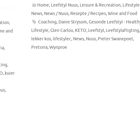
Home
,
Leefstyl Nuus
,
Leisure & Recreation
,
Lifestyle
News
,
News / Nuus
,
Resepte / Recipes
,
Wine and Food
Coaching
,
Danie Strysom
,
Gesonde Leefstyl - Health
ation
,
Lifestyle
,
Glen Carlou
,
KETO
,
Leefstyl
,
Leefstylafrigting
ne and
lekker kos
,
lifestylec
,
News
,
Nuus
,
Pieter Swanepoel
,
Pretoria
,
Wynproe
ia
,
ting
,
O
,
kuier
us
,