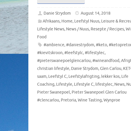
Danie Strydom
August 14, 2018
Afrikaans
,
Home
,
Leefstyl Nuus
,
Leisure & Recre
Lifestyle News
,
News / Nuus
,
Resepte / Recipes
,
Wi
Food
#ambience
,
#daniestrydom
,
#keto
,
#ketopretor
#kievitskroon
,
#leefstylc
,
#lifestylec
,
#pieterswanepoelglencarlou
,
#wineandfood
,
Afrig
christian lifestyle
,
Danie Strydom
,
Glen Carlou
,
KET
saam
,
Leefstyl C
,
Leefstylafrigting
,
lekker kos
,
Life
Coaching
,
Lifestyle
,
Lifestyle C
,
lifestylec
,
News
,
Nu
Pieter Swanepoel
,
Pieter Swanepoel Glen Carlou
#clencarlou
,
Pretoria
,
Wine Tasting
,
Wynproe