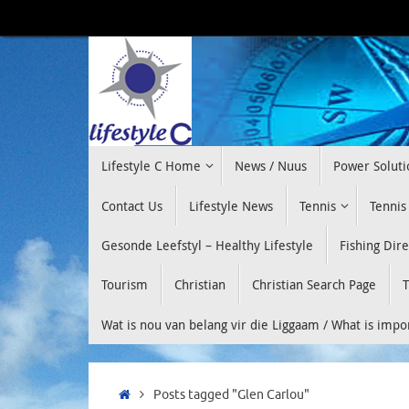
Skip
to
content
Skip
Lifestyle C Home
News / Nuus
Power Soluti
to
content
Contact Us
Lifestyle News
Tennis
Tennis
Gesonde Leefstyl – Healthy Lifestyle
Fishing Dir
Tourism
Christian
Christian Search Page
T
Wat is nou van belang vir die Liggaam / What is imp
Home
Posts tagged "Glen Carlou"