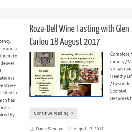
Roza-Bell Wine Tasting with Glen
Carlou 18 August 2017
tency,
ise and a
Complete 
tment to
inquiry / V
 deliver
vir navraa
d
Healthy Lif
ation is
/ Gesonde
e strive
Leefstyl
lished in
Bespreek h
hich has
ica’s
Continue reading
spired by…
Danie Strydom
August 17, 2017