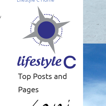
y
,
Top Posts and
Read more
Pages