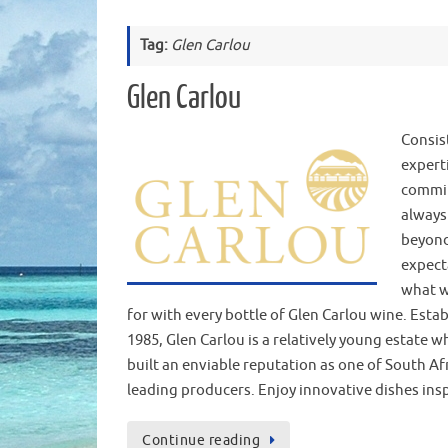
Tag:
Glen Carlou
Glen Carlou
Consis
expert
commi
always
beyon
expect
what w
for with every bottle of Glen Carlou wine. Estab
1985, Glen Carlou is a relatively young estate w
built an enviable reputation as one of South Afr
leading producers. Enjoy innovative dishes in
Continue reading