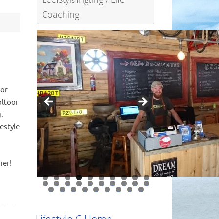
Coaching
for
oltooi
g:
estyle
ier!
0
1
2
3
4
5
6
7
8
9
0
1
2
3
4
5
6
7
8
9
Lifestyle C Home