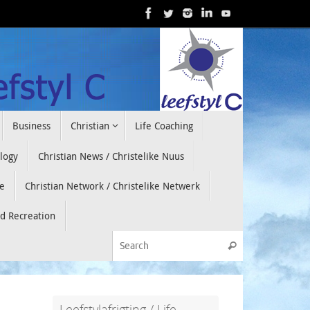
Business
Christian
Life Coaching
ology
Christian News / Christelike Nuus
e
Christian Network / Christelike Netwerk
nd Recreation
Search for:
Search
Leefstylafrigting / Life