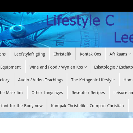
ons
Leefstylafrigting
Christelik
Kontak Ons
Afrikaans
 Equipment
Wine and Food / Wyn en Kos
Eskatologie / Eschat
ectory
Audio / Video Teachings
The Ketogenic Lifestyle
Hom
he Maskilim
Other Languages
Resepte / Recipes
Leisure a
ortant for the Body now
Kompak Christelik – Compact Christian