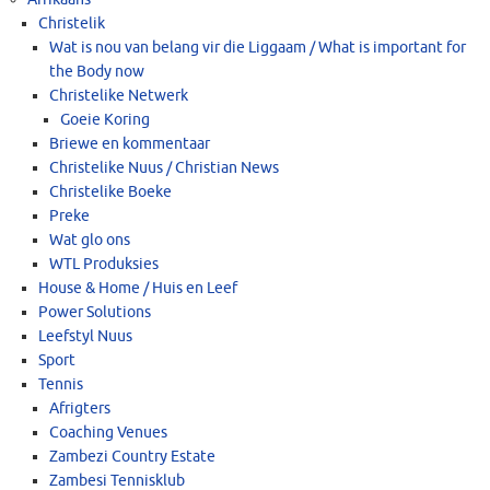
Christelik
Wat is nou van belang vir die Liggaam / What is important for
the Body now
Christelike Netwerk
Goeie Koring
Briewe en kommentaar
Christelike Nuus / Christian News
Christelike Boeke
Preke
Wat glo ons
WTL Produksies
House & Home / Huis en Leef
Power Solutions
Leefstyl Nuus
Sport
Tennis
Afrigters
Coaching Venues
Zambezi Country Estate
Zambesi Tennisklub