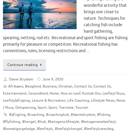
wonderful activity that
brings one close to
nature. Techniques for
catching fish include
hand gathering,
spearing, netting, rod etc. Recreational and sport fishing are fishing
primarily for pleasure or competition. Recreational fishing has
conventions, rules, licensing restrictions and…
Continue reading
Danie Strydom
June 9, 2026
Afrikaans
,
Besigheid
,
Business
,
Christian
,
Contact Us
,
Contact Us
,
Entertainment
,
Gesondheid
,
Home
,
Huis en Leef
,
Kontak Ons
,
Leefstyl Nuus
,
Leefstylafrigting
,
Leisure & Recreation
,
Life Coaching
,
Lifestyle News
,
News
/ Nuus
,
Ontspanning
,
Sport
,
Sport
,
Toerisme
,
Tourism
#afrigting
,
#coaching
,
#coachinghub
,
#daniestrydom
,
#fishing
,
#flyfishing
,
#hengel
,
#hub
,
#ketogeniclifestyle
,
#ketogenieseleefstyl
,
#komatigorgelodge
,
#leefstylc
,
#leefstylchengel
,
#leefstylcseevlieg
,