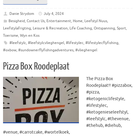
Danie Strydom
July 4, 2024
Besigheid
,
Contact Us
,
Entertainment
,
Home
,
Leefstyl Nuus
,
Leefstylafrigting
,
Leisure & Recreation
,
Life Coaching
,
Ontspanning
,
Sport
,
Toerisme
,
Wyn en Kos
#leefstylc
,
#leefstylcvlieghengel
,
#lifestylec
,
#lifestylecflyfishing
,
#oxbow
,
#sundownerflyfishingadventures
,
#vlieghengel
Pizza Box Roodeplaat
The Pizza Box
Roodeplaat!! #pizzabox,
#pizza,
#ketogeniclifestyle,
#lifestylec,
#ketogenieseleefstyl,
#leefstylc, #thevenue,
#thehub, #diehub,
#venue, #carrotcake, #wortelkoek,