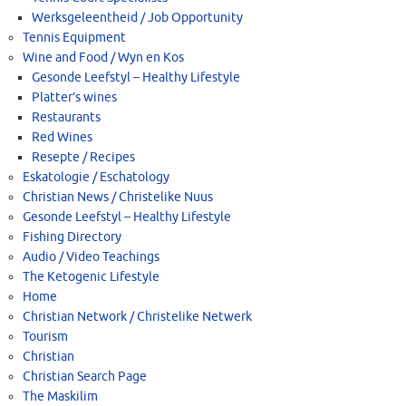
Werksgeleentheid / Job Opportunity
Tennis Equipment
Wine and Food / Wyn en Kos
Gesonde Leefstyl – Healthy Lifestyle
Platter’s wines
Restaurants
Red Wines
Resepte / Recipes
Eskatologie / Eschatology
Christian News / Christelike Nuus
Gesonde Leefstyl – Healthy Lifestyle
Fishing Directory
Audio / Video Teachings
The Ketogenic Lifestyle
Home
Christian Network / Christelike Netwerk
Tourism
Christian
Christian Search Page
The Maskilim