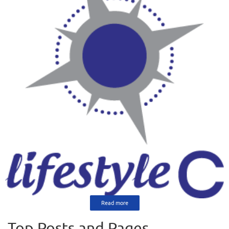
Read more
Top Posts and Pages