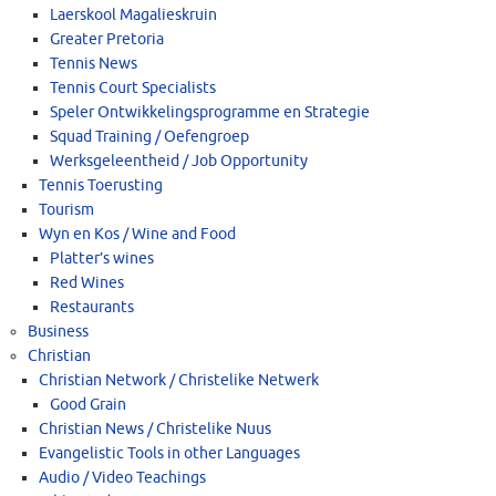
Laerskool Magalieskruin
Greater Pretoria
Tennis News
Tennis Court Specialists
Speler Ontwikkelingsprogramme en Strategie
Squad Training / Oefengroep
Werksgeleentheid / Job Opportunity
Tennis Toerusting
Tourism
Wyn en Kos / Wine and Food
Platter’s wines
Red Wines
Restaurants
Business
Christian
Christian Network / Christelike Netwerk
Good Grain
Christian News / Christelike Nuus
Evangelistic Tools in other Languages
Audio / Video Teachings