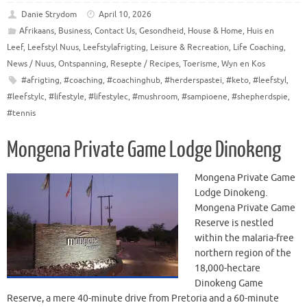
Danie Strydom
April 10, 2026
Afrikaans
,
Business
,
Contact Us
,
Gesondheid
,
House & Home
,
Huis en
Leef
,
Leefstyl Nuus
,
Leefstylafrigting
,
Leisure & Recreation
,
Life Coaching
,
News / Nuus
,
Ontspanning
,
Resepte / Recipes
,
Toerisme
,
Wyn en Kos
#afrigting
,
#coaching
,
#coachinghub
,
#herderspastei
,
#keto
,
#leefstyl
,
#leefstylc
,
#lifestyle
,
#lifestylec
,
#mushroom
,
#sampioene
,
#shepherdspie
,
#tennis
Mongena Private Game Lodge Dinokeng
Mongena Private Game
Lodge Dinokeng.
Mongena Private Game
Reserve is nestled
within the malaria-free
northern region of the
18,000-hectare
Dinokeng Game
Reserve, a mere 40-minute drive from Pretoria and a 60-minute