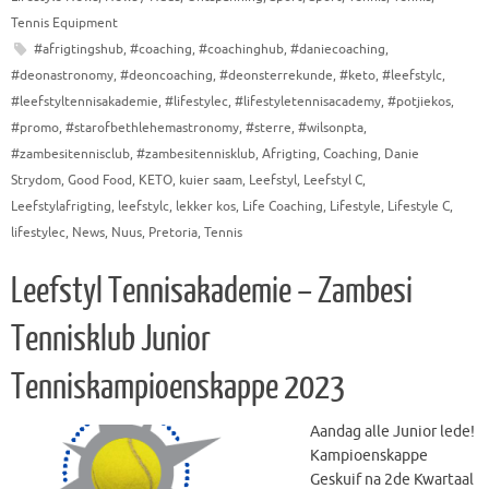
Tennis Equipment
#afrigtingshub
,
#coaching
,
#coachinghub
,
#daniecoaching
,
#deonastronomy
,
#deoncoaching
,
#deonsterrekunde
,
#keto
,
#leefstylc
,
#leefstyltennisakademie
,
#lifestylec
,
#lifestyletennisacademy
,
#potjiekos
,
#promo
,
#starofbethlehemastronomy
,
#sterre
,
#wilsonpta
,
#zambesitennisclub
,
#zambesitennisklub
,
Afrigting
,
Coaching
,
Danie
Strydom
,
Good Food
,
KETO
,
kuier saam
,
Leefstyl
,
Leefstyl C
,
Leefstylafrigting
,
leefstylc
,
lekker kos
,
Life Coaching
,
Lifestyle
,
Lifestyle C
,
lifestylec
,
News
,
Nuus
,
Pretoria
,
Tennis
Leefstyl Tennisakademie – Zambesi
Tennisklub Junior
Tenniskampioenskappe 2023
Aandag alle Junior lede!
Kampioenskappe
Geskuif na 2de Kwartaal