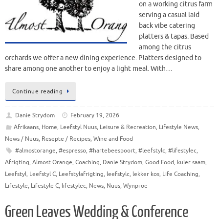
on a working citrus farm
serving a casual laid
back vibe catering
platters & tapas. Based
among the citrus
orchards we offer a new dining experience. Platters designed to
share among one another to enjoy a light meal. With…
Continue reading
Danie Strydom
February 19, 2026
Afrikaans
,
Home
,
Leefstyl Nuus
,
Leisure & Recreation
,
Lifestyle News
,
News / Nuus
,
Resepte / Recipes
,
Wine and Food
#almostorange
,
#espresso
,
#hartebeespoort
,
#leefstylc
,
#lifestylec
,
Afrigting
,
Almost Orange
,
Coaching
,
Danie Strydom
,
Good Food
,
kuier saam
,
Leefstyl
,
Leefstyl C
,
Leefstylafrigting
,
leefstylc
,
lekker kos
,
Life Coaching
,
Lifestyle
,
Lifestyle C
,
lifestylec
,
News
,
Nuus
,
Wynproe
Green Leaves Wedding & Conference