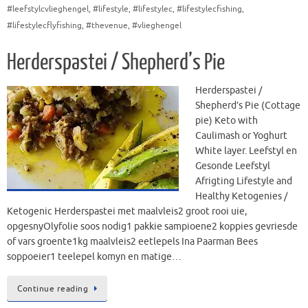
#leefstylcvlieghengel
,
#lifestyle
,
#lifestylec
,
#lifestylecfishing
,
#lifestylecflyfishing
,
#thevenue
,
#vlieghengel
Herderspastei / Shepherd’s Pie
Herderspastei /
Shepherd’s Pie (Cottage
pie) Keto with
Caulimash or Yoghurt
White layer. Leefstyl en
Gesonde Leefstyl
Afrigting Lifestyle and
Healthy Ketogenies /
Ketogenic Herderspastei met maalvleis2 groot rooi uie,
opgesnyOlyfolie soos nodig1 pakkie sampioene2 koppies gevriesde
of vars groente1kg maalvleis2 eetlepels Ina Paarman Bees
soppoeier1 teelepel komyn en matige…
Continue reading