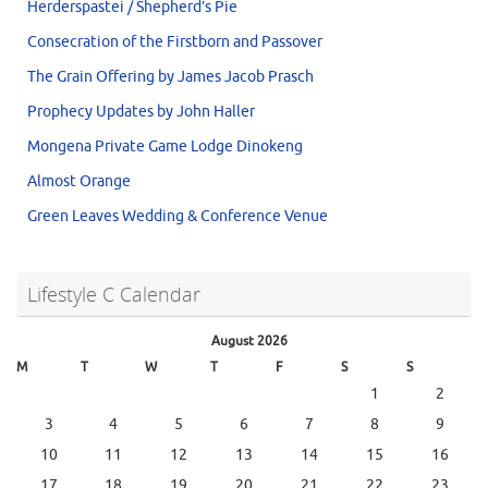
Herderspastei / Shepherd’s Pie
Consecration of the Firstborn and Passover
The Grain Offering by James Jacob Prasch
Prophecy Updates by John Haller
Mongena Private Game Lodge Dinokeng
Almost Orange
Green Leaves Wedding & Conference Venue
Lifestyle C Calendar
August 2026
M
T
W
T
F
S
S
1
2
3
4
5
6
7
8
9
10
11
12
13
14
15
16
17
18
19
20
21
22
23