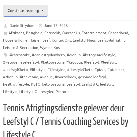
Continue reading
Danie Strydom
June 12, 2023
Afrikaans
,
Besigheid
,
Christelik
,
Contact Us
,
Entertainment
,
Gesondheid
,
House & Home
,
Huis en Leef
,
Kontak Ons
,
Leefstyl Nuus
,
Leefstylafrigting
,
Leisure & Recreation
,
Wyn en Kos
#carrotcake
,
#daniestrydomketo
,
#diehub
,
#ketogeniclifestyle
,
#ketogenieseleefstyl
,
#ketopretoria
,
#ketopta
,
#leefstyl
,
#leefstylc
,
#leefstylCketo
,
#lifestyle
,
#lifestylec
,
#lifestyleCketo
,
#pizza
,
#pizzabox
,
#thehub
,
#thevenue
,
#venue
,
#wortelkoek
,
gesonde leefstyl
,
healthylifestyle
,
KETO
,
keto pretoria
,
Leefstyl
,
Leefstyl C
,
leefstylc
,
Lifestyle
,
Lifestyle C
,
lifestylec
,
Pretoria
Tennis Afrigtingsdienste gelewer deur
Leefstyl C / Tennis Coaching Services by
Lifestyle C