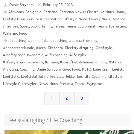
Danie Strydom
February 25, 2023
Afrikaans
,
Besigheid
,
Christian
,
Christian News / Christelike Nuus
,
Home
,
Leefstyl Nuus
,
Leisure & Recreation
,
Lifestyle News
,
News / Nuus
,
Resepte
/ Recipes
,
Sport
,
Sport
,
Tennis
,
Tennis
,
Tennis Equipment
,
Tennis Toerusting
,
Wine and Food
#coaching
,
#danie
,
#daniecoaching
,
#deonastronomy
,
#deonsterrekunde
,
#keto
,
#ketopta
,
#leefstylafrigting
,
#leefstylc
,
#leefstyltennisakademie
,
#lifecoaching
,
#lifestylec
,
#lifestyletennisacademy
,
#promo
,
#starofbethlehemastronomy
,
#sterre
,
Afrigting
,
Coaching
,
Danie Strydom
,
Good Food
,
KETO
,
kuier saam
,
Leefstyl
,
Leefstyl C
,
Leefstylafrigting
,
leefstylc
,
lekker kos
,
Life Coaching
,
Lifestyle
,
Lifestyle C
,
lifestylec
,
News
,
Nuus
,
Pretoria
,
Tennis
,
Wynproe
1
2
3
Leefstylafrigting / Life Coaching