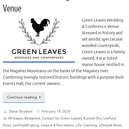
Venue
Green Leaves Wedding
& Conference Venue
Steeped in history and
set amidst spectacular
wooded countryside,
Green Leaves is a family-
owned, 4 star listed
manor house nestled in
the Magalies Mountains on the banks of the Magalies river.
Combining lovingly restored historic buildings with a purpose-built
Events Hall, the current owners…
Continue reading
Danie Strydom
February 19, 2026
Afrikaans
,
Besigheid
,
Contact Us
,
Green Leaves
,
Kontak Ons
,
Leefstyl
Nuus
,
Leefstylafrigting
,
Leisure & Recreation
,
Life Coaching
,
Lifestyle News
,