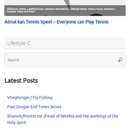
Lifestyle C
Se
Searc
for
Latest Posts
Vlieghengel / Fly Fishing
Paul Dorgan End Times Series
Shavuot/Pentecost (Feast of Weeks) and the workings of the
Holy Spirit