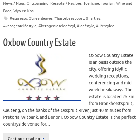
News / Nuus
,
Ontspanning
,
Resepte / Recipes
,
Toerisme
,
Tourism
,
Wine and
Food
,
Wyn en Kos
#espresso
,
#greenleaves
,
#hartebeespoort
,
#harties
,
#ketogeniclifestyle
,
#ketogenieseleefstyl
,
#leefstylc
,
#lifestylec
Oxbow Country Estate
Oxbow Country Estate
is an oasis outside the
city, offering idyllic
wedding receptions,
conferencing and mid-
week breakaways. The
estate is located 25 km
from Bronkhorstspruit,
Gauteng, on the banks of the Osspruit River, just 40 minutes from
Pretoria, Witbank, and Benoni. Oxbow Country Estate is the perfect
countryside venue for…
Continue reading