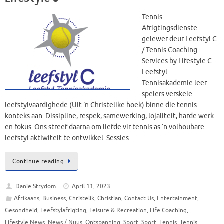
Tennis
Afrigtingsdienste
gelewer deur Leefstyl C
/ Tennis Coaching
Services by Lifestyle C
Leefstyl
Tennisakademie leer
spelers verskeie
leefstylvaardighede (Uit ‘n Christelike hoek) binne die tennis
konteks aan. Dissipline, respek, samewerking, lojaliteit, harde werk
en fokus. Ons streef daarna om liefde vir tennis as ‘n volhoubare
leefstyl aktiwiteit te ontwikkel. Sessies…
Continue reading
Danie Strydom
April 11, 2023
Afrikaans
,
Business
,
Christelik
,
Christian
,
Contact Us
,
Entertainment
,
Gesondheid
,
Leefstylafrigting
,
Leisure & Recreation
,
Life Coaching
,
Lifestyle News
,
News / Nuus
,
Ontspanning
,
Sport
,
Sport
,
Tennis
,
Tennis
,