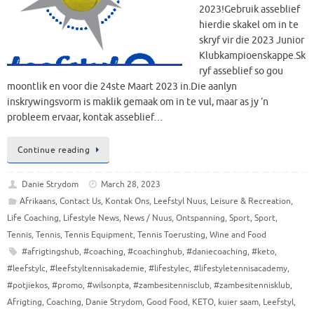
2023!Gebruik asseblief
hierdie skakel om in te
skryf vir die 2023 Junior
Klubkampioenskappe.Sk
ryf asseblief so gou
moontlik en voor die 24ste Maart 2023 in.Die aanlyn
inskrywingsvorm is maklik gemaak om in te vul, maar as jy ‘n
probleem ervaar, kontak asseblief…
Continue reading
Danie Strydom
March 28, 2023
Afrikaans
,
Contact Us
,
Kontak Ons
,
Leefstyl Nuus
,
Leisure & Recreation
,
Life Coaching
,
Lifestyle News
,
News / Nuus
,
Ontspanning
,
Sport
,
Sport
,
Tennis
,
Tennis
,
Tennis Equipment
,
Tennis Toerusting
,
Wine and Food
#afrigtingshub
,
#coaching
,
#coachinghub
,
#daniecoaching
,
#keto
,
#leefstylc
,
#leefstyltennisakademie
,
#lifestylec
,
#lifestyletennisacademy
,
#potjiekos
,
#promo
,
#wilsonpta
,
#zambesitennisclub
,
#zambesitennisklub
,
Afrigting
,
Coaching
,
Danie Strydom
,
Good Food
,
KETO
,
kuier saam
,
Leefstyl
,