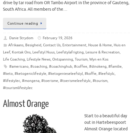
drive by tar road from OR Tambo Airport in the province of Gauteng,
South Africa. All members of the…
Continue reading
Danie Strydom
February 19, 2026
Afrikaans
,
Besigheid
,
Contact Us
,
Entertainment
,
House & Home
,
Huis en
Leef
,
Kontak Ons
,
Leefstyl Nuus
,
Leefstylafrigting
,
Leisure & Recreation
,
Life Coaching
,
Lifestyle News
,
Ontspanning
,
Tourism
,
Wyn en Kos
#americano
,
#coaching
,
#coachinghub
,
#coffee
,
#dinokeng
,
#familie
,
#keto
,
#ketogeniclifestyle
,
#ketogenieseleefstyl
,
#koffie
,
#leefstylc
,
#lifestylec
,
#mongena
,
#toerisme
,
#toerismeleefstylc
,
#tourism
,
#tourismlifestylec
Almost Orange
Start to a beautiful day
out in Hartebeespoort
Almost Orange located