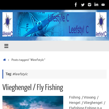
Skip
to
content
Home
Posts tagged "#leefstylc"
Tag:
#leefstylc
Vlieghengel / Fly Fishing
Fishing / Visvang /
Hengel / Vlieghengel /
Flyfishing Fishing is a