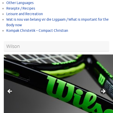
Other Languages
Resepte / Recipes
Leisure and Recreation
Wat is nou van belang vir die Liggaam / What is important for the
Body now
Kompak Christelik – Compact Christian
Wilson