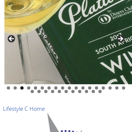
0
1
2
3
4
5
6
7
8
9
0
1
2
3
4
5
6
7
8
9
Lifestyle C Home