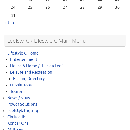
24
25
26
27
28
29
30
31
« Jun
Leefstyl C / Lifestyle C Main Menu
Lifestyle C Home
Entertainment
House & Home / Huis en Leef
Leisure and Recreation
Fishing Directory
IT Solutions
Tourism
News / Nuus
Power Solutions
Leefstylafrigting
Christelik
Kontak Ons
Afrikaans