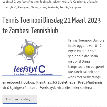
Leefstyl C
,
Leefstylafrigting
,
leefstylc
,
lekker kos
,
Life Coaching
,
Lifestyle
,
Lifestyle C
,
lifestylec
,
News
,
Nuus
,
Pretoria
,
Tennis
,
Wynproe
Tennis Toernooi Dinsdag 21 Maart 2023
te Zambesi Tennisklub
Tennis Toernooi, Juniors
in die oggend van 8-12.
Pryse en pret! Kom
geniet die dag saam
met ons! Bring
kampstoele en eetgerei.
Die Kiosk sal ook oop
wees met verversings
en eetgoed. Hotdogs. Kleintjies, 3-5 Speletjies en Pret, Minitennis
vir 6-8 jariges (Punte) en Wedstryde vir al die ander spelers)…
Continue reading