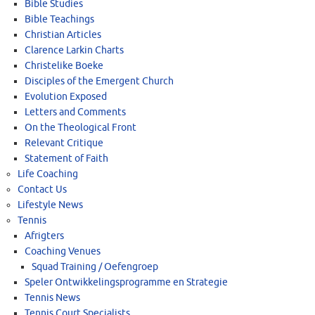
Bible Studies
Bible Teachings
Christian Articles
Clarence Larkin Charts
Christelike Boeke
Disciples of the Emergent Church
Evolution Exposed
Letters and Comments
On the Theological Front
Relevant Critique
Statement of Faith
Life Coaching
Contact Us
Lifestyle News
Tennis
Afrigters
Coaching Venues
Squad Training / Oefengroep
Speler Ontwikkelingsprogramme en Strategie
Tennis News
Tennis Court Specialists