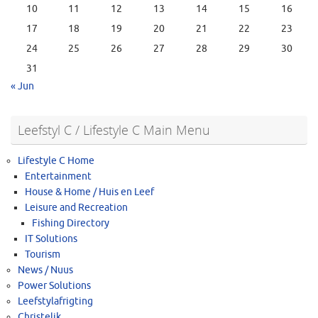
10
11
12
13
14
15
16
17
18
19
20
21
22
23
24
25
26
27
28
29
30
31
« Jun
Leefstyl C / Lifestyle C Main Menu
Lifestyle C Home
Entertainment
House & Home / Huis en Leef
Leisure and Recreation
Fishing Directory
IT Solutions
Tourism
News / Nuus
Power Solutions
Leefstylafrigting
Christelik