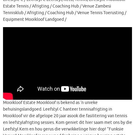
Estate Tennis / Afrigting / Coaching Hub / Venue Zambesi
Tennisklub / Afrigting / Coaching Hub / Venue Tennis Toerusting /
Equipment Mooikloof Landgoed /
Mooikloof Estate Mooikloof is bekend as ‘n unieke
behuisingslandgoed. Leefstyl C hanteer tennisafrigting in
Mooikloof vir die afgelope 20 jaar asook die fasilitering van tennis
en leefstylafrigting sessies. Kom geniet dit hier saam met ons by die
Leefstyl Kern en hou gerus die verwikkelinge hier dop! “Funksie