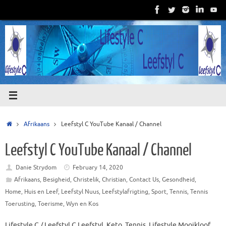
Skip
to
content
Home
Afrikaans
Leefstyl C YouTube Kanaal / Channel
Leefstyl C YouTube Kanaal / Channel
Danie Strydom
February 14, 2020
Afrikaans
,
Besigheid
,
Christelik
,
Christian
,
Contact Us
,
Gesondheid
,
Home
,
Huis en Leef
,
Leefstyl Nuus
,
Leefstylafrigting
,
Sport
,
Tennis
,
Tennis
Toerusting
,
Toerisme
,
Wyn en Kos
Lifestyle C / Leefstyl C Leefstyl, Keto, Tennis, Lifestyle Mooikloof