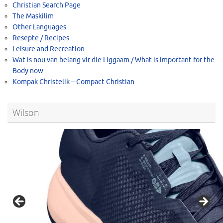
Christian Search Page
The Maskilim
Other Languages
Resepte / Recipes
Leisure and Recreation
Wat is nou van belang vir die Liggaam / What is important for the
Body now
Kompak Christelik – Compact Christian
Wilson