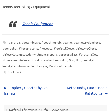
Tennis Toerusting / Equipment
Tennis Equipment
#andrea
,
#besembiesie
,
#coachinghub
,
#danie
,
#daniestrydomketo
,
#gondolier
,
#ketopretoria
,
#ketopta
,
#leefstylCketo
,
#lifestyleCketo
,
#lifestyletennisacademy
,
#montanapark
,
#pretoriaEast
,
#pretoriaOos
,
#thevenue
,
#wineandfood
,
#zambesitennisklub
,
Golf
,
Hub
,
Leefstyl
,
leefstyltennisakademie
,
Lifestyle
,
Mooikloof
,
Tennis
.
Bookmark
.
Prophecy Updates by Amir
Keto Sunday Lunch, Boere
Tsarfati
Ratatouille
Leefstylafrigting / Life Coaching