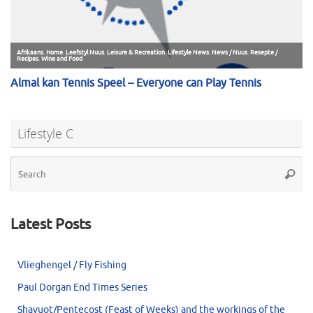
Lifestyle C
Se
Searc
for
Latest Posts
Vlieghengel / Fly Fishing
Paul Dorgan End Times Series
Shavuot/Pentecost (Feast of Weeks) and the workings of the