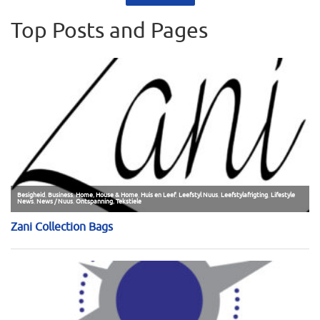
Top Posts and Pages