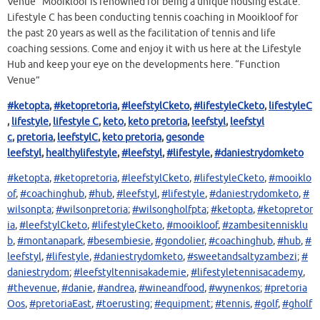
Venue” Mooikloof is renowned for being a unique housing estate.
Lifestyle C has been conducting tennis coaching in Mooikloof for
the past 20 years as well as the facilitation of tennis and life
coaching sessions. Come and enjoy it with us here at the Lifestyle
Hub and keep your eye on the developments here. “Function
Venue”
#ketopta
,
#ketopretoria
,
#leefstylCketo
,
#lifestyleCketo
,
lifestyleC
,
lifestyle
,
lifestyle C
,
keto
,
keto pretoria
,
leefstyl
,
leefstyl
c
,
pretoria
,
leefstylC
,
keto pretoria
,
gesonde
leefstyl
,
healthy
lifestyle
,
#leefstyl
,
#lifestyle
,
#daniestrydomketo
#ketopta
,
#ketopretoria
,
#leefstylCketo
,
#lifestyleCketo
,
#mooiklo
of
,
#coachinghub
,
#hub
,
#leefstyl
,
#lifestyle
,
#daniestrydomketo
,
#
wilsonpta
;
#wilsonpretoria
;
#wilsongholfpta
;
#ketopta
,
#ketopretor
ia
,
#leefstylCketo
,
#lifestyleCketo
,
#mooikloof
,
#zambesitennisklu
b
,
#montanapark
,
#besembiesie
,
#gondolier
,
#coachinghub
,
#hub
,
#
leefstyl
,
#lifestyle
,
#daniestrydomketo
,
#sweetandsaltyzambezi
;
#
daniestrydom
;
#leefstyltennisakademie
,
#lifestyletennisacademy
,
#thevenue
,
#danie
,
#andrea
,
#wineandfood
,
#wynenkos
;
#pretoria
Oos
,
#pretoriaEast
,
#toerusting
;
#equipment
;
#tennis
,
#golf
,
#gholf