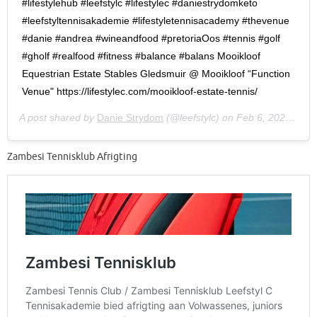
#lifestylehub #leefstylc #lifestylec #daniestrydomketo
#leefstyltennisakademie #lifestyletennisacademy #thevenue
#danie #andrea #wineandfood #pretoriaOos #tennis #golf
#gholf #realfood #fitness #balance #balans Mooikloof
Equestrian Estate Stables Gledsmuir @ Mooikloof “Function
Venue" https://lifestylec.com/mooikloof-estate-tennis/
A post shared by
Danie Strydom
(@leefstylc) on
Feb 6, 2020 at 12:27am PST
Zambesi Tennisklub Afrigting