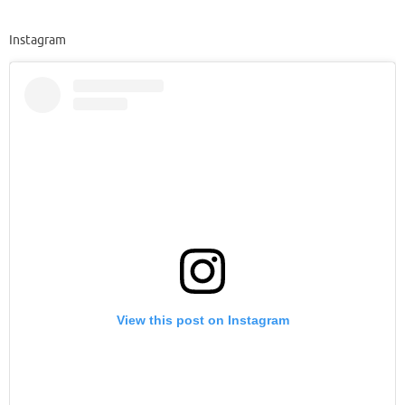
Instagram
View this post on Instagram