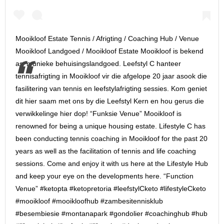
Mooikloof Estate Tennis / Afrigting / Coaching Hub / Venue
Mooikloof Landgoed / Mooikloof Estate Mooikloof is bekend
as ‘n unieke behuisingslandgoed. Leefstyl C hanteer
tennisafrigting in Mooikloof vir die afgelope 20 jaar asook die
fasilitering van tennis en leefstylafrigting sessies. Kom geniet
dit hier saam met ons by die Leefstyl Kern en hou gerus die
verwikkelinge hier dop! “Funksie Venue” Mooikloof is
renowned for being a unique housing estate. Lifestyle C has
been conducting tennis coaching in Mooikloof for the past 20
years as well as the facilitation of tennis and life coaching
sessions. Come and enjoy it with us here at the Lifestyle Hub
and keep your eye on the developments here. “Function
Venue” #ketopta #ketopretoria #leefstylCketo #lifestyleCketo
#mooikloof #mooikloofhub #zambesitennisklub
#besembiesie #montanapark #gondolier #coachinghub #hub