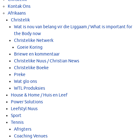
Kontak Ons
Afrikaans
Christelik
Wat is nou van belang vir die Liggaam / What is important for
the Body now
Christelike Netwerk
Goeie Koring
Briewe en kommentaar
Christelike Nuus / Christian News
Christelike Boeke
Preke
Wat glo ons
WTL Produksies
House & Home / Huis en Leef
Power Solutions
Leefstyl Nuus
Sport
Tennis
Afrigters
Coaching Venues