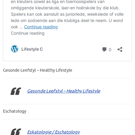
Gesonde Leefstyl – Healthy Lifestyle
Gesonde Leefstyl – Healthy Lifestyle
Eschatology
Eskatologie / Eschatology