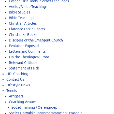
Evangelistic Tools in other Languages
Audio / Video Teachings
Bible Studies
Bible Teachings
Christian Articles
Clarence Larkin Charts
Christelike Boeke
Disciples of the Emergent Church
Evolution Exposed
Letters and Comments
On the Theological Front
Relevant Critique
Statement of Faith
Life Coaching
Contact Us
Lifestyle News
Tennis
Afrigters
Coaching Venues
Squad Training / Oefengroep
Speler Ontwikkelingsprogramme en Strategie