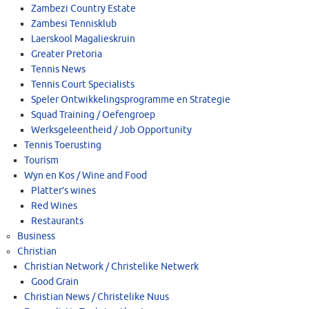
Zambezi Country Estate
Zambesi Tennisklub
Laerskool Magalieskruin
Greater Pretoria
Tennis News
Tennis Court Specialists
Speler Ontwikkelingsprogramme en Strategie
Squad Training / Oefengroep
Werksgeleentheid / Job Opportunity
Tennis Toerusting
Tourism
Wyn en Kos / Wine and Food
Platter’s wines
Red Wines
Restaurants
Business
Christian
Christian Network / Christelike Netwerk
Good Grain
Christian News / Christelike Nuus