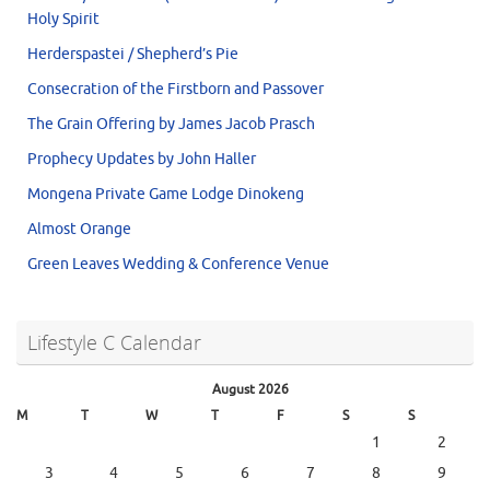
Holy Spirit
Herderspastei / Shepherd’s Pie
Consecration of the Firstborn and Passover
The Grain Offering by James Jacob Prasch
Prophecy Updates by John Haller
Mongena Private Game Lodge Dinokeng
Almost Orange
Green Leaves Wedding & Conference Venue
Lifestyle C Calendar
August 2026
M
T
W
T
F
S
S
1
2
3
4
5
6
7
8
9