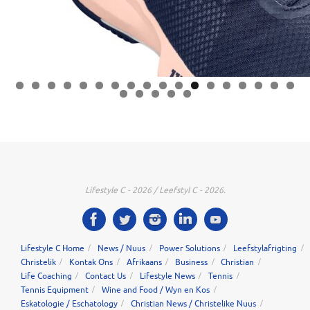
0
1
2
3
4
5
6
7
8
9
0
1
2
3
Lifestyle C - 2026 / Leefstyl C - 2026.
Lifestyle C Home
News / Nuus
Power Solutions
Leefstylafrigting
Christelik
Kontak Ons
Afrikaans
Business
Christian
Life Coaching
Contact Us
Lifestyle News
Tennis
Tennis Equipment
Wine and Food / Wyn en Kos
Eskatologie / Eschatology
Christian News / Christelike Nuus