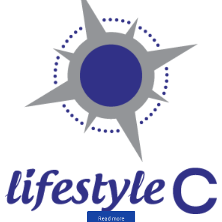
Read more