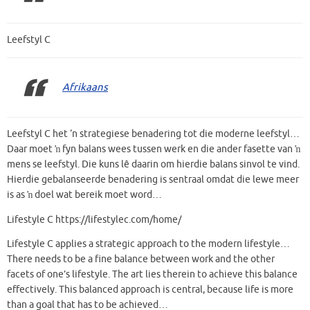
Leefstyl C
Afrikaans
Leefstyl C het ‘n strategiese benadering tot die moderne leefstyl…
Daar moet ŉ fyn balans wees tussen werk en die ander fasette van ŉ
mens se leefstyl. Die kuns lê daarin om hierdie balans sinvol te vind.
Hierdie gebalanseerde benadering is sentraal omdat die lewe meer
is as ŉ doel wat bereik moet word…
Lifestyle C https://lifestylec.com/home/
Lifestyle C applies a strategic approach to the modern lifestyle…
There needs to be a fine balance between work and the other
facets of one’s lifestyle. The art lies therein to achieve this balance
effectively. This balanced approach is central, because life is more
than a goal that has to be achieved…