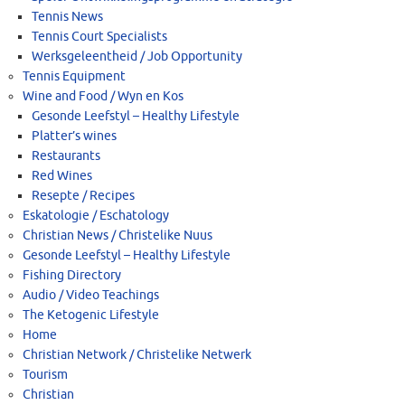
Tennis News
Tennis Court Specialists
Werksgeleentheid / Job Opportunity
Tennis Equipment
Wine and Food / Wyn en Kos
Gesonde Leefstyl – Healthy Lifestyle
Platter’s wines
Restaurants
Red Wines
Resepte / Recipes
Eskatologie / Eschatology
Christian News / Christelike Nuus
Gesonde Leefstyl – Healthy Lifestyle
Fishing Directory
Audio / Video Teachings
The Ketogenic Lifestyle
Home
Christian Network / Christelike Netwerk
Tourism
Christian