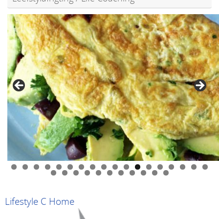
0
1
2
3
4
5
6
7
8
9
0
1
2
3
4
5
6
7
8
9
Lifestyle C Home