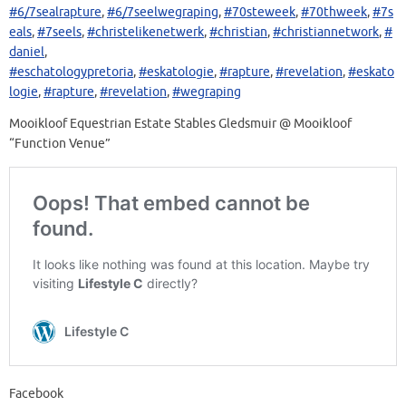
#6/7sealrapture
,
#6/7seelwegraping
,
#70steweek
,
#70thweek
,
#7s
eals
,
#7seels
,
#christelikenetwerk
,
#christian
,
#christiannetwork
,
#
daniel
,
#eschatologypretoria
,
#eskatologie
,
#rapture
,
#revelation
,
#eskato
logie
,
#rapture
,
#revelation
,
#wegraping
Mooikloof Equestrian Estate Stables Gledsmuir @ Mooikloof
“Function Venue”
Facebook