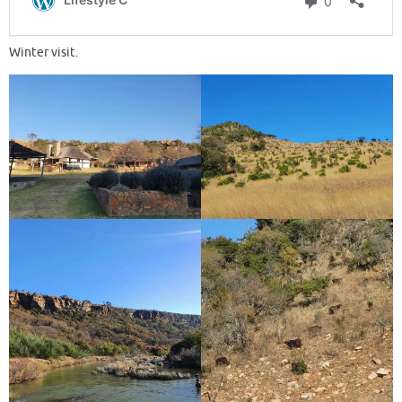
Winter visit.