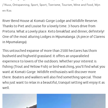
/ Nuus
,
Ontspanning
,
Sport
,
Sport
,
Toerisme
,
Tourism
,
Wine and Food
,
Wyn
en Kos
River Bend House at Komati Gorge Lodge and Wildlife Reserve.
Thanks to Piet and Louise for a lovely time. 3 hours drive from
Pretoria. What a Lovely place. Keto breakfast and dinner, definitely!
One of the most alluring Lodges in Mpumalanga. (A piece of Clarens
in Mpumalanga)
This untouched expanse of more than 2500 hectares has thorn
bushveld and highveld grassland. It offers an unparalleled
experience to lovers of the outdoors. Whether your interest is
fishing (Trout and Yellow Fish) or bird-watching, you’ll find what you
want at Komati Gorge. Wildlife enthusiasts will discover more
there. Boaters and walkers will also find something special. Those
who just want to relax in a beautiful, tranquil setting will enjoy it as
well.