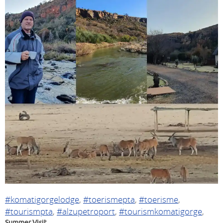
#komatigorgelodge
,
#toerismepta
,
#toerisme
,
#tourismpta
,
#alzupetroport
,
#tourismkomatigorge
,
Summer Visit.