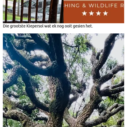
Die grootste Kiepersol wat ek nog ooit gesien het.