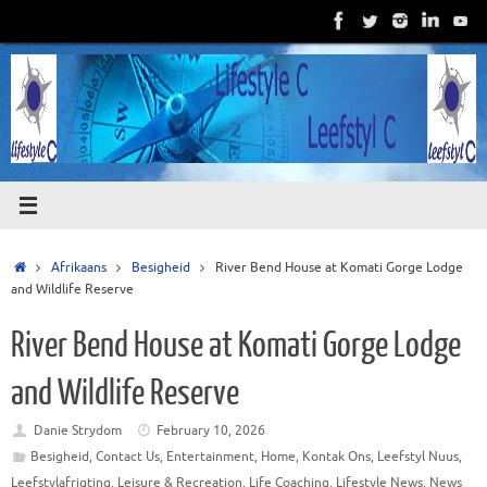
Skip
to
content
Home
Afrikaans
Besigheid
River Bend House at Komati Gorge Lodge
and Wildlife Reserve
River Bend House at Komati Gorge Lodge
and Wildlife Reserve
Danie Strydom
February 10, 2026
Besigheid
,
Contact Us
,
Entertainment
,
Home
,
Kontak Ons
,
Leefstyl Nuus
,
Leefstylafrigting
,
Leisure & Recreation
,
Life Coaching
,
Lifestyle News
,
News